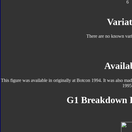
6
Variat
There are no known varia
Availab
This figure was available in originally at Botcon 1994. It was also ma
1995
G1 Breakdown F