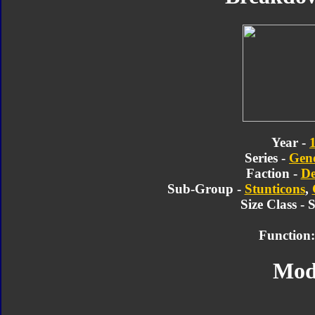
Year -
Series -
Gene
Faction -
De
Sub-Group -
Stunticons
,
Size Class - 
Function:
Mod