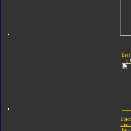
Bre
(1
Botc
Gener
Bre