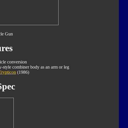
cle Gun
res
icle conversion
-style combiner body as an arm or leg
Trypticon
(1986)
Spec