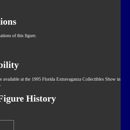
ions
tions of this figure.
ility
de available at the 1995 Florida Extravaganza Collectibles Show in
.
igure History