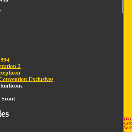
1994
ration 2
cepticon
Convention Exclusives
Stunticons
 Scout
es
TFU
©200
Don'