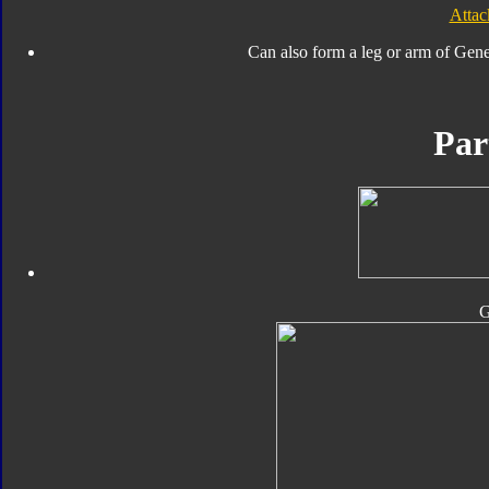
Atta
Can also form a leg or arm of Gen
Par