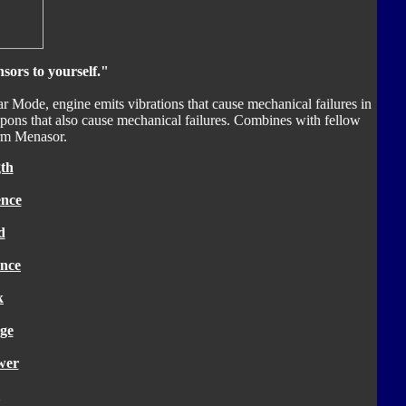
sors to yourself."
car Mode, engine emits vibrations that cause mechanical failures in
apons that also cause mechanical failures. Combines with fellow
orm Menasor.
th
ence
d
nce
k
ge
wer