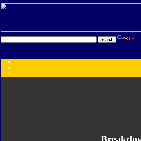
Transformers:
Series
Faction
Year
Subgroup
ID Your Figure
Gobots
Credits
Photo Help
Breakdo