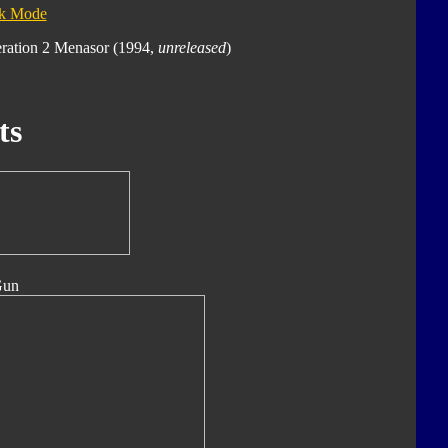
ck Mode
eration 2 Menasor (1994,
unreleased
)
ts
Gun