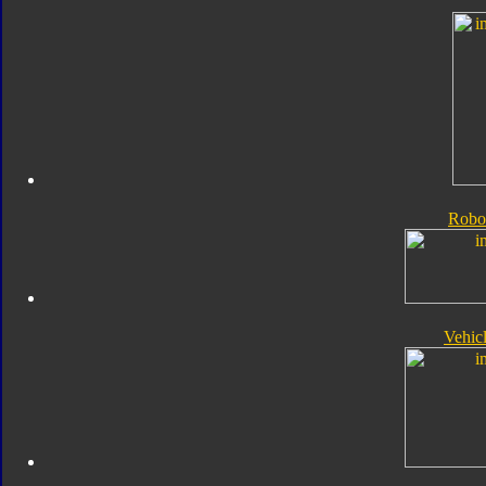
Robo
Vehic