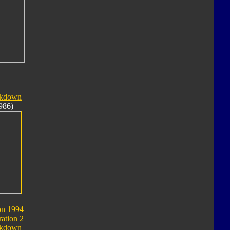
akdown
986)
on 1994
ation 2
akdown