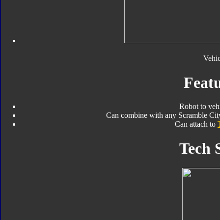
Vehi
Featu
Robot to veh
Can combine with any Scramble City
Can attach to
Tech 