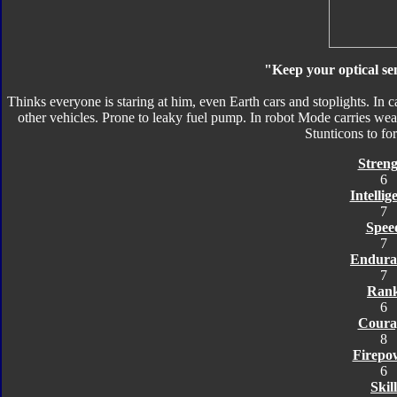
"Keep your optical sen
Thinks everyone is staring at him, even Earth cars and stoplights. In 
other vehicles. Prone to leaky fuel pump. In robot Mode carries we
Stunticons to f
Streng
6
Intellig
7
Spee
7
Endura
7
Ran
6
Coura
8
Firepo
6
Skill