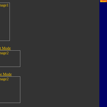
Tony
t Mode
le Mode