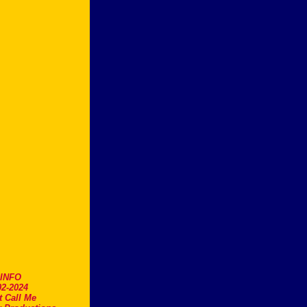
.INFO
2-2024
t Call Me