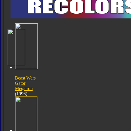
Beast Wars
Gator
Megatron
(1996)