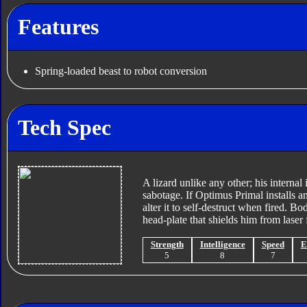
Features
Spring-loaded beast to robot conversion
Tech Spec
A lizard unlike any other; his interna
sabotage. If Optimus Primal installs a
alter it to self-destruct when fired. Bo
head-plate that shields him from laser f
Strength
Intelligence
Speed
E
5
8
7