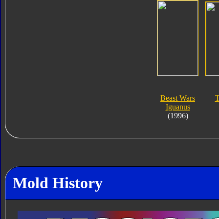
Beast Wars
T
Iguanus
(1996)
Mold History