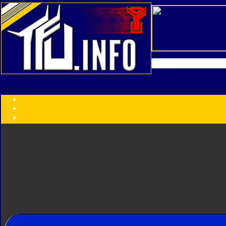
Transformers:
Series
Faction
Year
Subgroup
ID Your Figure
Gobots
Credits
Photo Help