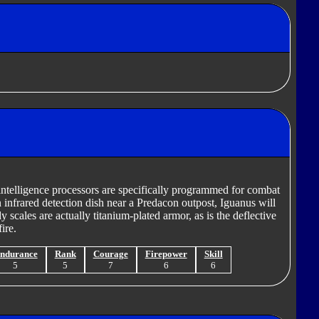
l intelligence processors are specifically programmed for combat
n infrared detection dish near a Predacon outpost, Iguanus will
dy scales are actually titanium-plated armor, as is the deflective
ire.
ndurance
Rank
Courage
Firepower
Skill
5
5
7
6
6