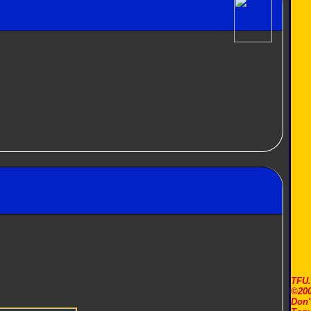
TFU
©200
Don'