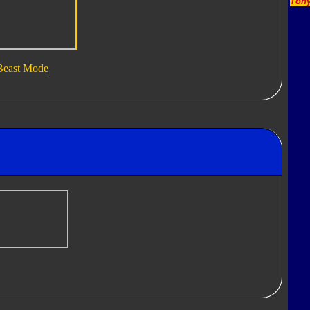
Tony
Beast Mode