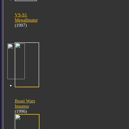
VS-S1
Megalligator
(1997)
Beast Wars
Iguanus
(1996)