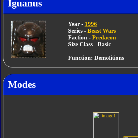
Iguanus
Year -
1996
Series -
Beast Wars
Faction -
Predacon
Size Class - Basic
Function: Demolitions
Modes