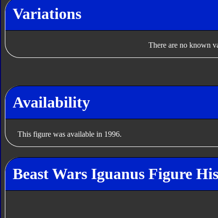
Variations
There are no known var
Availability
This figure was available in 1996.
Beast Wars Iguanus Figure His