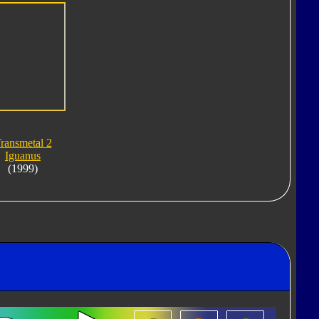
ransmetal 2
Iguanus
(1999)