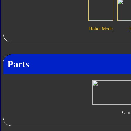
Robot Mode
Parts
Gun