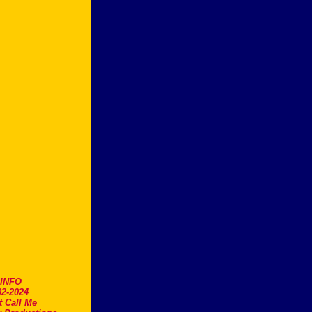
.INFO
2-2024
t Call Me