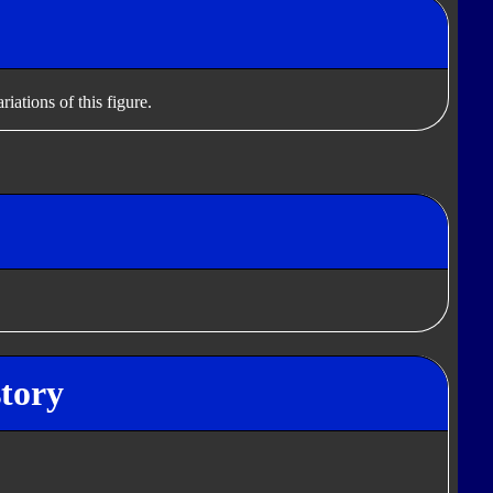
iations of this figure.
tory