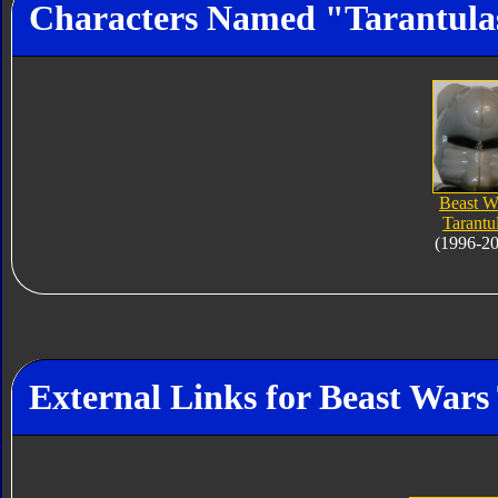
Characters Named "Tarantula
Beast W
Tarantu
(1996-2
External Links for Beast Wars