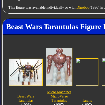
This figure was available individually or with
Dinobot
(1996) in 
Beast Wars Tarantulas Figure 
Micro Machines
Beast Wars
MicroVerse
Tarantulas
Tarantulas
Tarans
(1996)
(1997)
(1997)