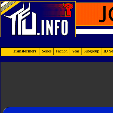
Transformers:
Series
Faction
Year
Subgroup
ID Yo