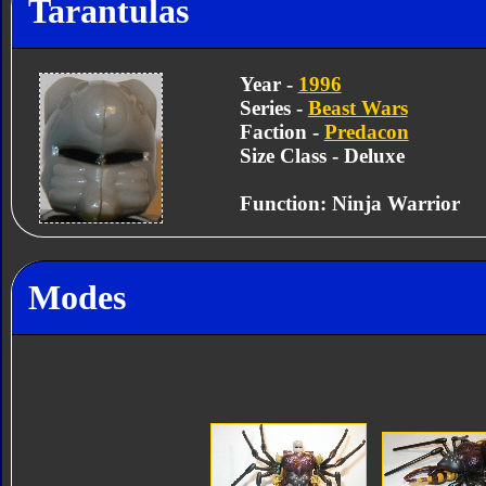
Tarantulas
Year -
1996
Series -
Beast Wars
Faction -
Predacon
Size Class - Deluxe
Function: Ninja Warrior
Modes