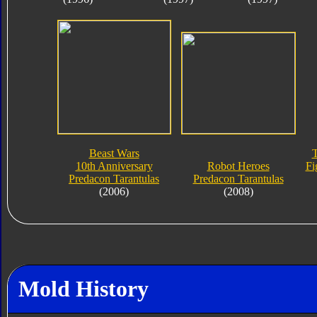
Beast Wars
T
10th Anniversary
Robot Heroes
Fi
Predacon Tarantulas
Predacon Tarantulas
(2006)
(2008)
Mold History