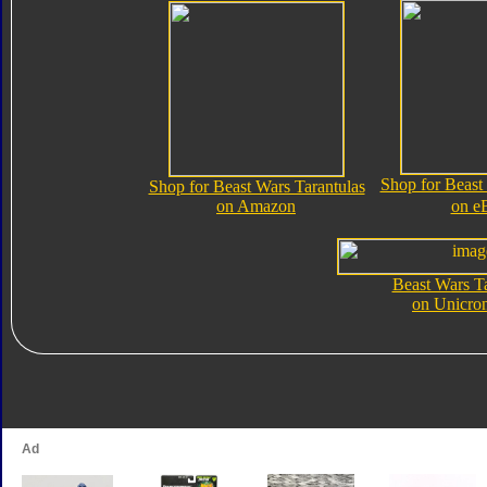
Shop for Beast
Shop for Beast Wars Tarantulas
on Amazon
on e
Beast Wars Ta
on Unicro