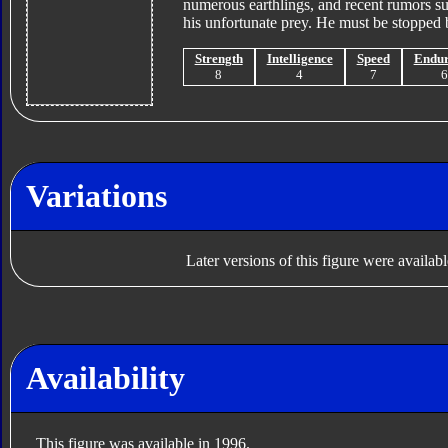
numerous earthlings, and recent rumors su
his unfortunate prey. He must be stopped b
Strength
Intelligence
Speed
Endu
8
4
7
Variations
Later versions of this figure were availab
Availability
This figure was available in 1996.