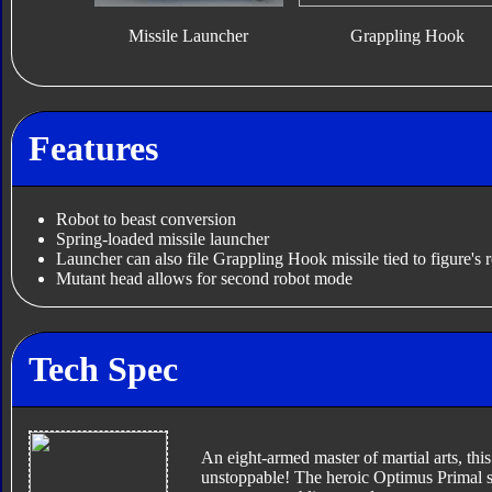
Missile Launcher
Grappling Hook
Features
Robot to beast conversion
Spring-loaded missile launcher
Launcher can also file Grappling Hook missile tied to figure's r
Mutant head allows for second robot mode
Tech Spec
An eight-armed master of martial arts, this
unstoppable! The heroic Optimus Primal su