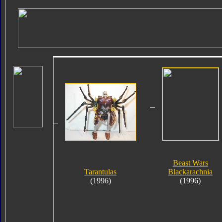
Beast Wars
Tarantulas
Blackarachnia
(1996)
(1996)