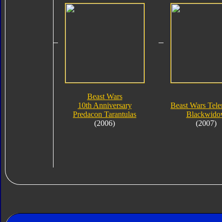
Beast Wars
10th Anniversary
Beast Wars Tel
Predacon Tarantulas
Blackwid
(2006)
(2007)