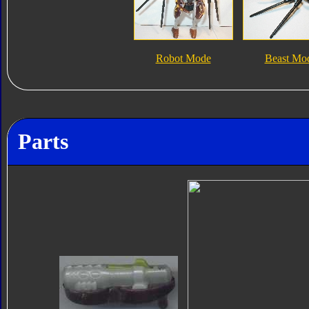
Robot Mode
Beast Mo
Parts