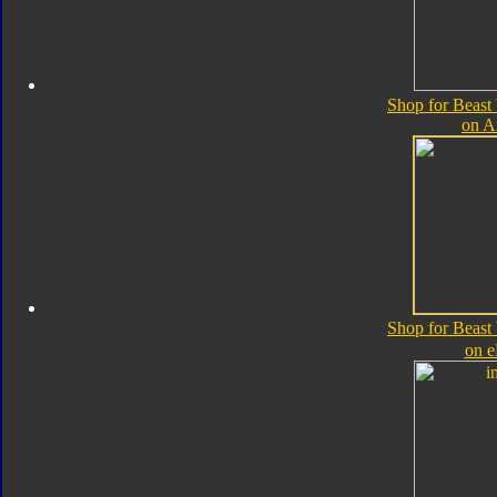
Shop for Beast
on 
Shop for Beast
on 