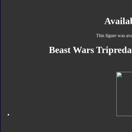
Availab
This figure was ava
Beast Wars Tripreda