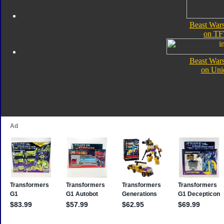
Beast Wars
on TF
Beast Wars
on Uni