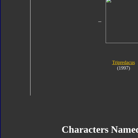
Tripredacus
(1997)
Characters Name