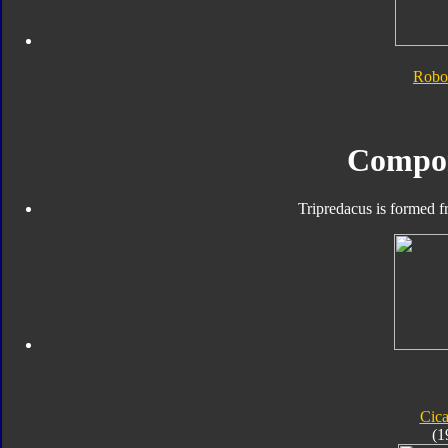
Robo
Compo
Tripredacus is formed f
Cic
(1