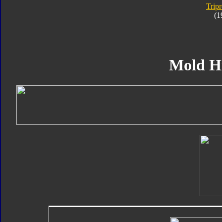
Trip
(1
Mold H