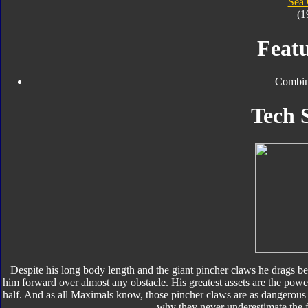
Sea
(1
Featu
Combin
Tech 
Despite his long body length and the giant pincher claws he drags be
him forward over almost any obstacle. His greatest assets are the powe
half. And as all Maximals know, those pincher claws are as dangerous 
why they never underestimate the fer