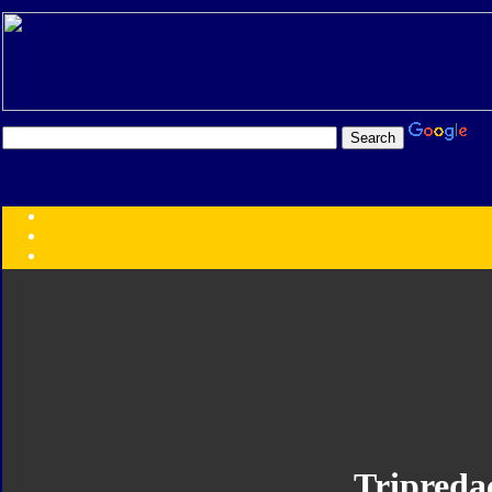
Transformers:
Series
Faction
Year
Subgroup
ID Your Figure
Gobots
Credits
Photo Help
Tripreda