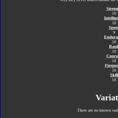
Streng
10
Intellig
10
Spee
9
Endura
10
Ran
10
Coura
10
Firepo
10
Skill
10
Variat
There are no known varia