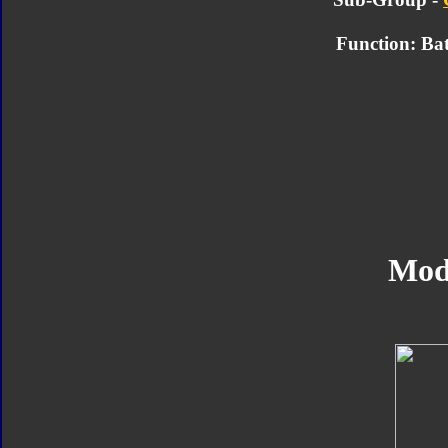
Function: Bat
Mod