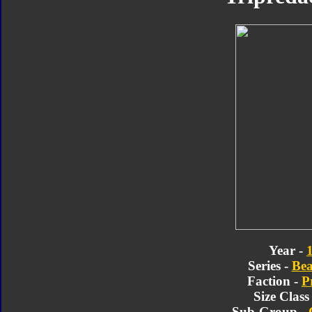
Year -
Series -
Bea
Faction -
P
Size Class
Sub-Group -