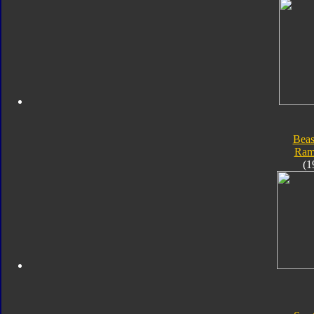
Beas
Ram
(1