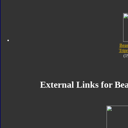
Beas
Trip
(1
External Links for Be