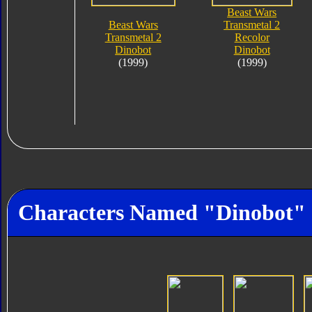
Beast Wars
Beast Wars
Transmetal 2
Transmetal 2
Recolor
Dinobot
Dinobot
(1999)
(1999)
Characters Named "Dinobot"