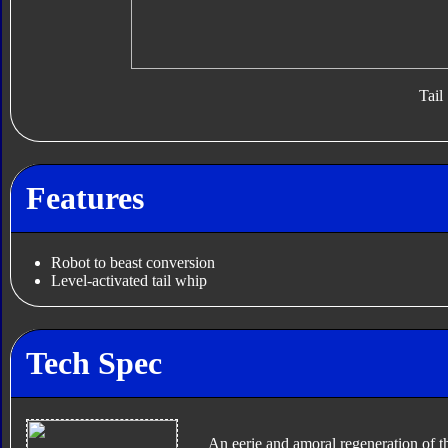
Tail
Features
Robot to beast conversion
Level-activated tail whip
Tech Spec
An eerie and amoral regeneration of 