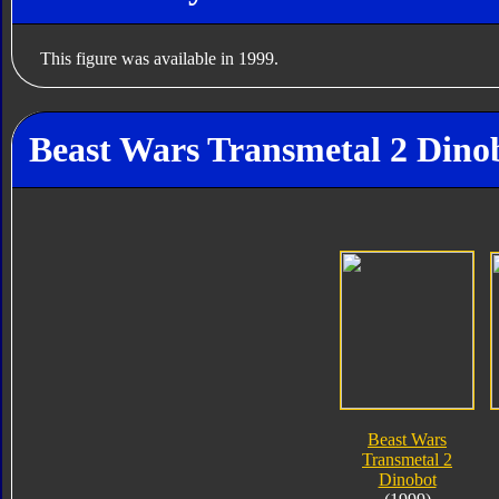
This figure was available in 1999.
Beast Wars Transmetal 2 Dinob
Beast Wars
Transmetal 2
Dinobot