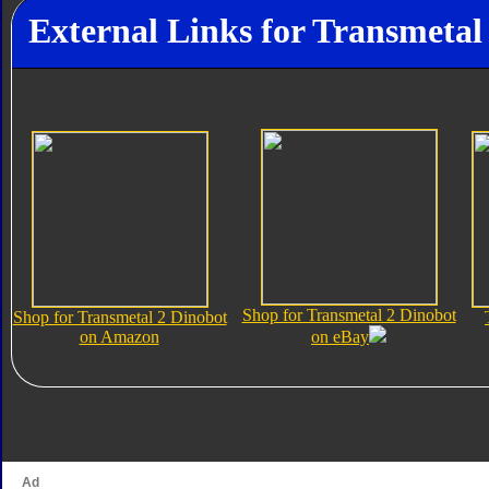
External Links for Transmetal
Shop for Transmetal 2 Dinobot
Shop for Transmetal 2 Dinobot
on Amazon
on eBay