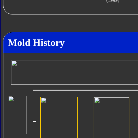
(1999)
Mold History