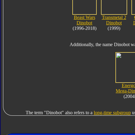
Beast Wars
Transmetal 2
Dinobot
Dinobot
(1996-2018)
(1999)
Additionally, the name Dinobot wa
Energ
Mega-Din
(2004
The term "Dinobot" also refers to a
long-time subgroup
us