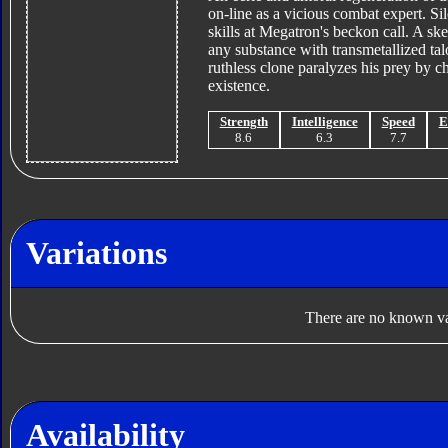
on-line as a vicious combat expert. Si
skills at Megatron's beckon call. A ske
any substance with transmetallized tal
ruthless clone paralyzes his prey by 
existence.
Strength
Intelligence
Speed
E
8.6
6.3
7.7
Variations
There are no known var
Availability