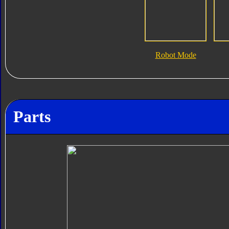
Robot Mode
Parts