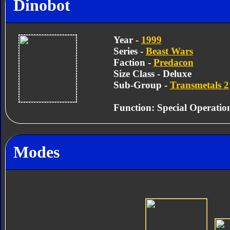
Dinobot
Year -
1999
Series -
Beast Wars
Faction -
Predacon
Size Class - Deluxe
Sub-Group -
Transmetals 2
Function: Special Operati
Modes