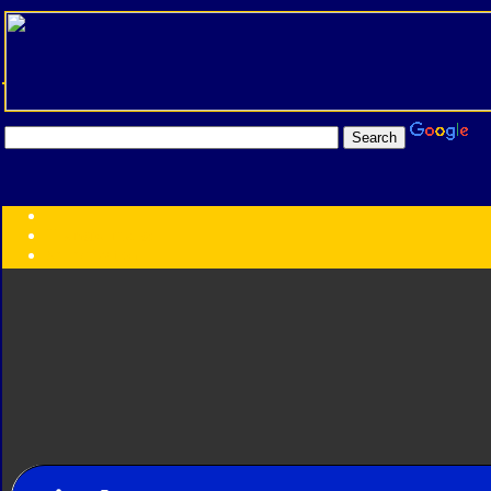
Transformers:
Series
Faction
Year
Subgroup
ID Your Figure
Gobots
Credits
Photo Help