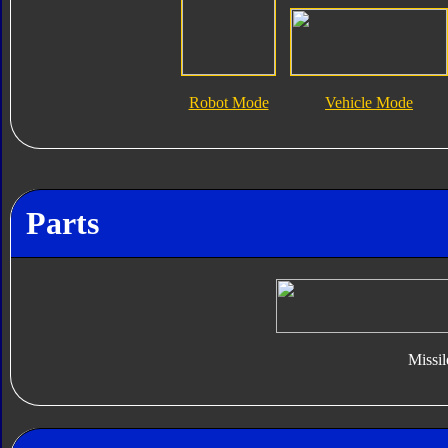
Robot Mode
Vehicle Mode
Parts
Missil