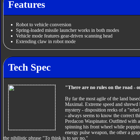
Features
Robot to vehicle conversion
Spring-loaded missile launcher works in both modes
Vehicle mode features gear-driven scanning head
Extending claw in robot mode
Tech Spec
"There are no rules on the road - o
By far the most agile of the land base
Maximal. Extreme speed and shrewd ha
mystery - disposition reeks of a "rebe
- always seems to know the correct thi
Predacon Waspinator. Outfitted with 
spinning his front wheel while popping
energy pulse weapon, the other a grap
the nihilistic phrase "To think is to say no."