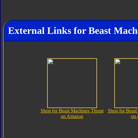
External Links for Beast Mach
Shop for Beast Machines Thrust
Shop for Beast
on Amazon
on 