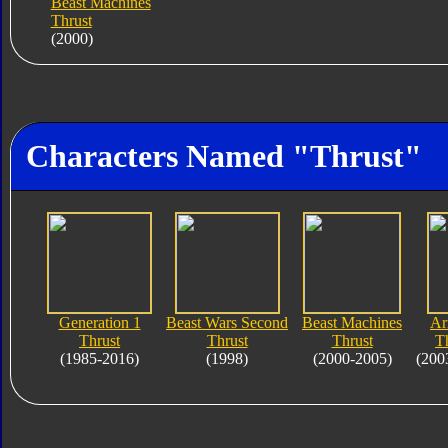
Beast Machines
Thrust
(2000)
Characters Named "Thrust"
Generation 1
Beast Wars Second
Beast Machines
Ar
Thrust
Thrust
Thrust
T
(1985-2016)
(1998)
(2000-2005)
(200