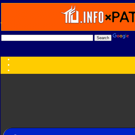
Transformers:
Series
Faction
Year
Subgroup
ID Your Figure
Gobots
Credits
Photo Help