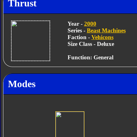
Thrust
Year -
2000
Series -
Beast Machines
Faction -
Vehicons
Size Class - Deluxe
Function: General
Modes