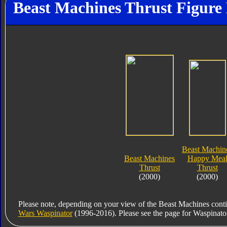
Beast Machines Thrust Figure 
Beast Machin
Beast Machines
Happy Mea
Thrust
Thrust
(2000)
(2000)
Please note, depending on your view of the Beast Machines conti
Wars Waspinator
(1996-2016). Please see the page for Waspinator fo