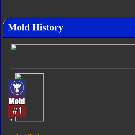
Mold History