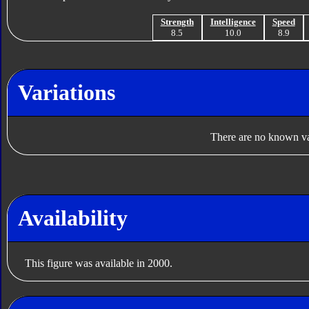
Strength
Intelligence
Speed
8.5
10.0
8.9
Variations
There are no known var
Availability
This figure was available in 2000.