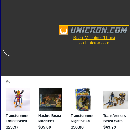
Beast Machines Thrust
on Unicron.com