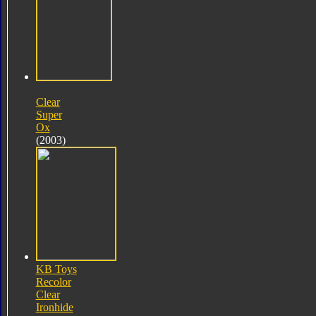
Clear
Super
Ox
(2003)
KB Toys
Recolor
Clear
Ironhide