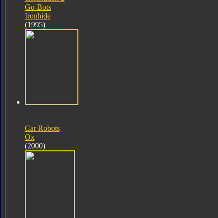
Go-Bots
Ironhide
(1995)
Car Robots
Ox
(2000)