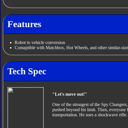
Features
Robot to vehicle conversion
Comaptible with Matchbox, Hot Wheels, and other similar-size
Tech Spec
"Let's move out!"
One of the strongest of the Spy Changers, I
pushed beyond his limit. Then, everyone ha
transportation. He uses a shockwave rifle.