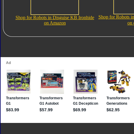
Shop for Robots i
Shop for Robots in Disguise KB Ironhide
on Amazon
on