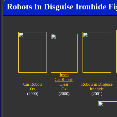
Robots In Disguise Ironhide Fi
Jusco
Car Robots
Car Robots
Clear
Robots in Disguise
Ox
Ox
Ironhide
(2000)
(2000)
(2001)