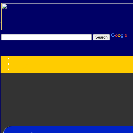
Transformers:
Series
Faction
Year
Subgroup
ID Your Figure
Gobots
Credits
Photo Help