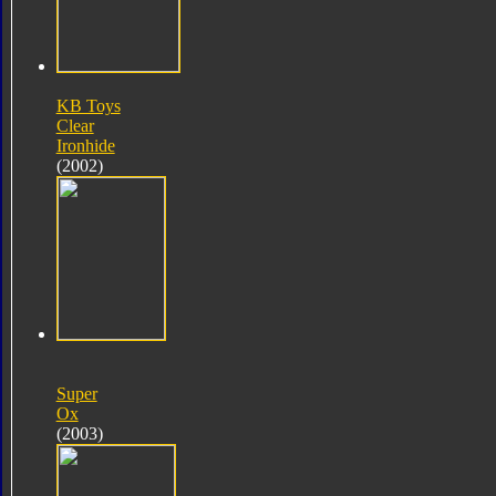
KB Toys
Clear
Ironhide
(2002)
Super
Ox
(2003)