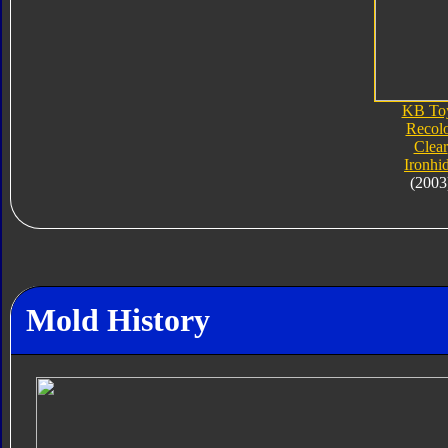
KB To
Recol
Clear
Ironhi
(2003
Mold History