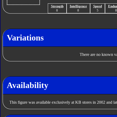
Strength
Intelligence
Speed
Endu
8
8
5
Variations
There are no known var
Availability
This figure was available exclusively at KB stores in 2002 and lat