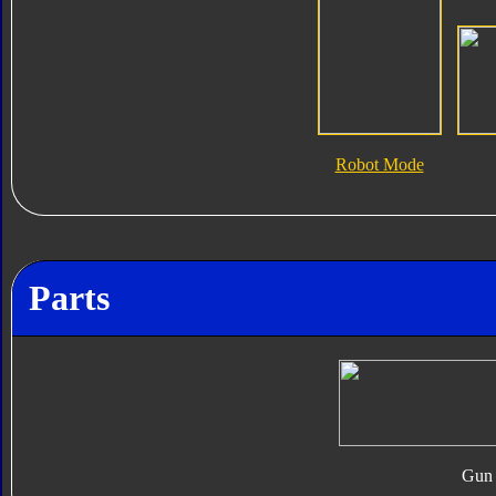
Robot Mode
Parts
Gun