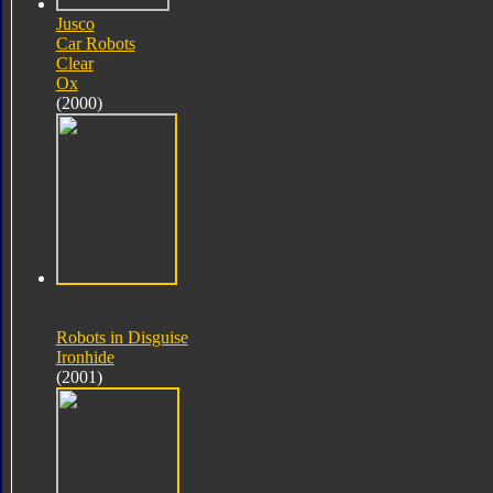
Jusco
Car Robots
Clear
Ox
(2000)
Robots in Disguise
Ironhide
(2001)