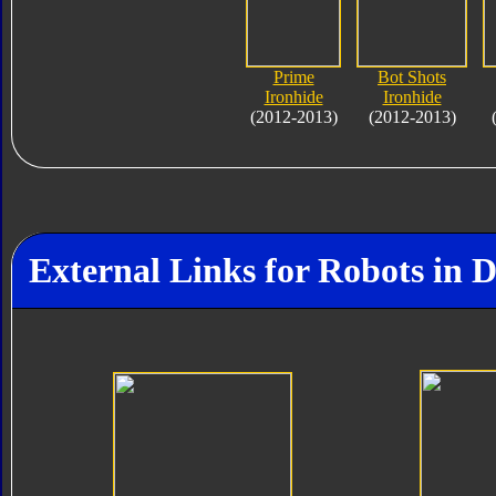
Prime
Bot Shots
Ironhide
Ironhide
(2012-2013)
(2012-2013)
External Links for Robots in 