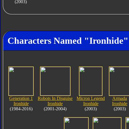
(2003)
Characters Named "Ironhide"
Generation 1
Robots In Disguise
Micron Legend
Armada
Ironhide
Ironhide
Ironhide
Ironhide
(1984-2016)
(2001-2004)
(2003)
(2003)