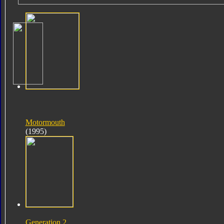
Motormouth
(1995)
Generation 2