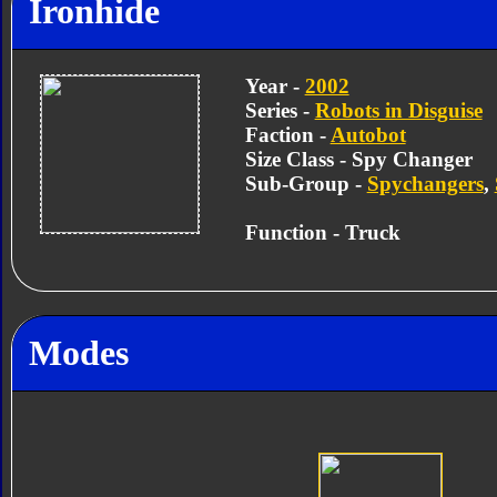
Ironhide
Year -
2002
Series -
Robots in Disguise
Faction -
Autobot
Size Class - Spy Changer
Sub-Group -
Spychangers
,
Function - Truck
Modes