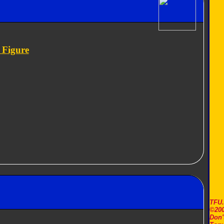
 Figure
TFU
©200
Don'