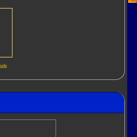
Tony
ode