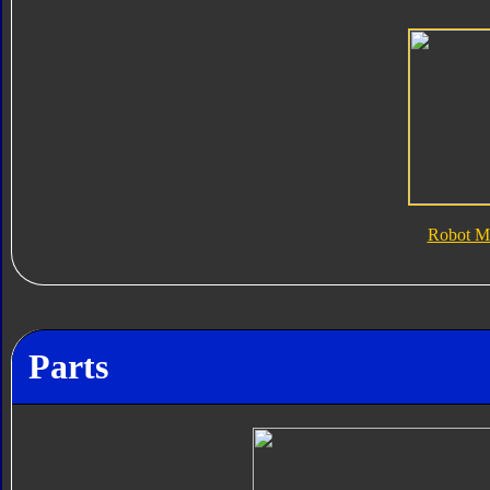
Robot M
Parts