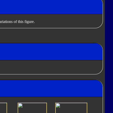
iations of this figure.