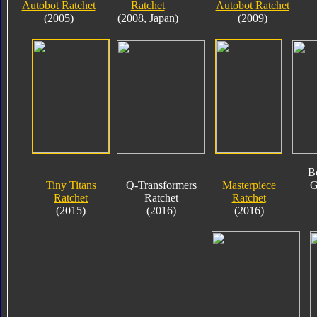
Autobot Ratchet
Ratchet
Autobot Ratchet
(2005)
(2008, Japan)
(2009)
B
Tiny Titans
Q-Transformers
Masterpiece
G
Ratchet
Ratchet
Ratchet
(2015)
(2016)
(2016)