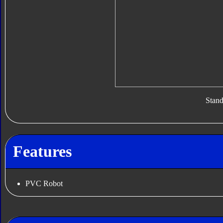
Stan
Features
PVC Robot