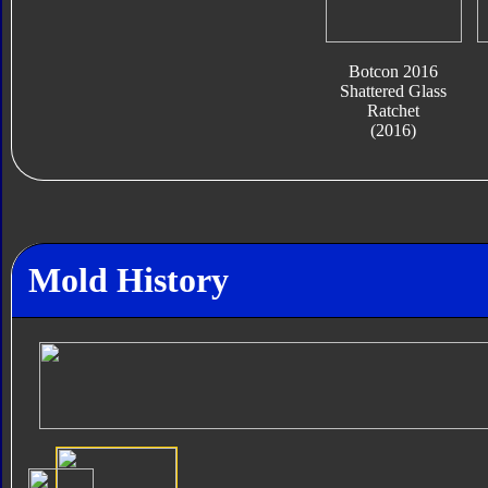
Botcon 2016
Shattered Glass
Ratchet
(2016)
Mold History