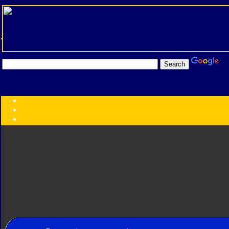
Transformers:
Series
Faction
Year
Subgroup
ID Your Figure
Gobots
Credits
Photo Help