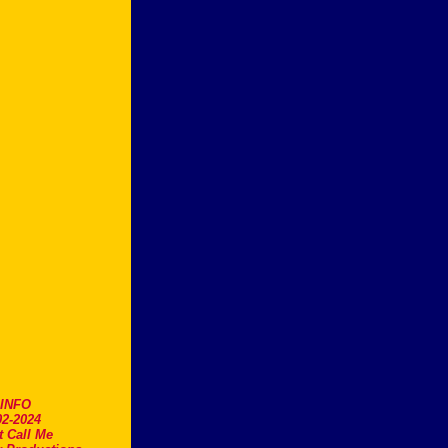
.INFO
2-2024
t Call Me