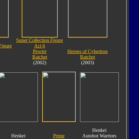
Super Collection Figure
Figure
Act 6
Pewter
Heroes of Cybertron
Ratchet
Ratchet
(2002)
(2003)
Henkei
Henkei
Prime
Autobot Warriors