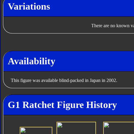
Variations
There are no known var
Availability
This figure was available blind-packed in Japan in 2002.
G1 Ratchet Figure History