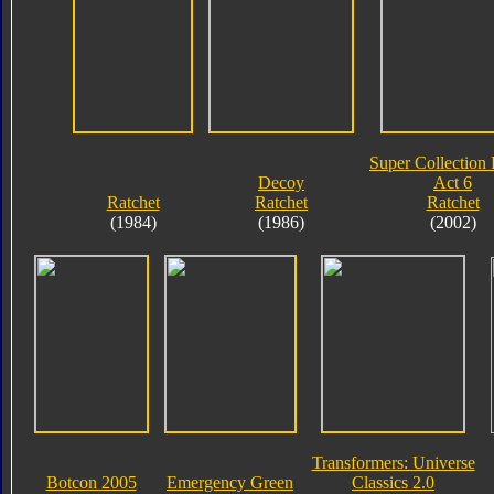
Super Collection 
Decoy
Act 6
Ratchet
Ratchet
Ratchet
(1984)
(1986)
(2002)
Transformers: Universe
Botcon 2005
Emergency Green
Classics 2.0