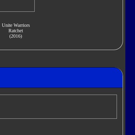
Unite Warriors
Ratchet
(2016)