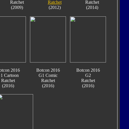
Ratchet
Ratchet
Ratchet
(2009)
(2012)
(2014)
otcon 2016
Botcon 2016
Botcon 2016
1 Cartoon
G1 Comic
G2
Ratchet
Ratchet
Ratchet
(2016)
(2016)
(2016)