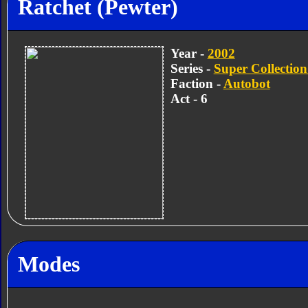
Ratchet (Pewter)
Year -
2002
Series -
Super Collection
Faction -
Autobot
Act - 6
Modes