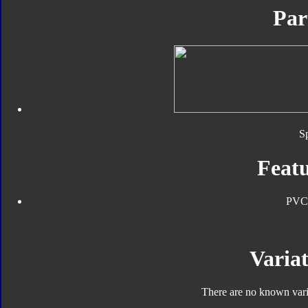
Par
S
Featu
PVC
Variat
There are no known varia