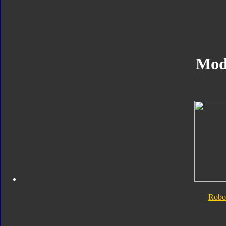
Mod
Robo