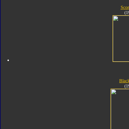
Sco
(1
Blac
(1