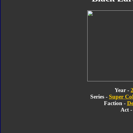
Year -
Series -
Super Col
Faction -
De
Act -