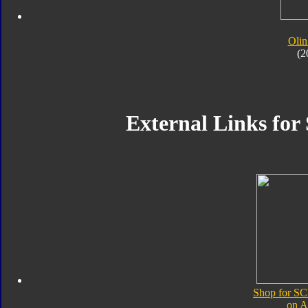
Olin
(2
External Links for
Shop for SC
on 