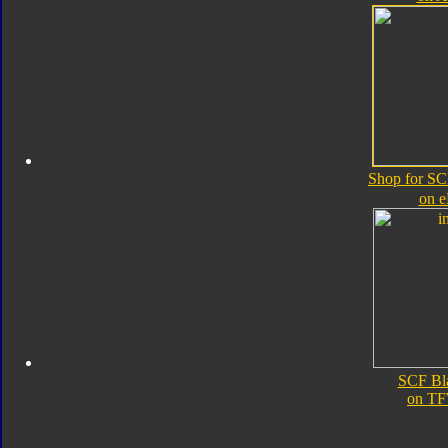
Shop for SC
on 
SCF Bl
on TF