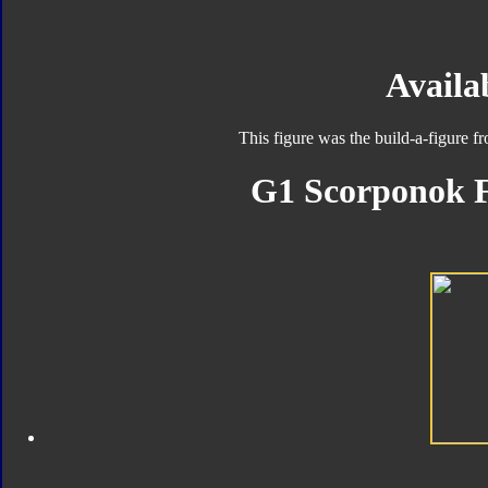
Availab
This figure was the build-a-figure 
G1 Scorponok F