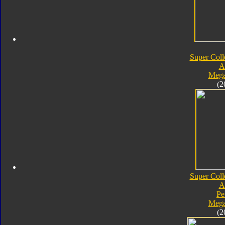
Super Coll
A
Mega
(2
Super Coll
A
Pe
Mega
(2