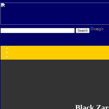
Transformers:
Series
Faction
Year
Subgroup
ID Your Figure
Gobots
Credits
Photo Help
Black Za