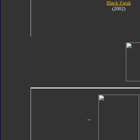
Black Zarak
(2002)