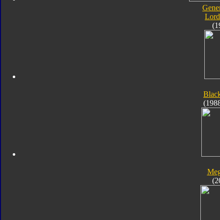
Gener
Lord
(1
Blac
(198
Meg
(2