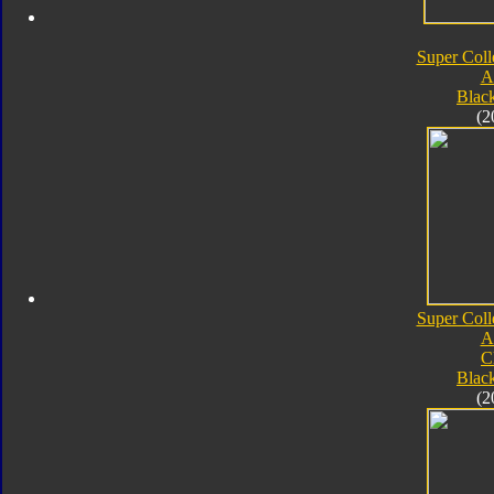
Super Coll
A
Blac
(2
Super Coll
A
C
Blac
(2