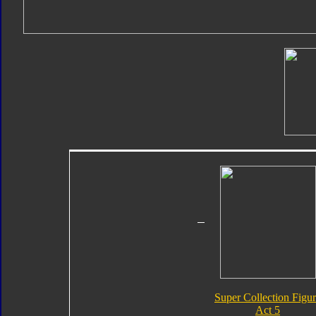
Super Collection Figu
Act 5