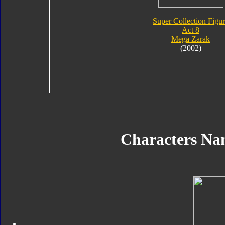
Super Collection Figu
Act 8
Mega Zarak
(2002)
Characters N