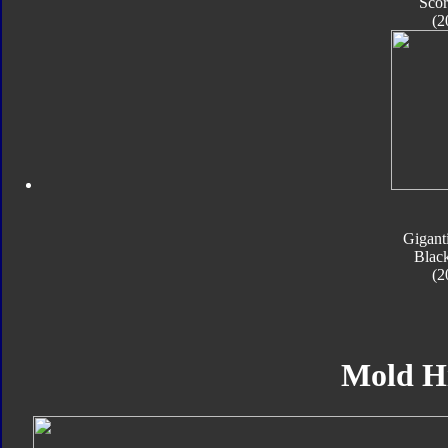
Sco
(2
Gigant
Blac
(2
Mold H