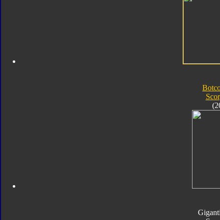
Botc
Sco
(2
Gigant