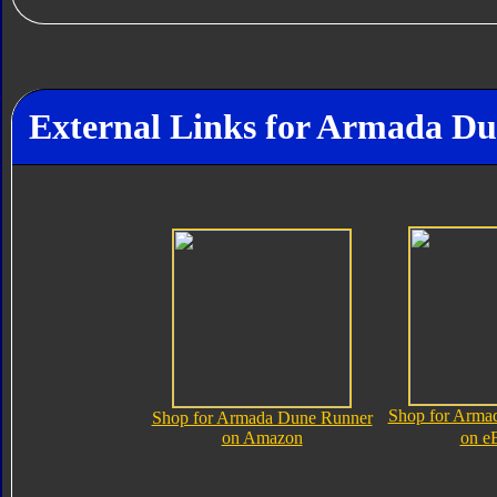
External Links for Armada D
Shop for Arma
Shop for Armada Dune Runner
on Amazon
on e