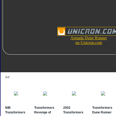
Armada Dune Runner
on Unicron.com