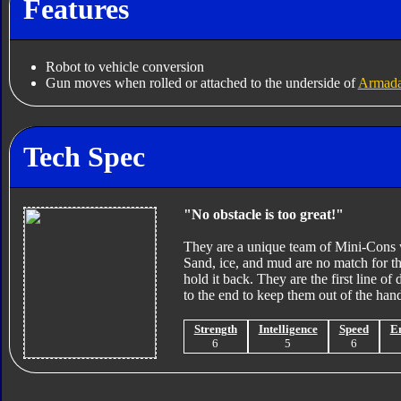
Features
Robot to vehicle conversion
Gun moves when rolled or attached to the underside of
Armada
Tech Spec
"No obstacle is too great!"
They are a unique team of Mini-Cons wi
Sand, ice, and mud are no match for t
hold it back. They are the first line of 
to the end to keep them out of the han
Strength
Intelligence
Speed
E
6
5
6