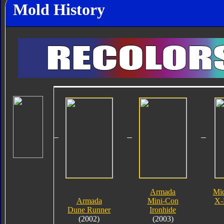
Mold History
Armada
Mi
Armada
Mini-Con
X-
Dune Runner
Ironhide
(2002)
(2003)