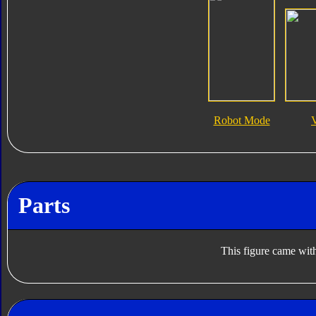
Robot Mode
Parts
This figure came with