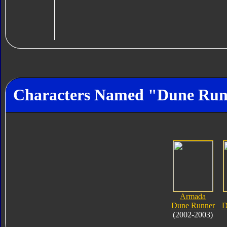
Characters Named "Dune Ru
Armada
Dune Runner
D
(2002-2003)