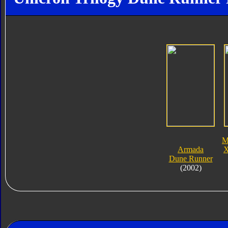
M
Armada
X
Dune Runner
(2002)