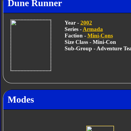
Dune Runner
Year -
2002
Series -
Armada
Faction -
Mini-Cons
Size Class - Mini-Con
Sub-Group - Adventure Te
Modes