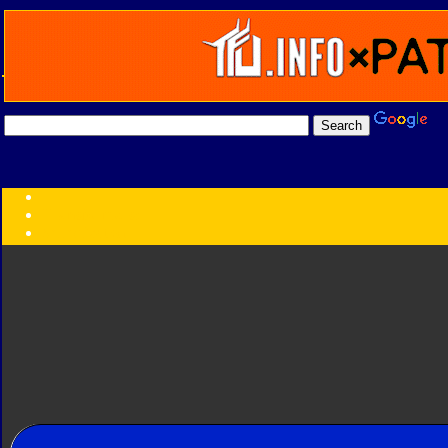
Transformers:
Series
Faction
Year
Subgroup
ID Your Figure
Gobots
Credits
Photo Help