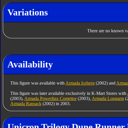
Variations
There are no known var
Availability
This figure was available with
Armada Iceberg
(2002) and
Armad
This figure was later available exclusively in K-Mart Stores with
(2003),
Armada Powerlinx Comettor
(2003),
Armada Longarm
(
Armada Ransack
(2002) in 2003.
Unicron Trilogy Dune Runner 