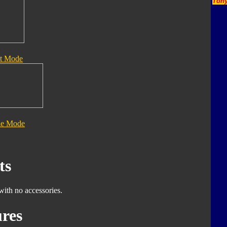
Tony
t Mode
le Mode
ts
with no accessories.
res