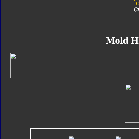
O
(2
Mold H