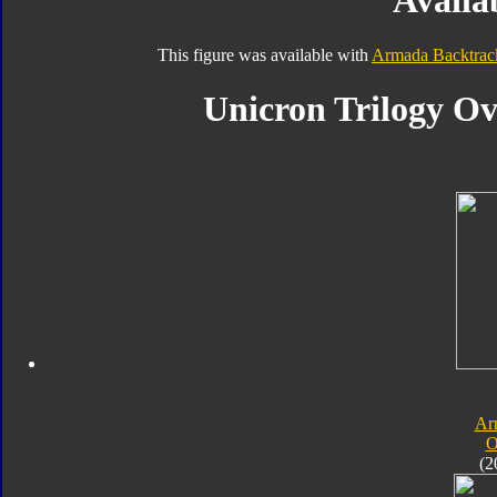
Availab
This figure was available with
Armada Backtrac
Unicron Trilogy Ov
Ar
O
(2