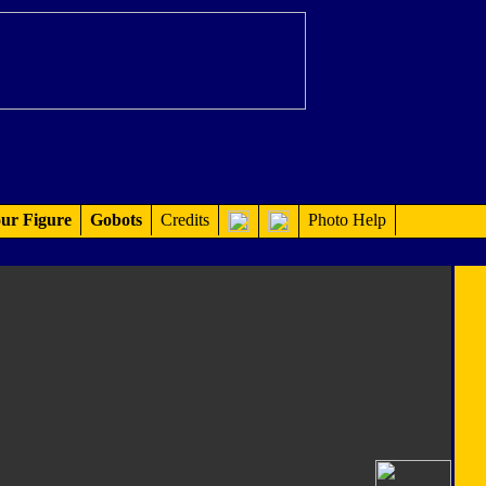
ur Figure
Gobots
Credits
Photo Help