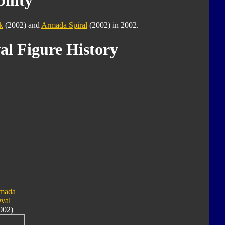
ility
k
(2002) and
Armada Spiral
(2002) in 2002.
al Figure History
mada
val
002)