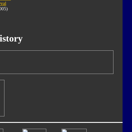
val
005)
istory