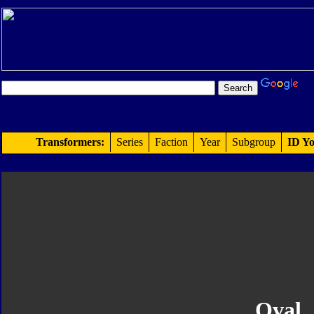
Transformers:
Series
Faction
Year
Subgroup
ID Yo
Oval