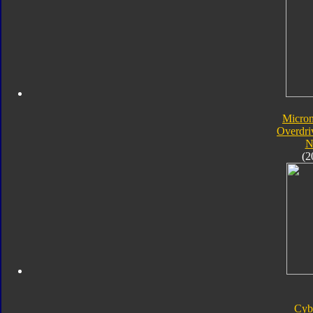
Micro
Overdri
N
(2
Cyb