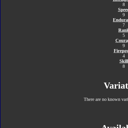
8
Spee
9
Endura
7
Ran
5
Coura
9
Firepo
4
Skill
8
Variat
There are no known varia