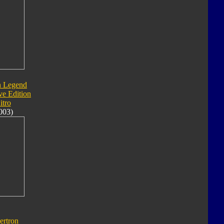
n Legend
ve Edition
itro
003)
ertron