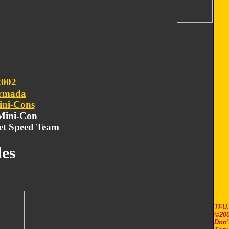
2002
rmada
ni-Cons
 Mini-Con
et Speed Team
es
TFU
©200
Don'