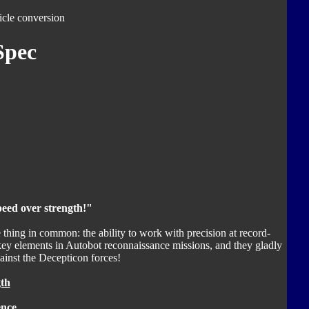
icle conversion
Spec
eed over strength!"
thing in common: the ability to work with precision at record-
key elements in Autobot reconnaissance missions, and they gladly
against the Decepticon forces!
th
ence