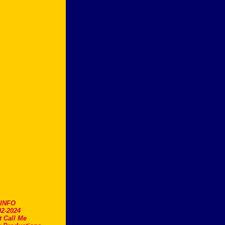
.INFO
2-2024
t Call Me