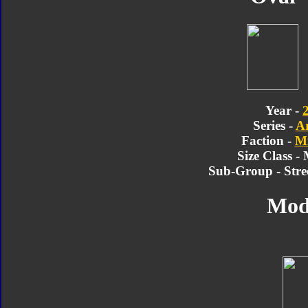
Year -
Series -
A
Faction -
Mi
Size Class -
Sub-Group - Stre
Mod