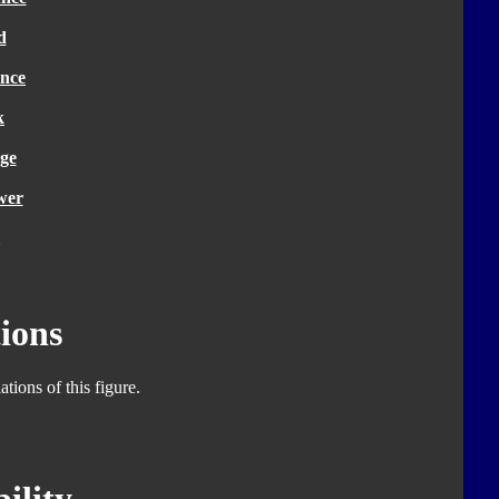
d
nce
k
ge
wer
ions
tions of this figure.