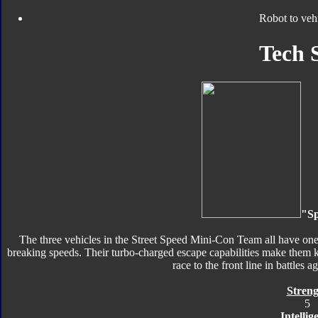
Robot to veh
Tech 
"Sp
The three vehicles in the Street Speed Mini-Con Team all have one 
breaking speeds. Their turbo-charged escape capabilities make them 
race to the front line in battles 
Streng
5
Intellig