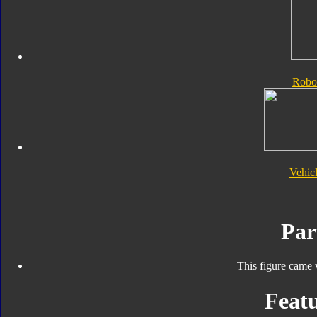
Robo
Vehic
Par
This figure came 
Featu