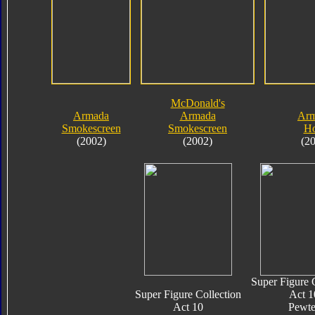
McDonald's
Armada
Armada
Ar
Smokescreen
Smokescreen
Ho
(2002)
(2002)
(2
Super Figure 
Super Figure Collection
Act 1
Act 10
Pewte