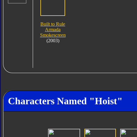
Built to Rule
Armada
Smokescreen
(2003)
Characters Named "Hoist"