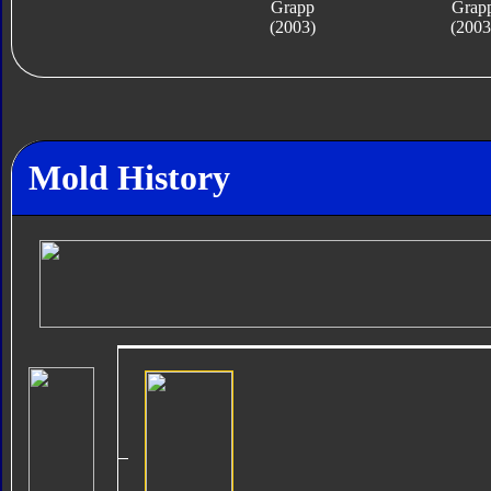
Grapp
Grap
(2003)
(2003
Mold History