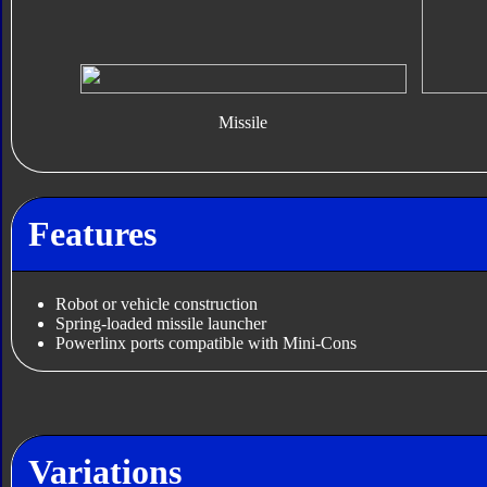
Missile
Features
Robot or vehicle construction
Spring-loaded missile launcher
Powerlinx ports compatible with Mini-Cons
Variations