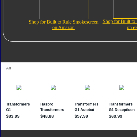
Shop for Built t
Shop for Built to Rule Smokescreen
on Amazon
on e