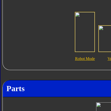
Robot Mode
V
Parts