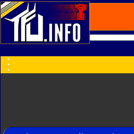
Transformers:
Series
Faction
Year
Subgroup
ID Your Figure
Gobots
Credits
Photo Help