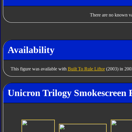
There are no known var
Availability
This figure was available with
Built To Rule Liftor
(2003) in 200
Unicron Trilogy Smokescreen 