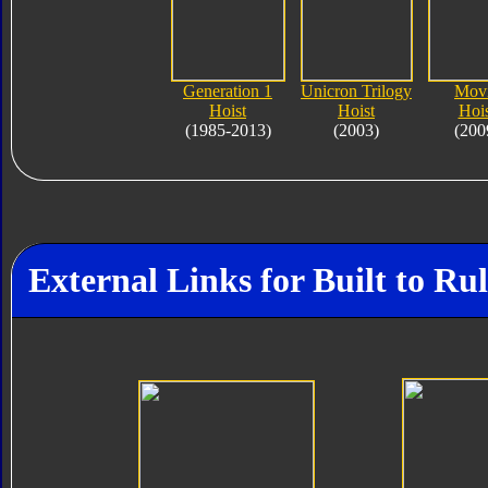
Generation 1
Unicron Trilogy
Mov
Hoist
Hoist
Hois
(1985-2013)
(2003)
(200
External Links for Built to R