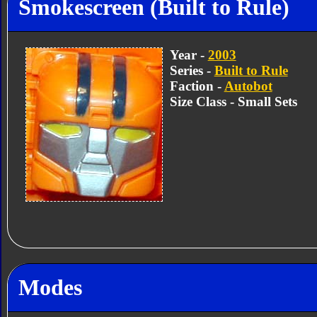
Smokescreen (Built to Rule)
Year -
2003
Series -
Built to Rule
Faction -
Autobot
Size Class - Small Sets
Modes