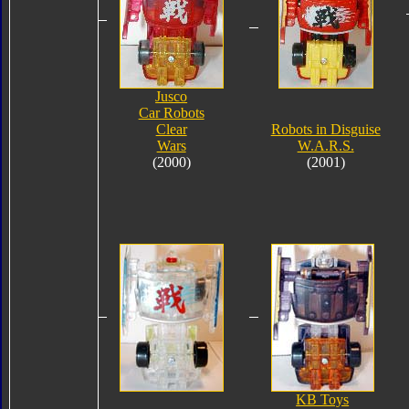
Jusco
Car Robots
Clear
Robots in Disguise
Wars
W.A.R.S.
(2000)
(2001)
KB Toys