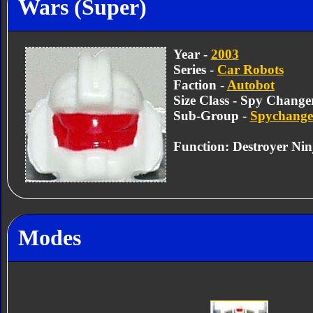
Wars (Super)
Year -
2003
Series -
Car Robots
Faction -
Autobot
Size Class - Spy Change
Sub-Group -
Spychange
Function: Destroyer Nin
Modes