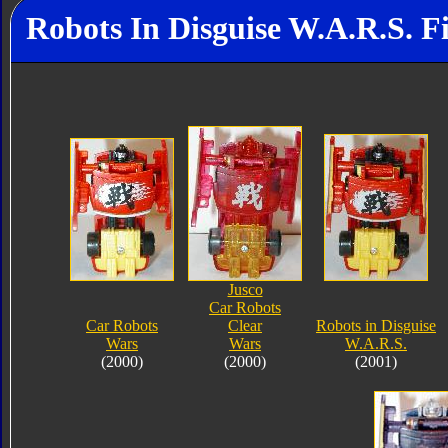
Robots In Disguise W.A.R.S. F
Jusco
Car Robots
Car Robots
Clear
Robots in Disguise
Wars
Wars
W.A.R.S.
(2000)
(2000)
(2001)