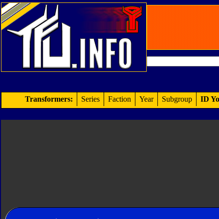
Transformers:
Series
Faction
Year
Subgroup
ID Yo