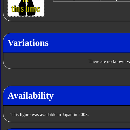
Variations
There are no known var
Availability
This figure was available in Japan in 2003.