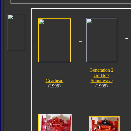
Generation 2
Go-Bots
Gearhead
Soundwave
(1995)
(1995)