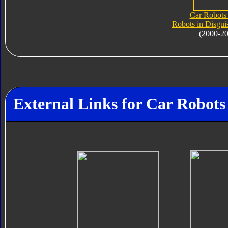
Car Robots 
Robots in Disgui
(2000-2
External Links for Car Robot