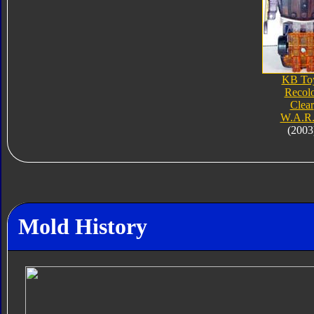
KB To
Recol
Clear
W.A.R.
(2003
Mold History