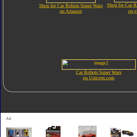
Shop for Car R
Shop for Car Robots Super Wars
on Amazon
on 
Car Robots Super Wars
on Unicron.com