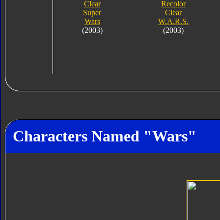
Clear
Recolor
Super
Clear
Wars
W.A.R.S.
(2003)
(2003)
Characters Named "Wars"