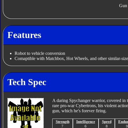
Gun
Features
Robot to vehicle conversion
Comaptible with Matchbox, Hot Wheels, and other similar-size
Tech Spec
A daring Spychanger warrior, covered in t
rare pro-war Cybertrons, his violent actio
gun, which he's forever firing.
Strength
Intelligence
Speed
Endu
7
6
8