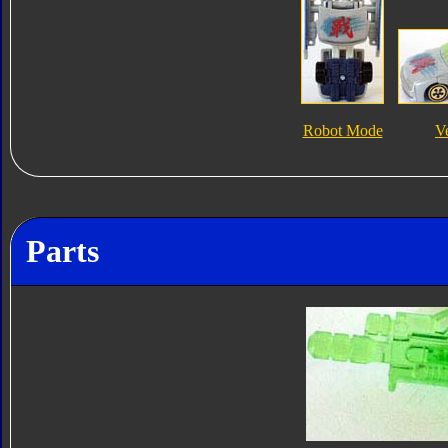
Robot Mode
V
Parts