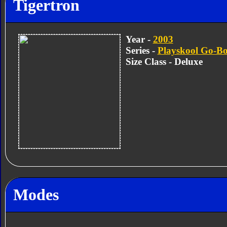
Tigertron
Year -
2003
Series -
Playskool Go-Bo
Size Class - Deluxe
Modes