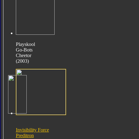
Playskool
Go-Bots
Cheetor
(2003)
Invisibility Force
Preditron