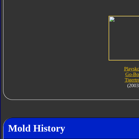
Playsko
Go-Bo
Tigertr
(2003
Mold History