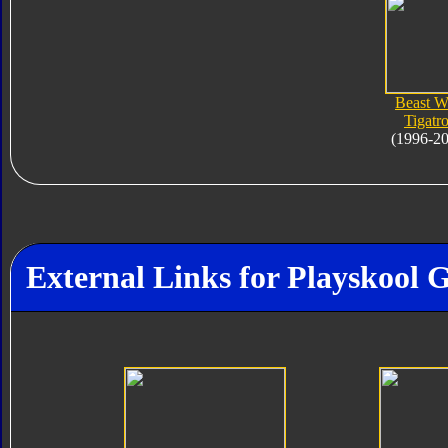
Beast W
Tigatr
(1996-2
External Links for Playskool 