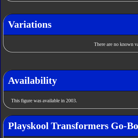
Variations
There are no known var
Availability
This figure was available in 2003.
Playskool Transformers Go-Bot