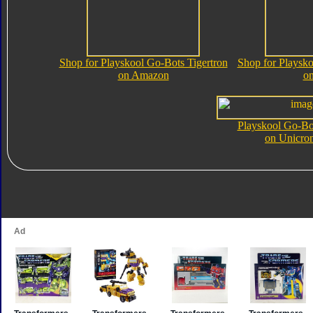
Shop for Playskool Go-Bots Tigertron
Shop for Playsko
on Amazon
o
Playskool Go-Bot
on Unicro