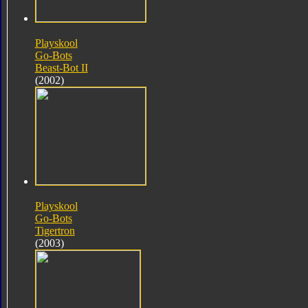
Playskool
Go-Bots
Beast-Bot II
(2002)
Playskool
Go-Bots
Tigertron
(2003)