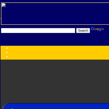
Transformers:
Series
Faction
Year
Subgroup
ID Your Figure
Gobots
Credits
Photo Help