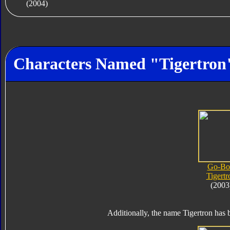
(2004)
Characters Named "Tigertron
Go-Bo
Tigertr
(2003
Additionally, the name Tigertron has b