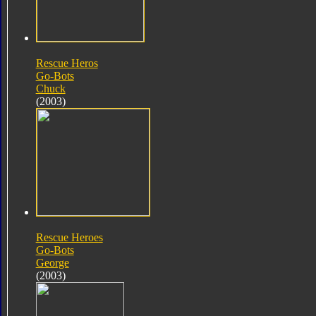
Rescue Heros
Go-Bots
Chuck
(2003)
Rescue Heroes
Go-Bots
George
(2003)