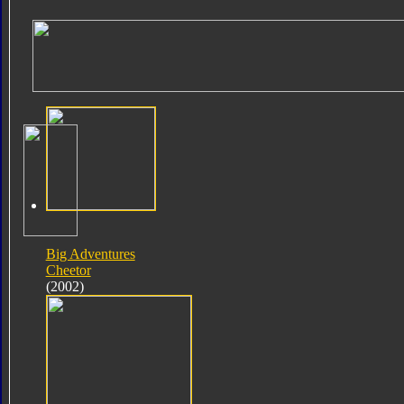
Big Adventures
Cheetor
(2002)