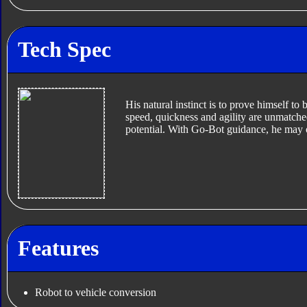
Tech Spec
His natural instinct is to prove himself to
speed, quickness and agility are unmatched
potential. With Go-Bot guidance, he may
Features
Robot to vehicle conversion