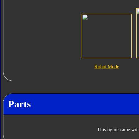
Robot Mode
Parts
This figure came with