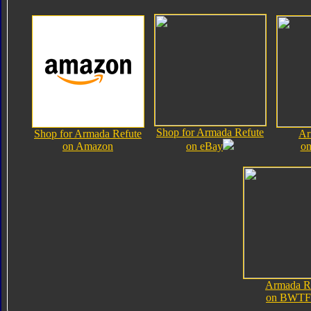
Shop for Armada Refute
Shop for Armada Refute
Ar
on Amazon
on eBay
on
Armada R
on BWTF