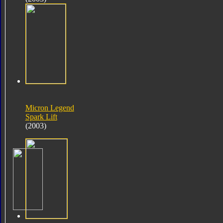
Micron Legend
Spark Lift
(2003)