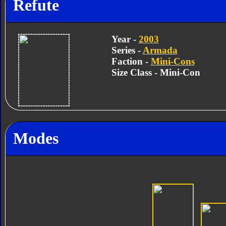
Refute
Year -
2003
Series -
Armada
Faction -
Mini-Cons
Size Class - Mini-Con
Modes