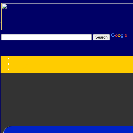
Transformers:
Series
Faction
Year
Subgroup
ID Your Figure
Gobots
Credits
Photo Help