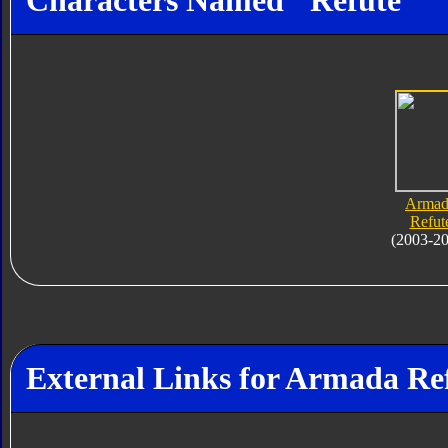
Characters Named "Refute"
Armad
Refut
(2003-2
External Links for Armada Re