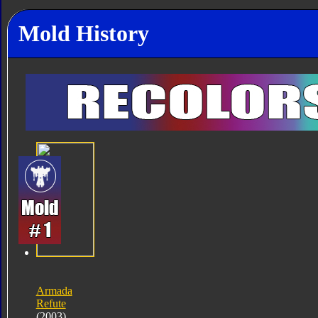
Mold History
Armada
Refute
(2003)