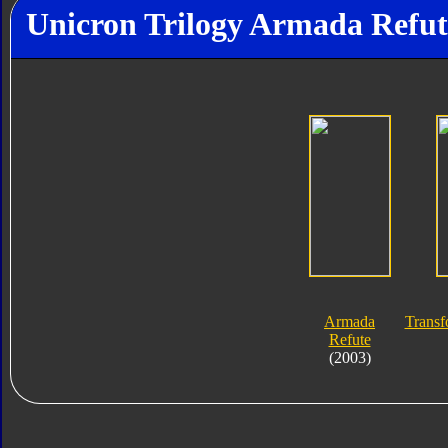
Unicron Trilogy Armada Refut
Armada
Transf
Refute
(2003)