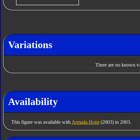
Variations
There are no known var
Availability
This figure was available with
Armada Hoist
(2003) in 2003.