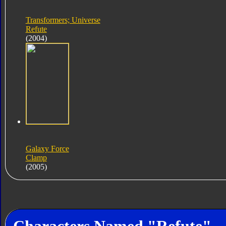
Transformers; Universe
Refute
(2004)
Galaxy Force
Clamp
(2005)