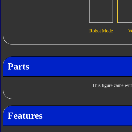
Robot Mode
V
Parts
This figure came with
Features