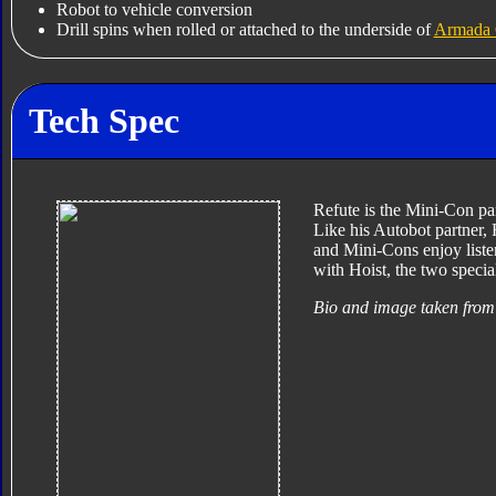
Robot to vehicle conversion
Drill spins when rolled or attached to the underside of
Armada 
Tech Spec
Refute is the Mini-Con par
Like his Autobot partner, 
and Mini-Cons enjoy list
with Hoist, the two specia
Bio and image taken from