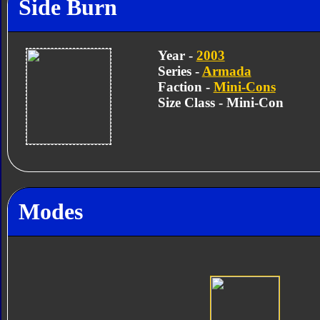
Side Burn
Year -
2003
Series -
Armada
Faction -
Mini-Cons
Size Class - Mini-Con
Modes