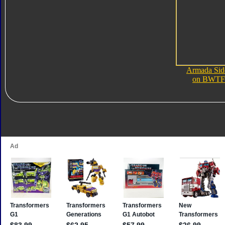
Armada Sid
on BWTF