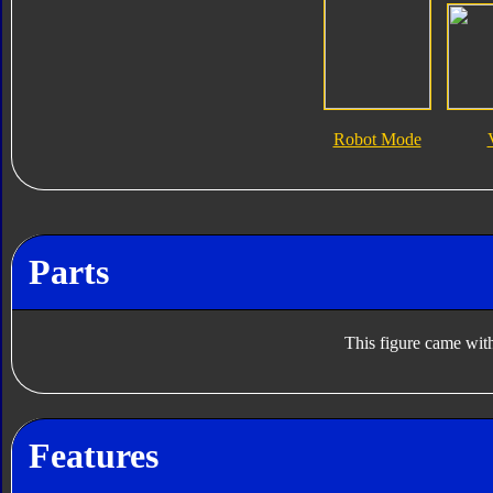
Robot Mode
Parts
This figure came with
Features