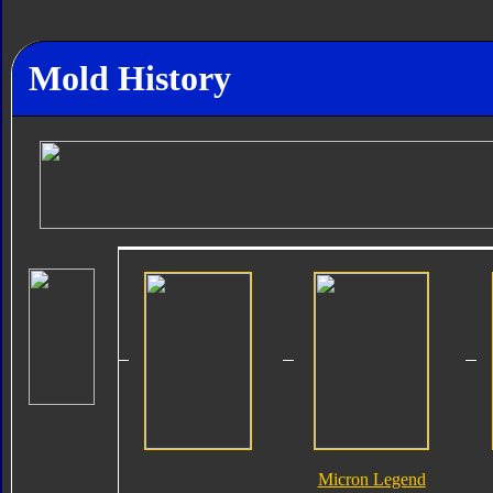
Mold History
Micron Legend