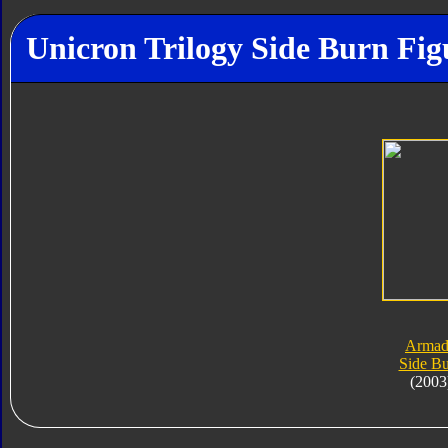
Unicron Trilogy Side Burn Fig
Armad
Side B
(2003