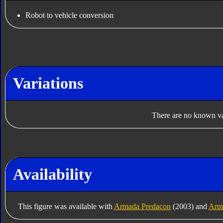
Robot to vehicle conversion
Variations
There are no known var
Availability
This figure was available with
Armada Predacon
(2003) and
Arm