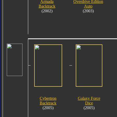
Armada
Overdrive Edition
Backtrack
Auto
(2002)
(2003)
Cybertron
Galaxy Force
Backtrack
Dice
(2005)
(2005)