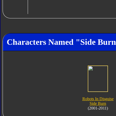
Characters Named "Side Bur
Robots In Disguise
Side Burn
(2001-2011)