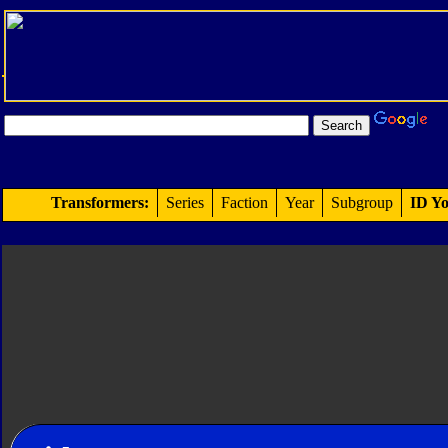
Transformers:
Series
Faction
Year
Subgroup
ID Yo