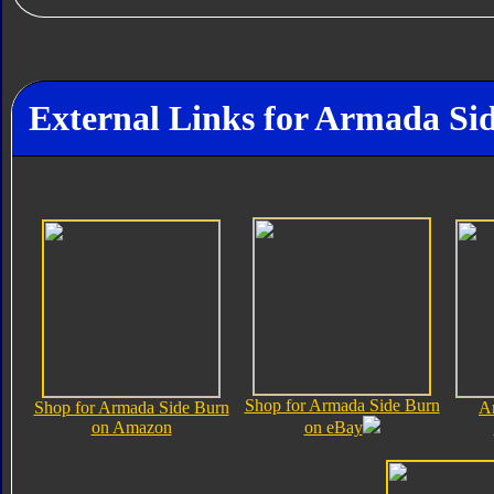
External Links for Armada Si
Shop for Armada Side Burn
Shop for Armada Side Burn
A
on Amazon
on eBay