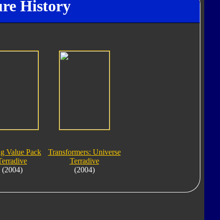
ure History
ng Value Pack
Transformers: Universe
Terradive
Terradive
(2004)
(2004)