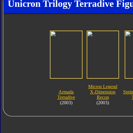
Unicron Trilogy Terradive Fig
Micron Legend
Armada
X-Dimension
Spri
Terradive
Recon
(2003)
(2003)