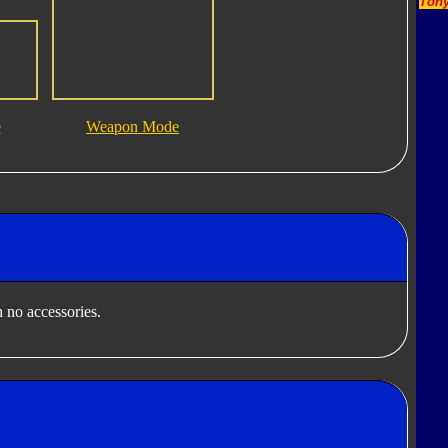
Tony
e
Weapon Mode
 no accessories.