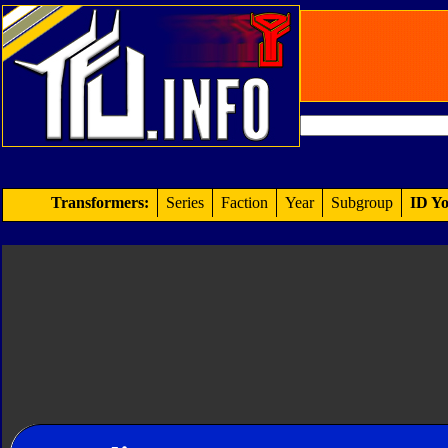
Transformers:
Series
Faction
Year
Subgroup
ID Yo