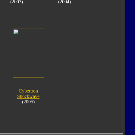
(2003)
(2004)
Cybertron
Shockwave
(2005)