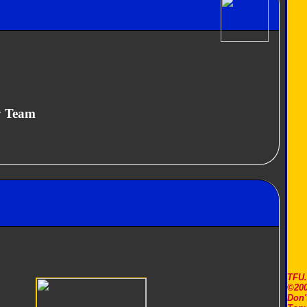
y Team
TFU
©200
Don'