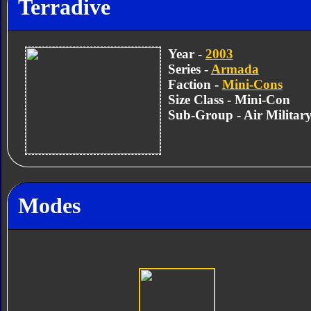
Terradive
Year -
2003
Series -
Armada
Faction -
Mini-Cons
Size Class - Mini-Con
Sub-Group - Air Militar
Modes