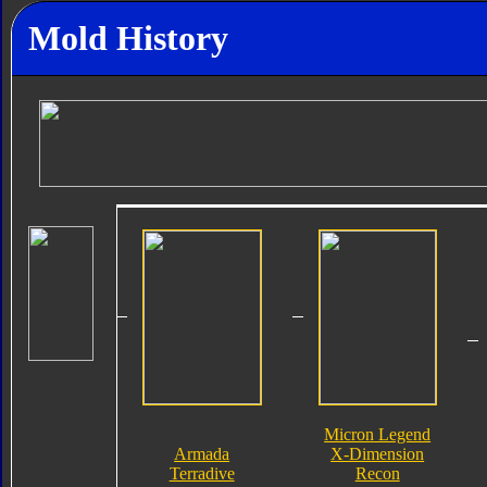
Mold History
Micron Legend
Armada
X-Dimension
Terradive
Recon