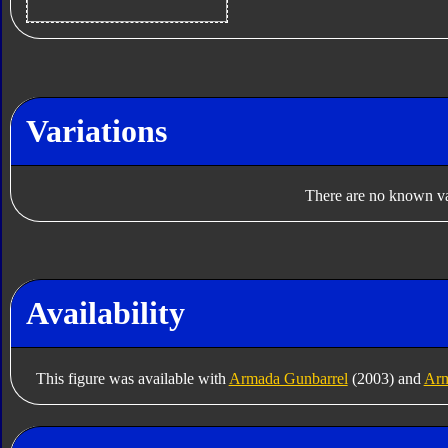
Variations
There are no known var
Availability
This figure was available with
Armada Gunbarrel
(2003) and
Arm