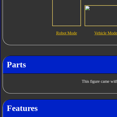
Robot Mode
Vehicle Mod
Parts
This figure came with
Features