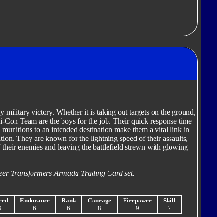
ny military victory. Whether it is taking out targets on the ground,
ini-Con Team are the boys for the job. Their quick response time
 munitions to an intended destination make them a vital link in
ation. They are known for the lightning speed of their assaults,
of their enemies and leaving the battlefield strewn with glowing
eer Transformers Armada Trading Card set.
eed
Endurance
Rank
Courage
Firepower
Skill
9
6
6
8
9
7