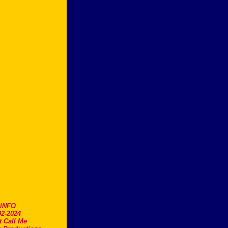
.INFO
2-2024
t Call Me