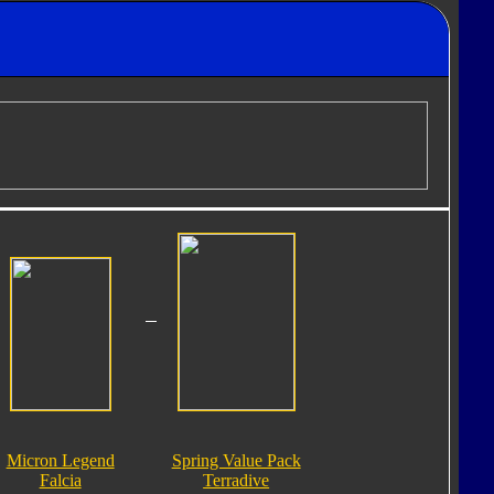
Micron Legend
Spring Value Pack
Falcia
Terradive