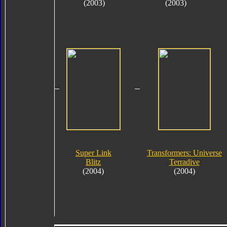
(2003)
(2003)
Super Link
Transformers: Universe
Blitz
Terradive
(2004)
(2004)