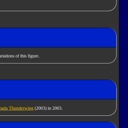
iations of this figure.
ada Thunderwing
(2003) in 2003.