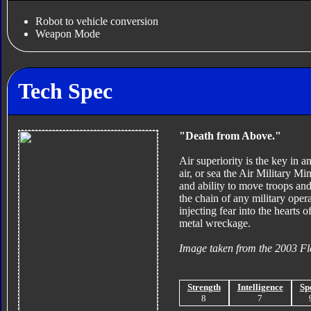
Robot to vehicle conversion
Weapon Mode
Tech Spec
"Death from Above."
Air superiority is the key in a
air, or sea the Air Military M
and ability to move troops and
the chain of any military oper
injecting fear into the hearts 
metal wreckage.
Image taken from the 2003 Fl
Strength
Intelligence
Sp
8
7