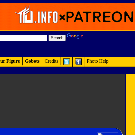
ur Figure
Gobots
Credits
Photo Help