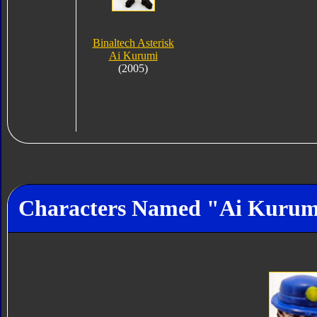
Binaltech Asterisk
Ai Kurumi
(2005)
Characters Named "Ai Kurum