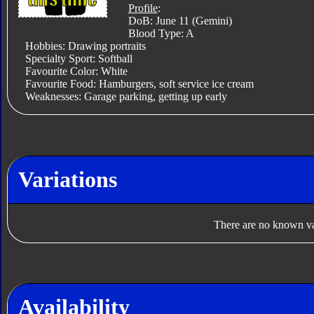
Profile
:
DoB: June 11 (Gemini)
Blood Type: A
Hobbies: Drawing portraits
Specialty Sport: Softball
Favourite Color: White
Favourite Food: Hamburgers, soft service ice cream
Weaknesses: Garage parking, getting up early
Variations
There are no known var
Availability