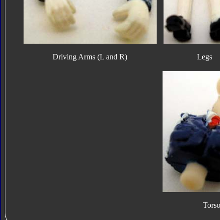
Driving Arms (L and R)
Legs
Tors