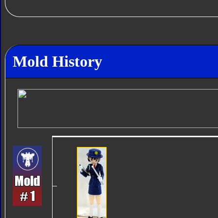
Mold History