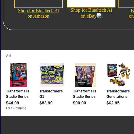
Shop for Binaltech Ai
Shop for Binaltech Ai
B
on Amazon
on eBay
on