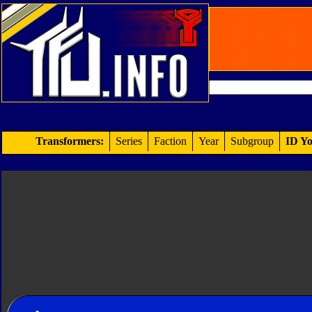
Transformers:
Series
Faction
Year
Subgroup
ID Yo