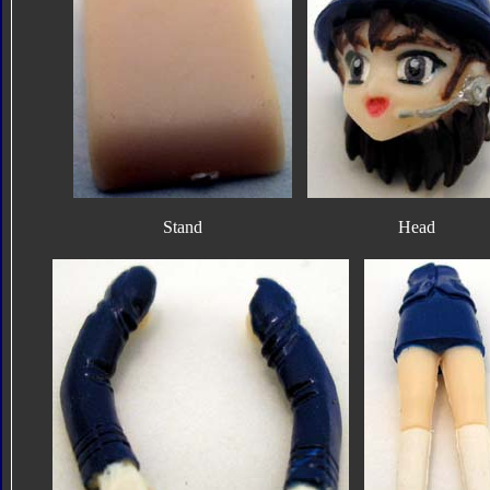
Stand
Head