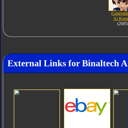
Generati
Ai Kur
(2005
External Links for Binaltech A