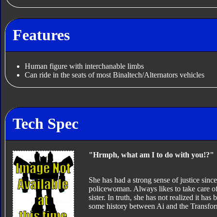
Features
Human figure with interchanable limbs
Can ride in the seats of most Binaltech/Alternators vehicles
Tech Spec
"Hrmph, what am I to do with you!?"
She has had a strong sense of justice sinc
policewoman. Always likes to take care of 
sister. In truth, she has not realized it has
some history between Ai and the Transform