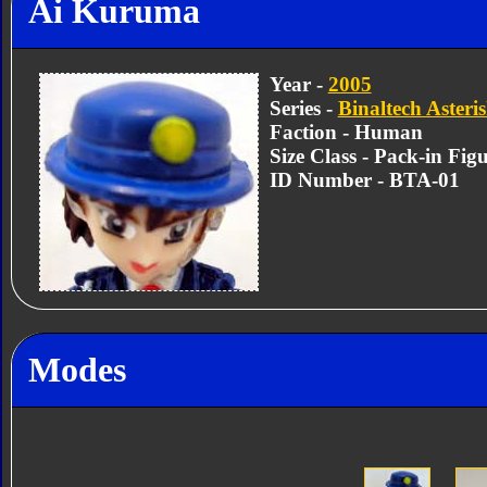
Ai Kuruma
Year -
2005
Series -
Binaltech Asteri
Faction - Human
Size Class - Pack-in Fig
ID Number - BTA-01
Modes