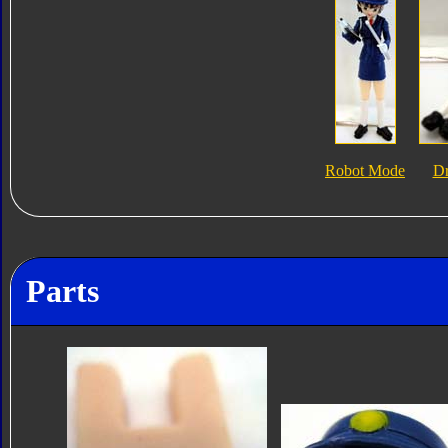
Robot Mode
Dr
Parts