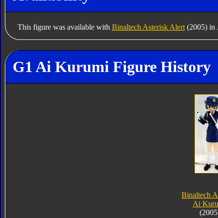
This figure was available with
Binaltech Asterisk Alert
(2005) in 
G1 Ai Kurumi Figure History
Binaltech A
Ai Kur
(2005