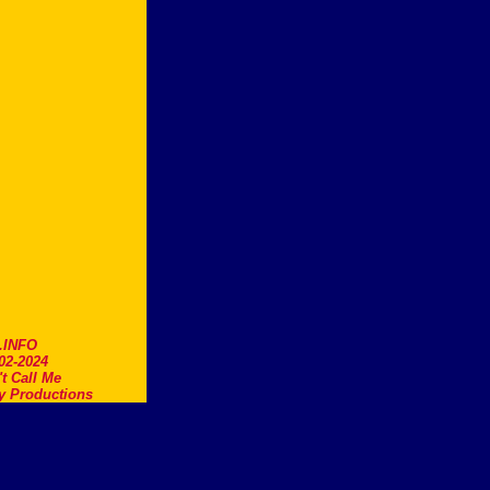
.INFO
02-2024
t Call Me
y Productions