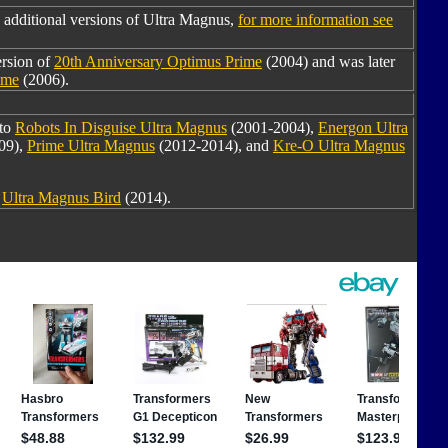
 additional versions of Ultra Magnus,
for more information see
ersion of
20th Anniversary Optimus Prime
(2004) and was later
ime
(2006).
 to
Robots In Disguise Ultra Magnus
(2001-2004),
Energon Ultra
09),
Prime Ultra Magnus
(2012-2014), and
Kre-O Ultra Magnus
o
Ultra Magnus Bird
(2014).