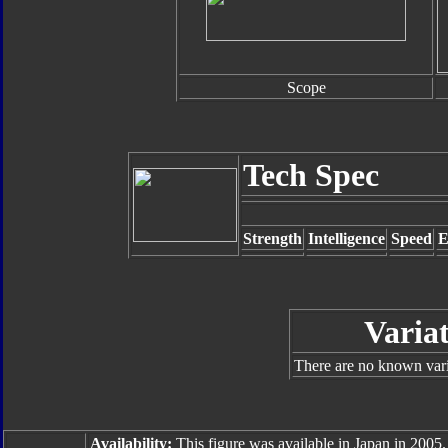
Scope
Tech Spec
Strength
Intelligence
Speed
E
Varia
There are no known varia
Availability:
This figure was available in Japan in 2005.