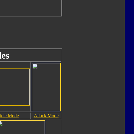
es
icle Mode
Attack Mode