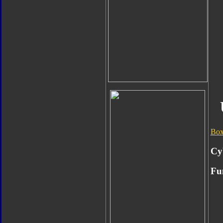
Box
Cy
Fu