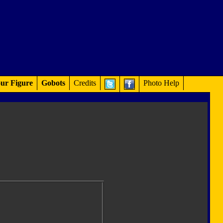
ur Figure
Gobots
Credits
Photo Help