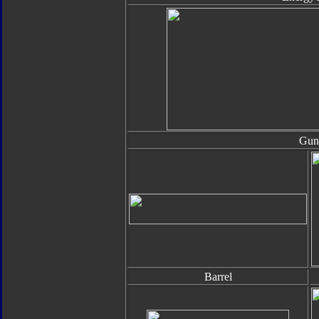
Gun
Barrel