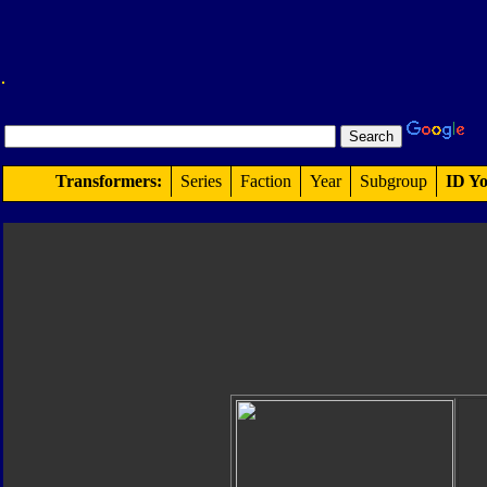
Transformers:
Series
Faction
Year
Subgroup
ID Yo