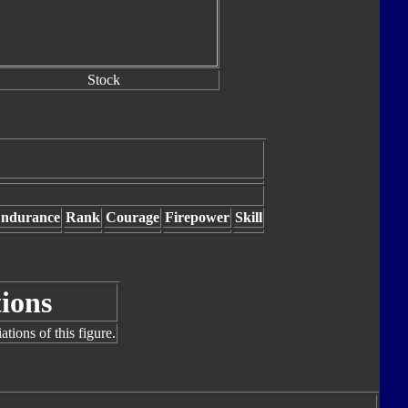
Stock
ndurance
Rank
Courage
Firepower
Skill
tions
tions of this figure.