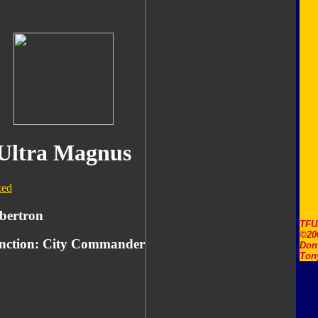
Ultra Magnus
ed
bertron
TFU
©20
nction: City Commander
Don'
Ton