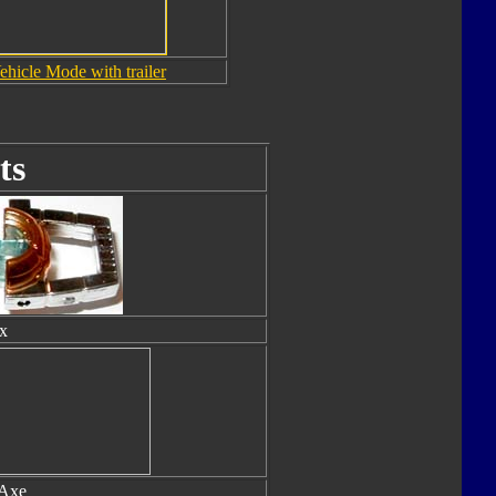
ehicle Mode with trailer
ts
x
 Axe