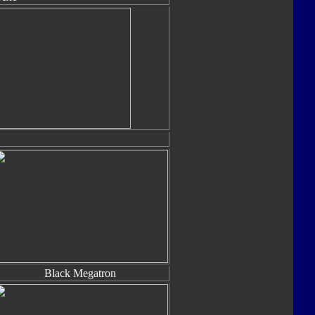
Black Megatron