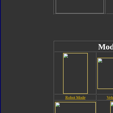
Mod
Robot Mode
Veh