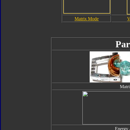
Matrix Mode
V
Par
Matri
Energy