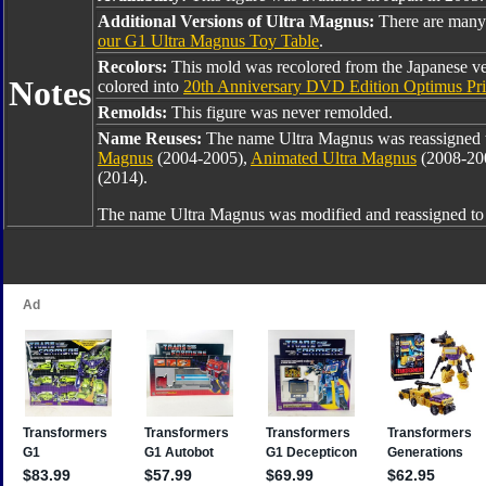
Additional Versions of Ultra Magnus:
There are many
our G1 Ultra Magnus Toy Table
.
Recolors:
This mold was recolored from the Japanese v
Notes
colored into
20th Anniversary DVD Edition Optimus Pr
Remolds:
This figure was never remolded.
Name Reuses:
The name Ultra Magnus was reassigned
Magnus
(2004-2005),
Animated Ultra Magnus
(2008-20
(2014).
The name Ultra Magnus was modified and reassigned t