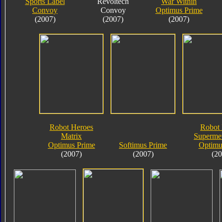
Sports Label
Revoltech
War Within
Convoy
Convoy
Optimus Prime
(2007)
(2007)
(2007)
Robot Heroes
Robot 
Matrix
Supermet
Optimus Prime
Softimus Prime
Optimu
(2007)
(2007)
(20