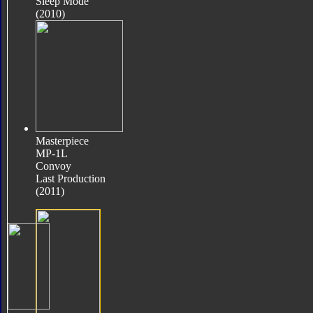
Sleep Mode
(2010)
Masterpiece
MP-1L
Convoy
Last Production
(2011)