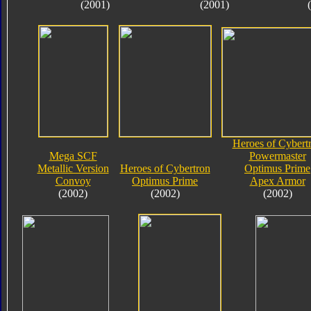
(2001)
(2001)
Heroes of Cybert
Mega SCF
Powermaster
Metallic Version
Heroes of Cybertron
Optimus Prime
Convoy
Optimus Prime
Apex Armor
(2002)
(2002)
(2002)