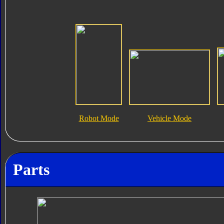
Robot Mode
Vehicle Mode
Parts