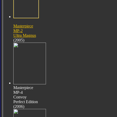
Masterpiece
MP-2
Ultra Magnus
(2005)
Masterpiece
MP-4
Convoy
Perfect Edition
(2006)