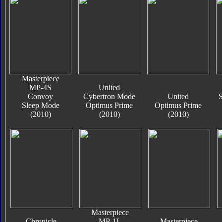
Masterpiece
MP-4S
United
Convoy
Cybertron Mode
United
S
Sleep Mode
Optimus Prime
Optimus Prime
(2010)
(2010)
(2010)
Masterpiece
Chronicle
MP-1L
Masterpiece