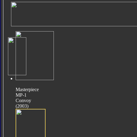
Masterpiece
MP-1
Convoy
(2003)