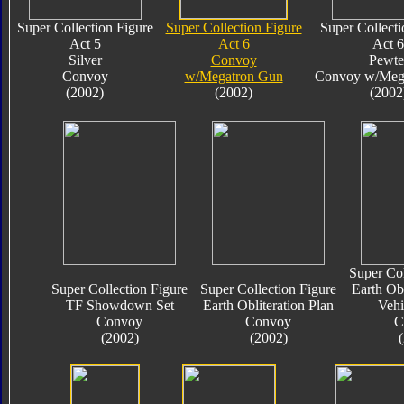
Super Collection Figure
Super Collection Figure
Super Collecti
Act 5
Act 6
Act 6
Silver
Convoy
Pewte
Convoy
w/Megatron Gun
Convoy w/Meg
(2002)
(2002)
(2002
Super Col
Super Collection Figure
Super Collection Figure
Earth Obl
TF Showdown Set
Earth Obliteration Plan
Vehi
Convoy
Convoy
C
(2002)
(2002)