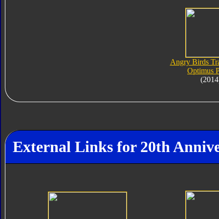
Angry Birds Tr
Optimus 
(2014
External Links for 20th Anni