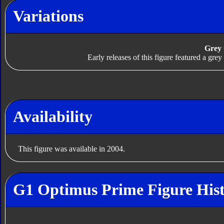
Variations
Grey
Early releases of this figure featured a gr
Availability
This figure was available in 2004.
G1 Optimus Prime Figure His