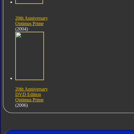
20th Anniversary
Optimus Prime
(2004)
20th Anniversary
DVD Edition
Optimus Prime
(2006)