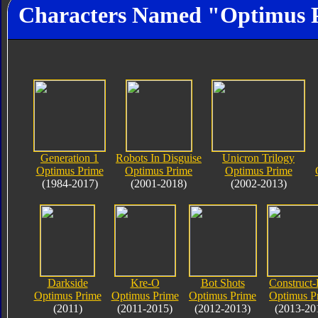
Characters Named "Optimus 
Generation 1
Robots In Disguise
Unicron Trilogy
Optimus Prime
Optimus Prime
Optimus Prime
(1984-2017)
(2001-2018)
(2002-2013)
Darkside
Kre-O
Bot Shots
Construct-
Optimus Prime
Optimus Prime
Optimus Prime
Optimus P
(2011)
(2011-2015)
(2012-2013)
(2013-20