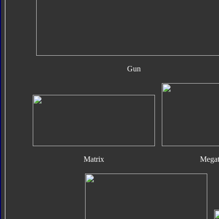
Gun
Matrix
Megat