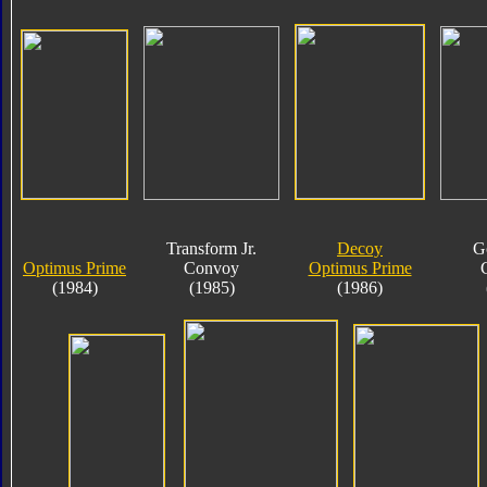
Transform Jr.
Decoy
G
Optimus Prime
Convoy
Optimus Prime
(1984)
(1985)
(1986)