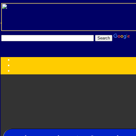
Transformers:
Series
Faction
Year
Subgroup
ID Your Figure
Gobots
Credits
Photo Help