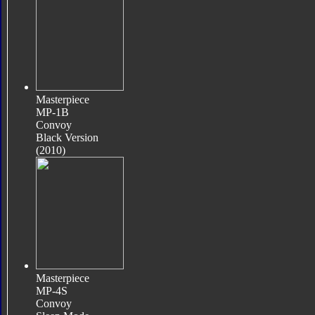
Masterpiece
MP-1B
Convoy
Black Version
(2010)
Masterpiece
MP-4S
Convoy