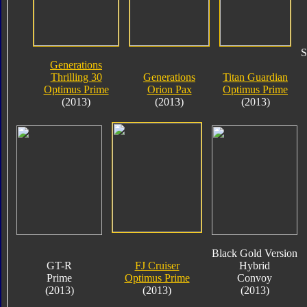
S
Generations
Thrilling 30
Generations
Titan Guardian
Optimus Prime
Orion Pax
Optimus Prime
(2013)
(2013)
(2013)
Black Gold Version
GT-R
FJ Cruiser
Hybrid
Prime
Optimus Prime
Convoy
(2013)
(2013)
(2013)