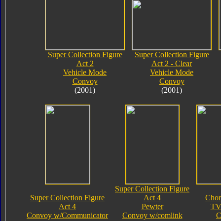
Super Collection Figure
Super Collection Figure
Act 2
Act 2 - Clear
Vehicle Mode
Vehicle Mode
Convoy
Convoy
(2001)
(2001)
Super Collection Figure
Super Collection Figure
Act 4
Chor
Act 4
Pewter
TV
Convoy w/Communicator
Convoy w/comlink
C