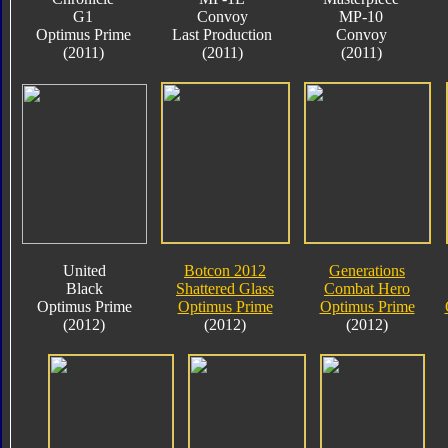
G1
Convoy
MP-10
Optimus Prime
Last Production
Convoy
(2011)
(2011)
(2011)
United
Botcon 2012
Generations
Black
Shattered Glass
Combat Hero
Optimus Prime
Optimus Prime
Optimus Prime
(2012)
(2012)
(2012)