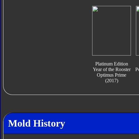
Platinum Edition
Year of the Rooster
P
Optimus Prime
(2017)
Mold History