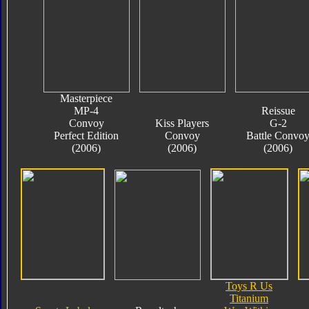
Masterpiece
MP-4
Reissue
Convoy
Kiss Players
G-2
Perfect Edition
Convoy
Battle Convo
(2006)
(2006)
(2006)
Toys R Us
Titanium