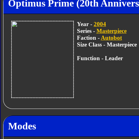
Optimus Prime (20th Annivers
Year -
2004
Series -
Masterpiece
Faction -
Autobot
Size Class - Masterpiece
Function - Leader
Modes