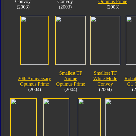
Convoy
Convoy
Optimus Prime
(2003)
(2003)
(2003)
Smallest TF
Smallest TF
20th Anniversary
Anime
White Mode
Robot
Optimus Prime
Optimus Prime
Convoy
G1 
(2004)
(2004)
(2004)
(