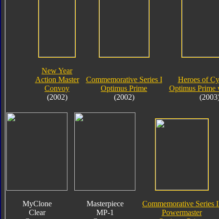
New Year
Action Master
Commemorative Series I
Heroes of Cy
Convoy
Optimus Prime
Optimus Prime 
(2002)
(2002)
(2003
MyClone
Masterpiece
Commemorative Series I
Clear
MP-1
Powermaster