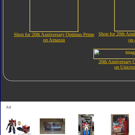
Shop for 20th Ann
Shop for 20th Anniversary Optimus Prime
on Amazon
on
20th Anniversary 
on Unicro