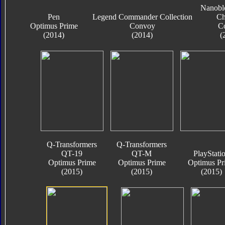
Nanobl
Pen
Legend Commander Collection
Ch
Optimus Prime
Convoy
C
(2014)
(2014)
(
Q-Transformers
Q-Transformers
QT-19
QT-M
PlayStati
Optimus Prime
Optimus Prime
Optimus Pr
(2015)
(2015)
(2015)