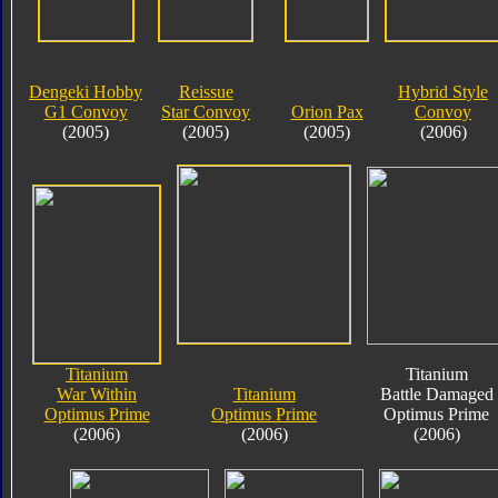
Dengeki Hobby
Reissue
Hybrid Style
G1 Convoy
Star Convoy
Orion Pax
Convoy
(2005)
(2005)
(2005)
(2006)
Titanium
Titanium
War Within
Titanium
Battle Damaged
Optimus Prime
Optimus Prime
Optimus Prime
(2006)
(2006)
(2006)