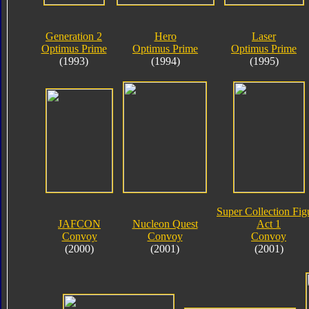
Generation 2
Hero
Laser
Optimus Prime
Optimus Prime
Optimus Prime
(1993)
(1994)
(1995)
Super Collection Fig
JAFCON
Nucleon Quest
Act 1
Convoy
Convoy
Convoy
(2000)
(2001)
(2001)