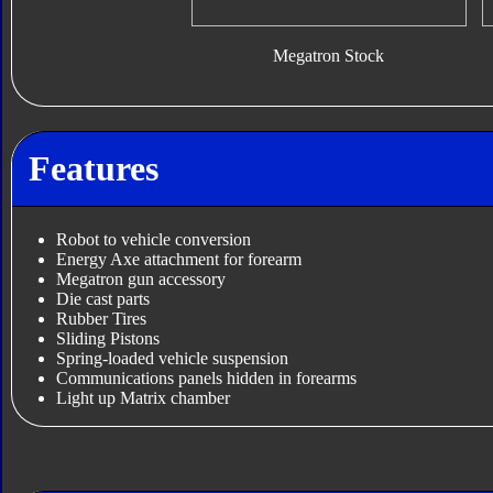
Megatron Stock
Features
Robot to vehicle conversion
Energy Axe attachment for forearm
Megatron gun accessory
Die cast parts
Rubber Tires
Sliding Pistons
Spring-loaded vehicle suspension
Communications panels hidden in forearms
Light up Matrix chamber