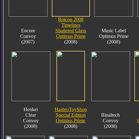
Botcon 2008
Timelines
Encore
Shattered Glass
Music Label
Convoy
Optimus Prime
Optimus Prime
(2007)
(2008)
(2008)
Henkei
HasbroToyShop
Clear
Special Edition
Binaltech
Convoy
Optimus Prime
Convoy
(2008)
(2008)
(2008)