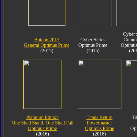
Cyber 
Botcon 2015
Cyber Series
Comma
General Optimus Prime
Optimus Prime
Optimus
(2015)
(2015)
(20
Platinum Edition
Titans Return
Ti
One Shall Stand, One Shall Fall
Powermaster
Optimus Prime
Optimus Prime
Opt
(2016)
(2016)