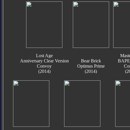
Lost Age
Mast
Anniversary Clear Version
Bear Brick
BAPE 
Convoy
Optimus Prime
Co
(2014)
(2014)
(2