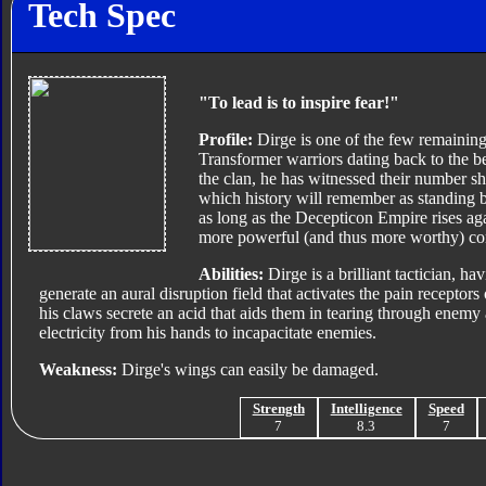
Tech Spec
"To lead is to inspire fear!"
Profile:
Dirge is one of the few remaining
Transformer warriors dating back to the 
the clan, he has witnessed their number sh
which history will remember as standing b
as long as the Decepticon Empire rises ag
more powerful (and thus more worthy) co
Abilities:
Dirge is a brilliant tactician, h
generate an aural disruption field that activates the pain receptor
his claws secrete an acid that aids them in tearing through enemy 
electricity from his hands to incapacitate enemies.
Weakness:
Dirge's wings can easily be damaged.
Strength
Intelligence
Speed
7
8.3
7