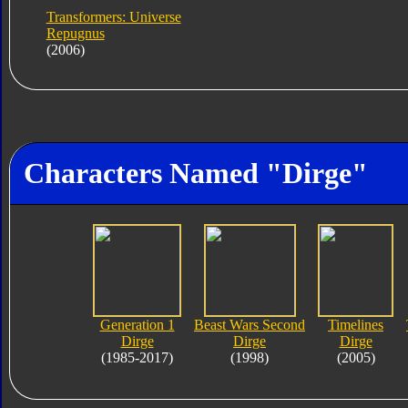
Transformers: Universe
Repugnus
(2006)
Characters Named "Dirge"
Generation 1
Beast Wars Second
Timelines
Dirge
Dirge
Dirge
(1985-2017)
(1998)
(2005)