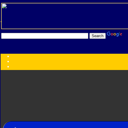
Transformers:
Series
Faction
Year
Subgroup
ID Your Figure
Gobots
Credits
Photo Help