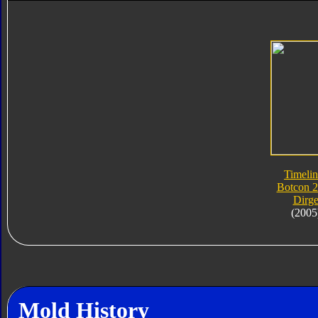
Timelin
Botcon 
Dirg
(2005
Mold History