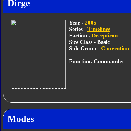
Dirge
Year -
2005
Series -
Timelines
Faction -
Decepticon
Size Class - Basic
Sub-Group -
Convention 
Function: Commander
Modes