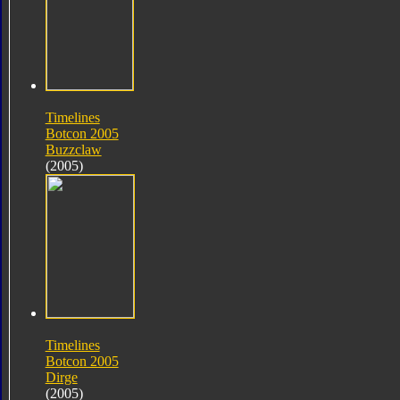
Timelines
Botcon 2005
Buzzclaw
(2005)
Timelines
Botcon 2005
Dirge
(2005)