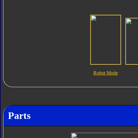
Robot Mode
Parts