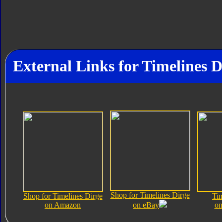
External Links for Timelines D
Shop for Timelines Dirge
Shop for Timelines Dirge
Ti
on Amazon
on eBay
on