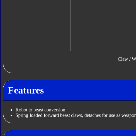
Claw / W
Features
Robot to beast conversion
Spring-loaded forward beast claws, detaches for use as weapo