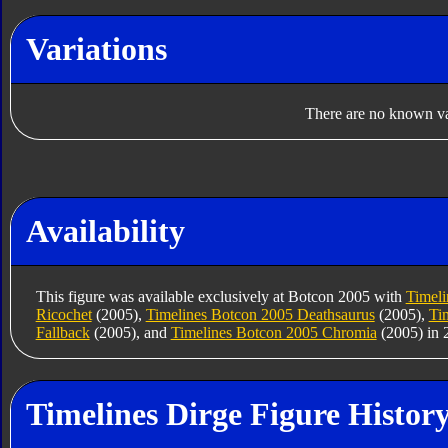
Variations
There are no known var
Availability
This figure was available exclusively at Botcon 2005 with
Timeli
Ricochet
(2005),
Timelines Botcon 2005 Deathsaurus
(2005),
Ti
Fallback
(2005), and
Timelines Botcon 2005 Chromia
(2005) in 
Timelines Dirge Figure Histor