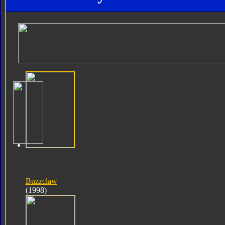
Buzzclaw
(1998)