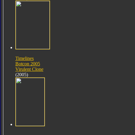
Timelines
Botcon 2005
Virulent Clone
(2005)