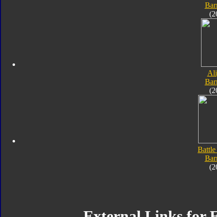
Bar
(2
Al
Bar
(2
Battle
Bar
(2
External Links for 