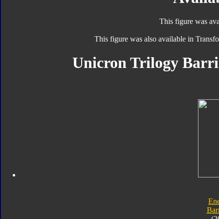
This figure was ava
This figure was also available in Trans
Unicron Trilogy Barri
En
Bar
(2