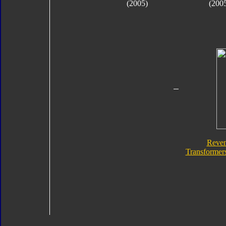
(2005)
(200
Reven
Transformers