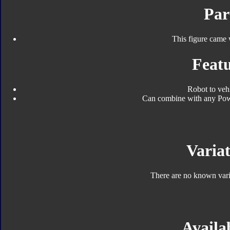
Par
This figure came 
Featu
Robot to veh
Can combine with any Pow
Variat
There are no known varia
Availab