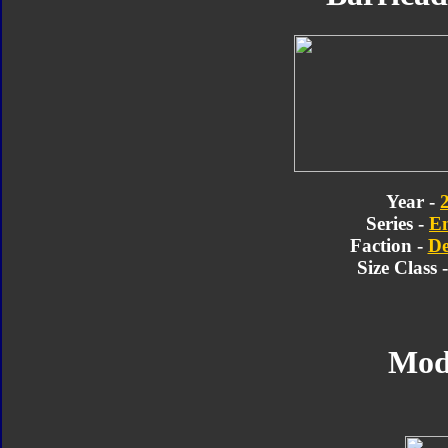
Year -
Series -
E
Faction -
De
Size Class 
Mod