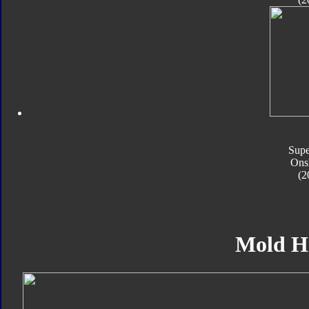
Supe
Ons
(2
Mold H