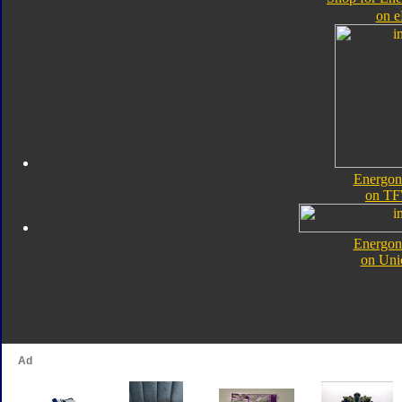
on 
Energon
on TF
Energon
on Uni