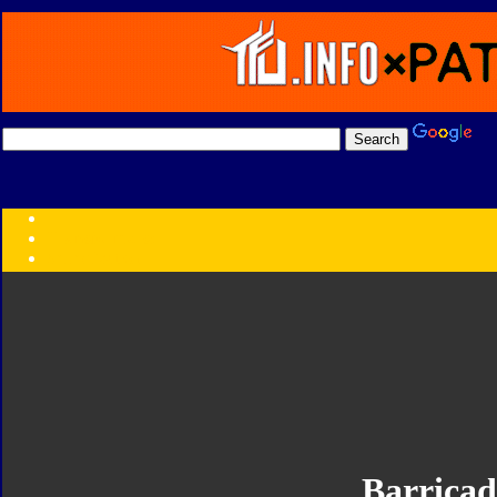
Transformers:
Series
Faction
Year
Subgroup
ID Your Figure
Gobots
Credits
Photo Help
Barricad