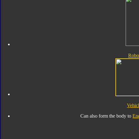
Robo
Vehic
Can also form the body to
En