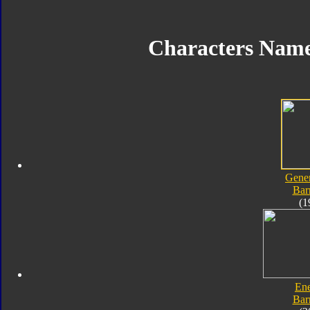
Characters Nam
Gener
Bar
(1
En
Bar