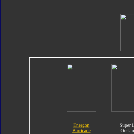
Energon
Super 
Barricade
Onslau