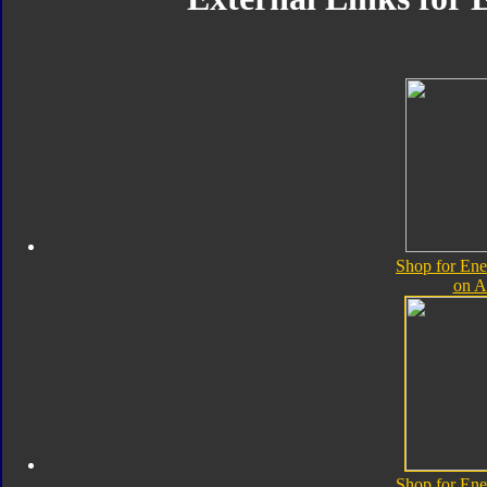
Shop for Ene
on 
Shop for Ene