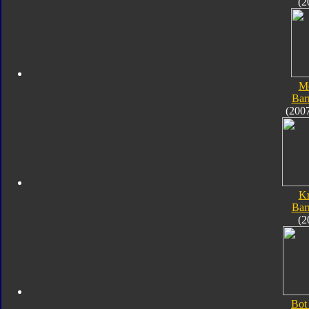
(2
M
Bar
(200
K
Bar
(2
Bot