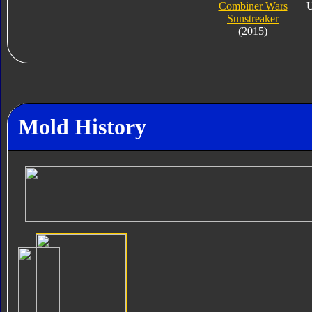
Combiner Wars
U
Sunstreaker
(2015)
Mold History