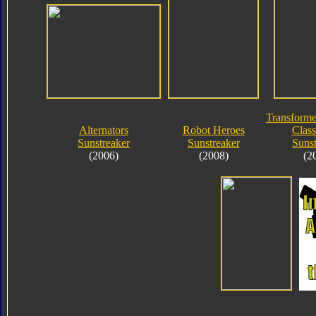
Transforme
Alternators
Robot Heroes
Class
Sunstreaker
Sunstreaker
Sunst
(2006)
(2008)
(2