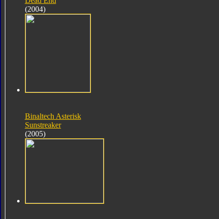
Dead End
(2004)
Binaltech Asterisk
Sunstreaker
(2005)