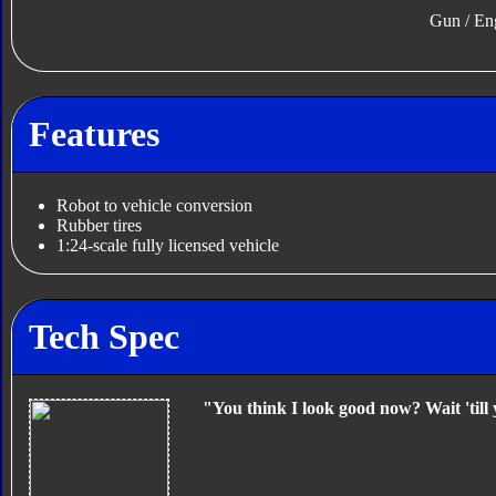
Gun / En
Features
Robot to vehicle conversion
Rubber tires
1:24-scale fully licensed vehicle
Tech Spec
"You think I look good now? Wait 'till