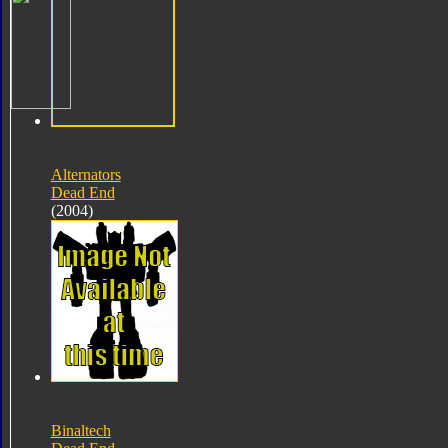
Alternators
Dead End
(2004)
Binaltech