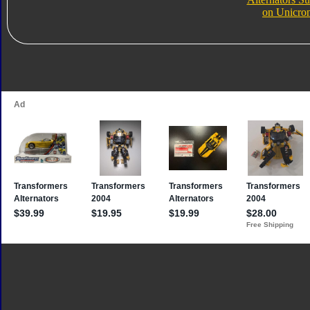
on Unicro