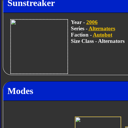
Sunstreaker
Year -
2006
Series -
Alternators
Faction -
Autobot
Size Class - Alternators
Modes