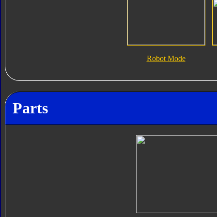
Robot Mode
Parts