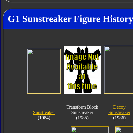
G1 Sunstreaker Figure Histor
Transform Block
Decoy
Sunstreaker
Sunstreaker
Sunstreaker
(1984)
(1985)
(1986)