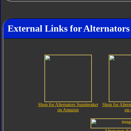
External Links for Alternators
Shop for Alternators Sunstreaker
Shop for Altern
on Amazon
on
Alternators Su