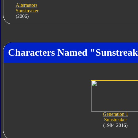
Alternators
Sunstreaker
(2006)
Characters Named "Sunstreak
Generation 1
Sunstreaker
(1984-2016)