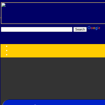
Transformers:
Series
Faction
Year
Subgroup
ID Your Figure
Gobots
Credits
Photo Help