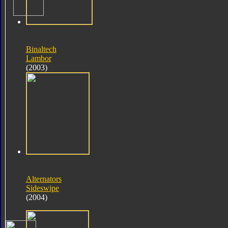
Binaltech
Lambor
(2003)
Alternators
Sideswipe
(2004)