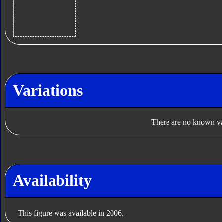
Variations
There are no known var
Availability
This figure was available in 2006.