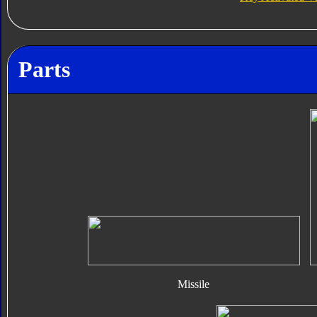
Parts
Missile