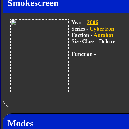
Smokescreen
Year -
2006
Series -
Cybertron
Faction -
Autobot
Size Class - Deluxe
Function -
Modes