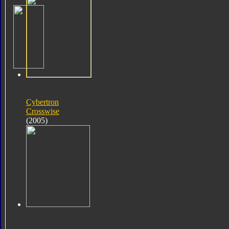
Cybertron
Crosswise
(2005)