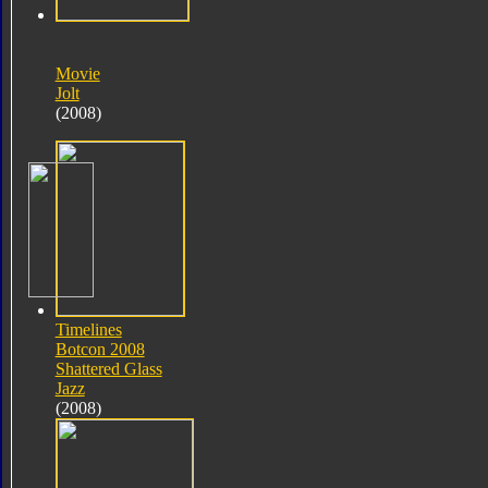
Movie
Jolt
(2008)
Timelines
Botcon 2008
Shattered Glass
Jazz
(2008)