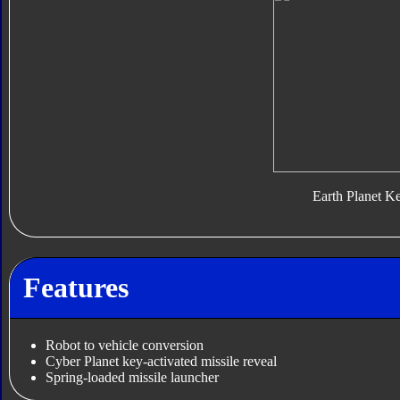
Earth Planet K
Features
Robot to vehicle conversion
Cyber Planet key-activated missile reveal
Spring-loaded missile launcher