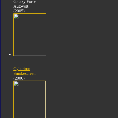
Galaxy Force
Autovolt
(2005)
Cybertron
Smokescreen
(2006)