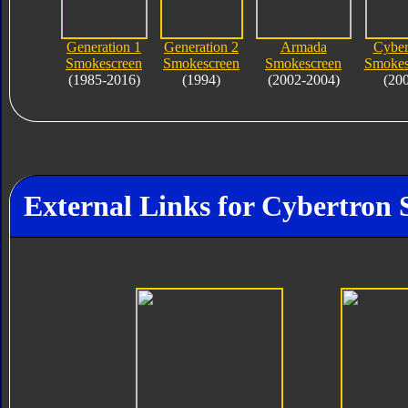
Generation 1
Generation 2
Armada
Cyber
Smokescreen
Smokescreen
Smokescreen
Smokes
(1985-2016)
(1994)
(2002-2004)
(20
External Links for Cybertron