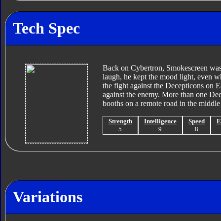
Tech Spec
Back on Cybertron, Smokescreen was c
laugh, he kept the mood light, even wh
the fight against the Decepticons on E
against the enemy. More than one Decep
booths on a remote road in the middle 
Strength
Intelligence
Speed
E
5
9
8
Variations