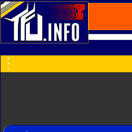
Transformers:
Series
Faction
Year
Subgroup
ID Your Figure
Gobots
Credits
Photo Help