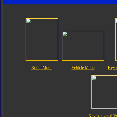
Robot Mode
Vehicle Mode
Key 
Key Activated V