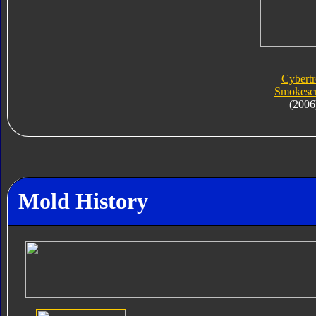
Cybert
Smokesc
(2006
Mold History