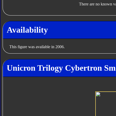
There are no known var
Availability
This figure was available in 2006.
Unicron Trilogy Cybertron Sm