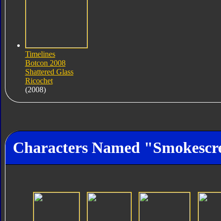
Timelines
Botcon 2008
Shattered Glass
Ricochet
(2008)
Characters Named "Smokescr