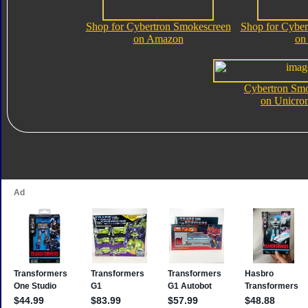
Shop for Cybertron Smokescreen
Shop for Cyber
on Amazon
on
Cybertron Sm
on Unicro