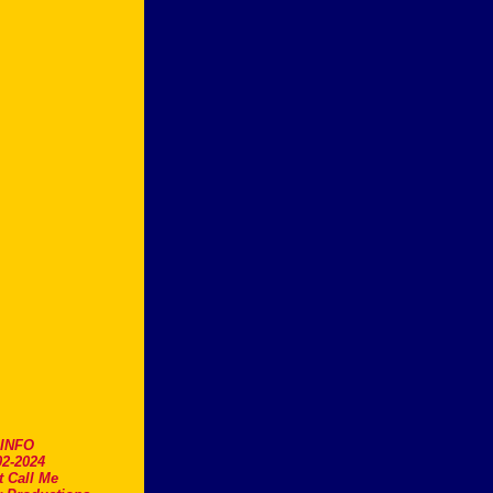
.INFO
2-2024
t Call Me