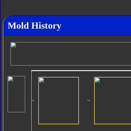
Mold History