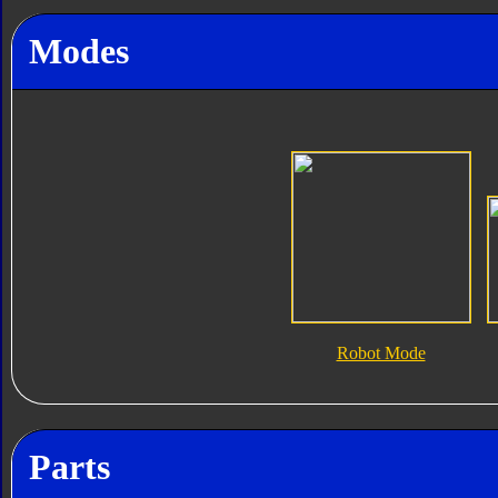
Modes
Robot Mode
Parts