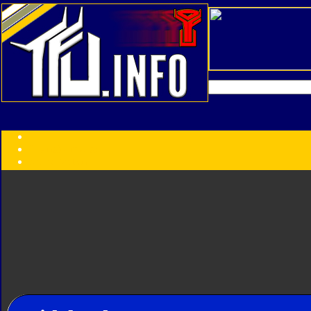
Transformers:
Series
Faction
Year
Subgroup
ID Your Figure
Gobots
Credits
Photo Help