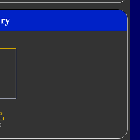
ory
cs
ad
)