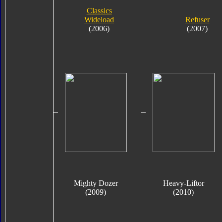
Classics
Wideload
Refuser
(2006)
(2007)
Mighty Dozer
Heavy-Liftor
(2009)
(2010)