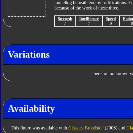
tunneling beneath enemy fortifications. En
because of the work of these three.
Strength
Intelligence
Speed
Endu
7
7
6
Variations
There are no known var
Availability
This figure was available with
Classics Broadside
(2006) and
Cla