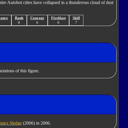
tire Autobot cities have collapsed in a thunderous cloud of dust
rance
Rank
Courage
Fireblast
Skill
8
8
6
6
7
iations of this figure.
ssics Sledge
(2006) in 2006.