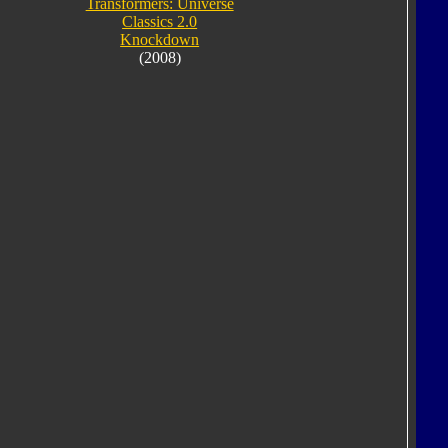
Transformers: Universe
Classics 2.0
Knockdown
(2008)