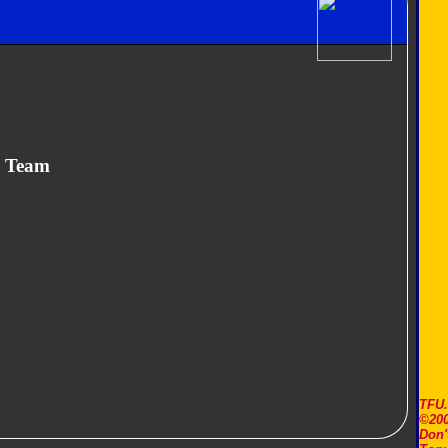
n Team
TFU
©200
Don'