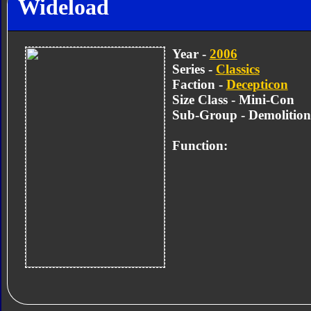
Wideload
Year -
2006
Series -
Classics
Faction -
Decepticon
Size Class - Mini-Con
Sub-Group - Demolitio
Function: