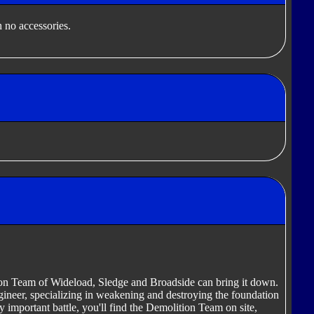
 no accessories.
tion Team of Wideload, Sledge and Broadside can bring it down.
ineer, specializing in weakening and destroying the foundation
y important battle, you'll find the Demolition Team on site,