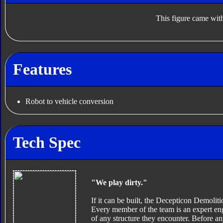
This figure came with
Features
Robot to vehicle conversion
Tech Spec
"We play dirty."
If it can be built, the Decepticon Demoli
Every member of the team is an expert eng
of any structure they encounter. Before an