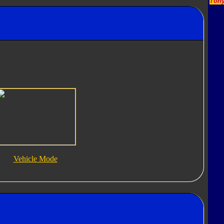
Tony
Vehicle Mode