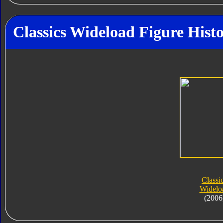
Classics Wideload Figure Hist
Classi
Widelo
(2006