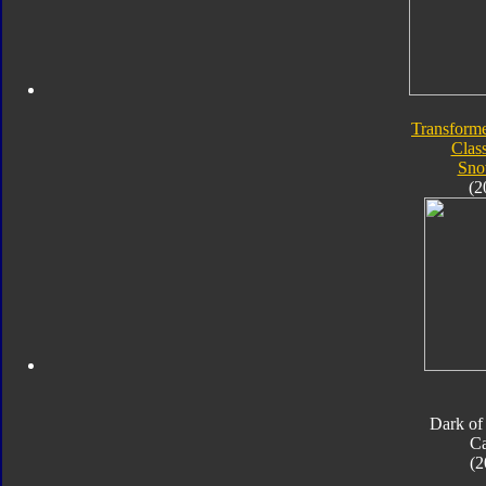
Transforme
Class
Sno
(2
Dark of
Ca
(2