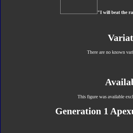
"I will beat the r
Variat
There are no known varia
Availab
This figure was available exc
Generation 1 Apexu