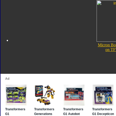
Micron Bo
on TF