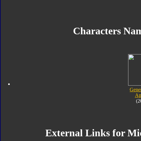
Characters Na
Gener
Ap
(2
External Links for Mi