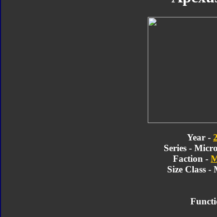
Year -
Series - Micr
Faction -
M
Size Class -
Functi