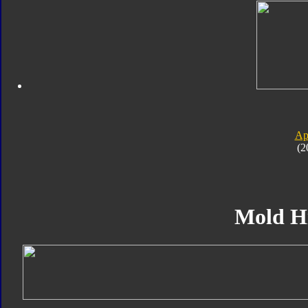
Ap
(2
Mold H