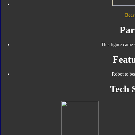
Beas
Par
This figure came 
Featu
Robot to be
Tech 