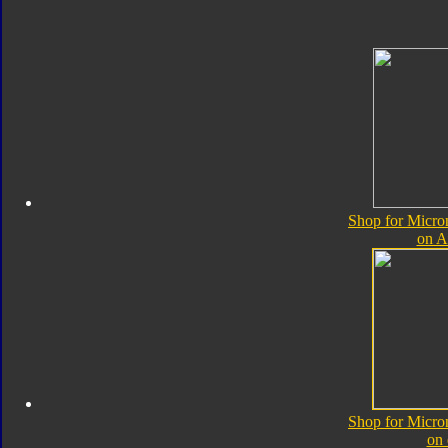
Shop for Micro
on 
Shop for Micro
on