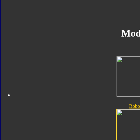
Mod
Robo