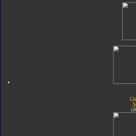
Cla
S
(2