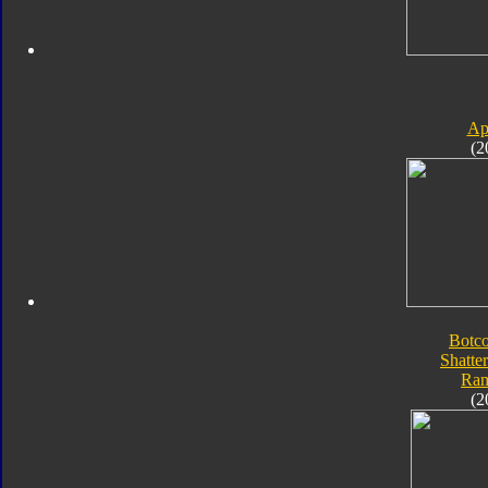
Ap
(2
Botc
Shatte
Ra
(2