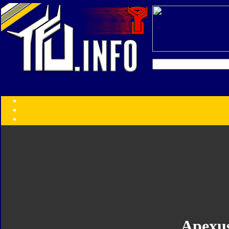
Transformers:
Series
Faction
Year
Subgroup
ID Your Figure
Gobots
Credits
Photo Help
Apexu