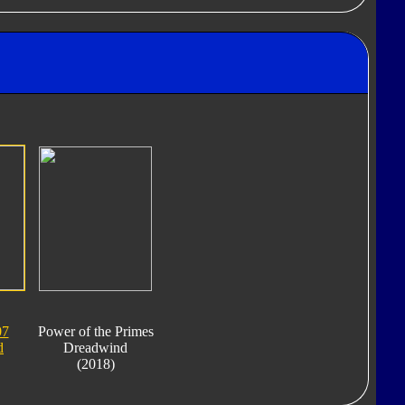
07
Power of the Primes
d
Dreadwind
(2018)