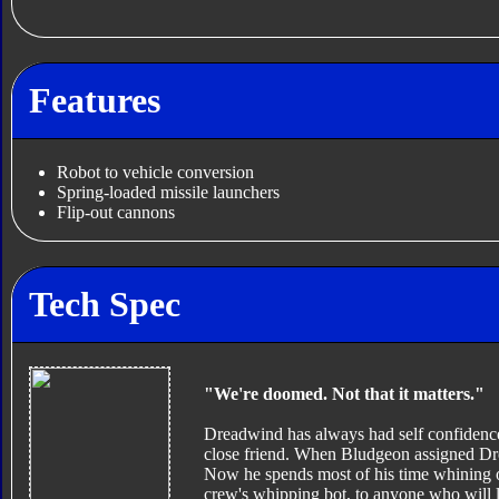
Features
Robot to vehicle conversion
Spring-loaded missile launchers
Flip-out cannons
Tech Spec
"We're doomed. Not that it matters."
Dreadwind has always had self confidence
close friend. When Bludgeon assigned Dre
Now he spends most of his time whining of
crew's whipping bot, to anyone who will l