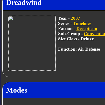
Dreadwind
Year -
2007
Series -
Timelines
Faction -
Decepticon
Sub-Group -
Convention
Size Class - Deluxe
Function: Air Defense
Modes