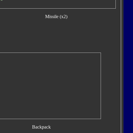
Missile (x2)
Backpack