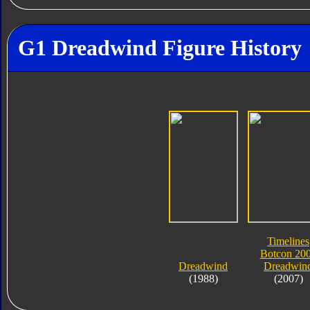
G1 Dreadwind Figure History
Timelines
Botcon 20
Dreadwind
Dreadwin
(1988)
(2007)