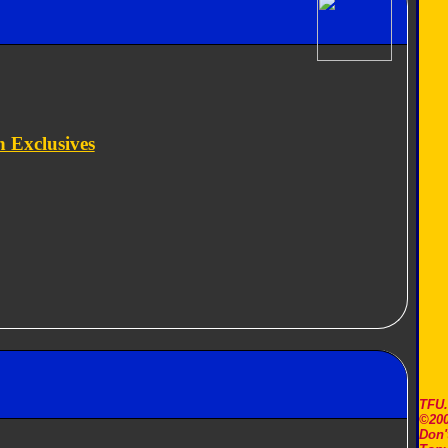
 Exclusives
TFU
©200
Don'