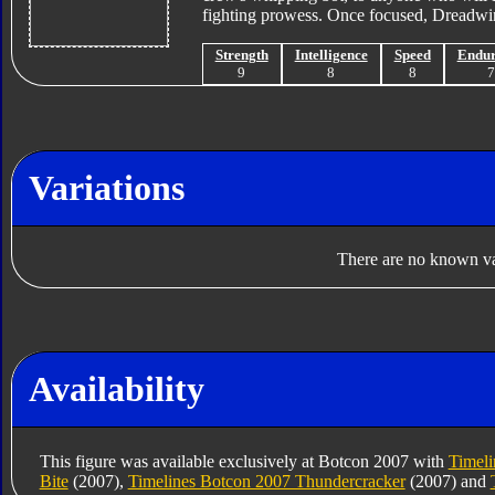
fighting prowess. Once focused, Dreadwin
Strength
Intelligence
Speed
Endu
9
8
8
Variations
There are no known var
Availability
This figure was available exclusively at Botcon 2007 with
Timeli
Bite
(2007),
Timelines Botcon 2007 Thundercracker
(2007) and