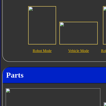
Robot Mode
Vehicle Mode
Ro
Parts