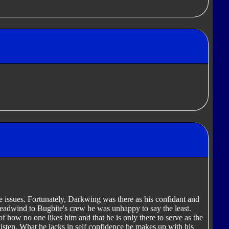
 issues. Fortunately, Darkwing was there as his confidant and
adwind to Bugbite's crew he was unhappy to say the least.
 how no one likes him and that he is only there to serve as the
isten. What he lacks in self confidence he makes up with his