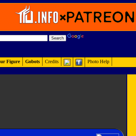
ur Figure
Gobots
Credits
Photo Help