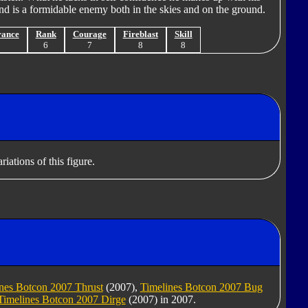
d is a formidable enemy both in the skies and on the ground.
rance
Rank
Courage
Fireblast
Skill
7
6
7
8
8
iations of this figure.
nes Botcon 2007 Thrust
(2007),
Timelines Botcon 2007 Bug
Timelines Botcon 2007 Dirge
(2007) in 2007.