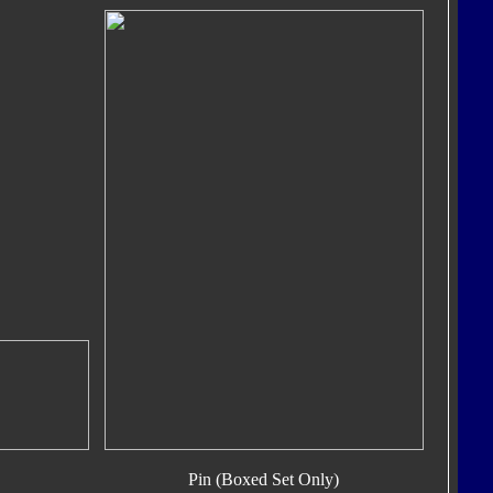
Pin (Boxed Set Only)