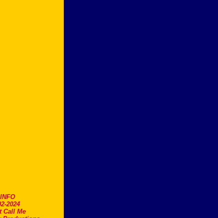
.INFO
2-2024
t Call Me