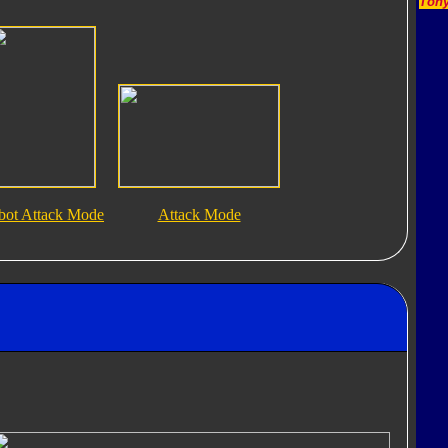
Tony
bot Attack Mode
Attack Mode