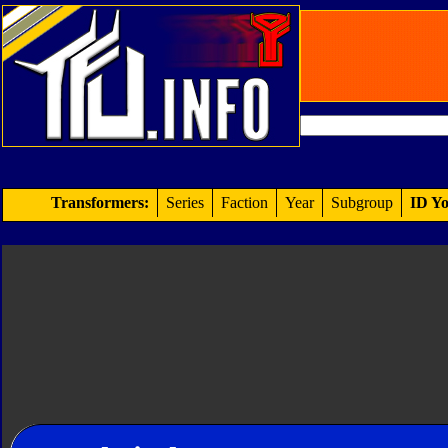
Transformers:
Series
Faction
Year
Subgroup
ID Yo