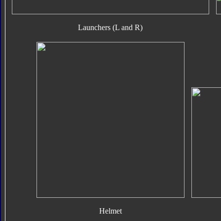
Launchers (L and R)
Helmet