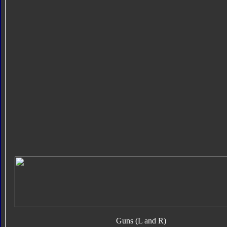
Guns (L and R)