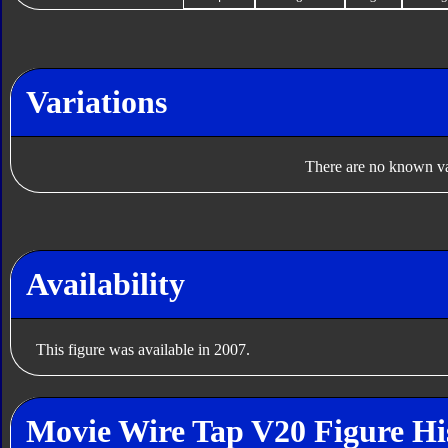
Variations
There are no known var
Availability
This figure was available in 2007.
Movie Wire Tap V20 Figure Hi