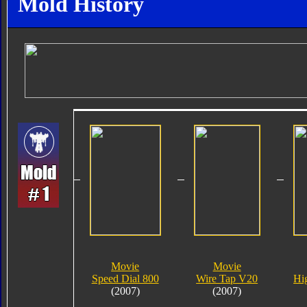
Mold History
Movie
Movie
Speed Dial 800
Wire Tap V20
Hi
(2007)
(2007)