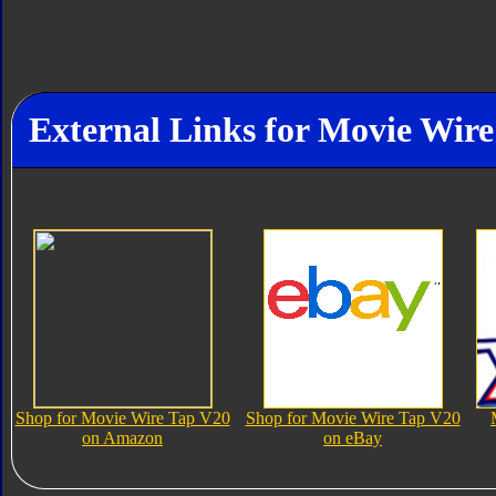
External Links for Movie Wir
Shop for Movie Wire Tap V20
Shop for Movie Wire Tap V20
on Amazon
on eBay