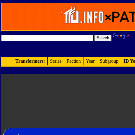
Transformers:
Series
Faction
Year
Subgroup
ID Yo