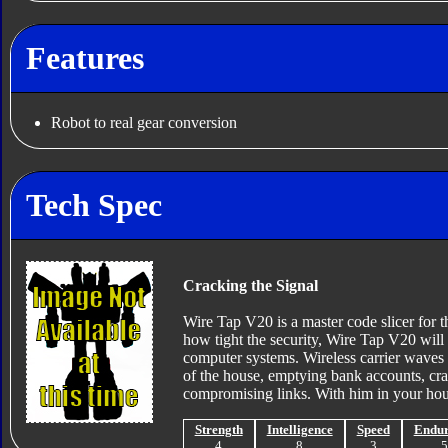
Features
Robot to real gear conversion
Tech Spec
Cracking the Signal
Wire Tap V20 is a master code slicer for 
how tight the security, Wire Tap V20 will
computer systems. Wireless carrier waves 
of the house, emptying bank accounts, cra
compromising links. With him in your hous
Strength
Intelligence
Speed
Endu
4
8
3