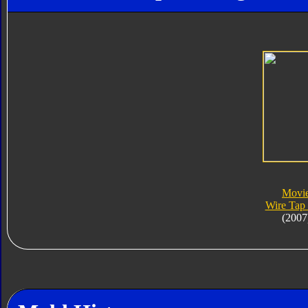
Movi
Wire Tap
(2007