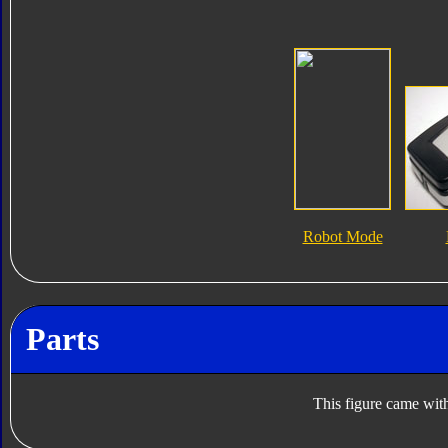
Robot Mode
Parts
This figure came with