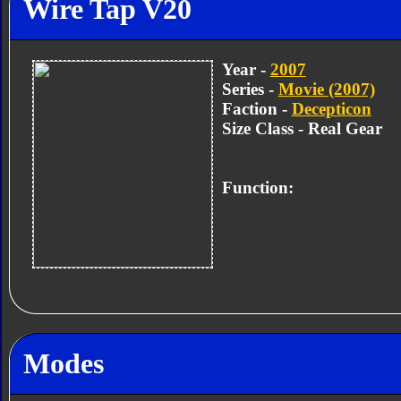
Wire Tap V20
Year -
2007
Series -
Movie (2007)
Faction -
Decepticon
Size Class - Real Gear
Function:
Modes