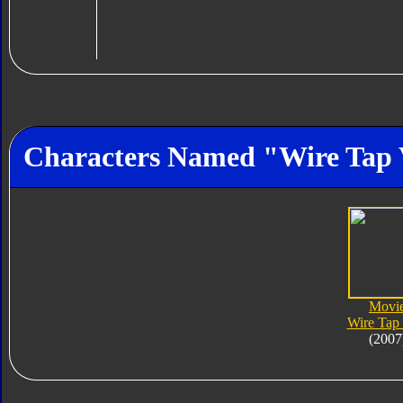
Characters Named "Wire Tap
Movi
Wire Tap
(2007