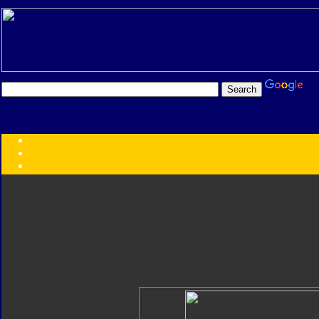
Transformers:
Series
Faction
Year
Subgroup
ID Your Figure
Gobots
Credits
Photo Help