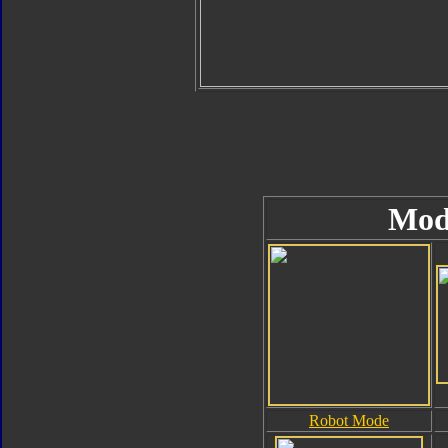
Mod
Robot Mode