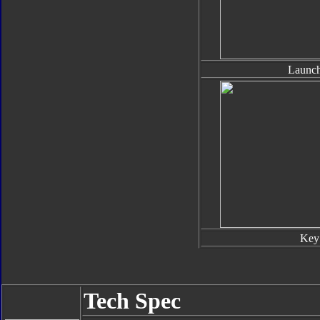
Launch
Key
Tech Spec