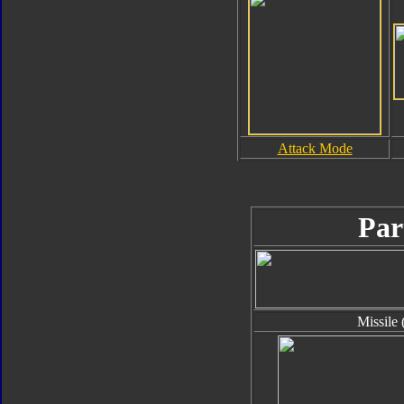
Attack Mode
Par
Missile 