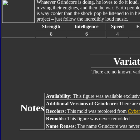
Whatever Grindcore is doing, he loves to do it loud
revving their engines, and then the war. Earth peo
is way cooler than the shock-pop he listened to in hi
project – just follow the incredibly loud music.
Strength
Intelligence
Speed
E
8
6
4
Variat
There are no known varia
Availability:
This figure was available exclusiv
Additional Versions of Grindcore:
There are n
Notes
Recolors:
This mold was recolored from
Cyber
Remolds:
This figure was never remolded.
Name Reuses:
The name Grindcore was never 