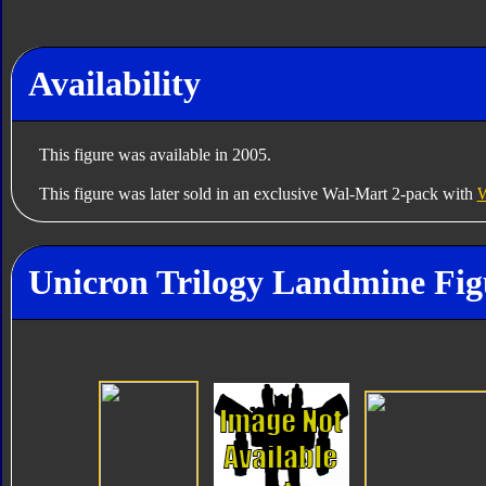
Availability
This figure was available in 2005.
This figure was later sold in an exclusive Wal-Mart 2-pack with
W
Unicron Trilogy Landmine Fig