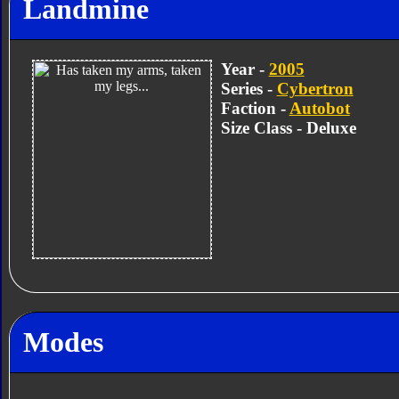
Landmine
Year -
2005
Series -
Cybertron
Faction -
Autobot
Size Class - Deluxe
Modes