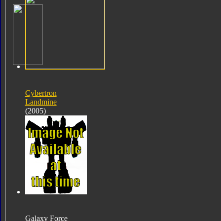
Cybertron
Landmine
(2005)
Galaxy Force