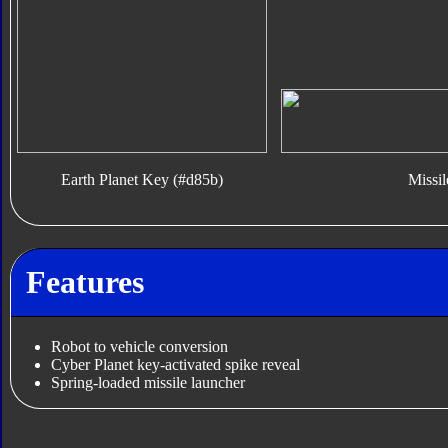
Earth Planet Key (#d85b)
Missil
Features
Robot to vehicle conversion
Cyber Planet key-activated spike reveal
Spring-loaded missile launcher