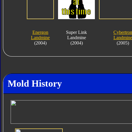
Energon
Super Link
Cybertro
Landmine
Landmine
Landmin
(2004)
(2004)
(2005)
Mold History