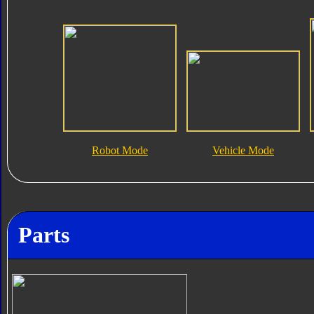
Robot Mode
Vehicle Mode
Parts