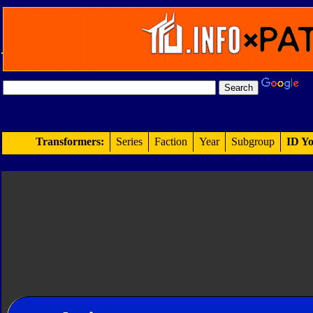
Transformers:
Series
Faction
Year
Subgroup
ID Yo