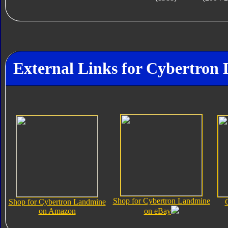
External Links for Cybertron
Shop for Cybertron Landmine
Shop for Cybertron Landmine
on Amazon
on eBay