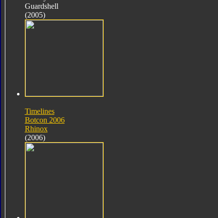
Guardshell
(2005)
Timelines
Botcon 2006
Rhinox
(2006)