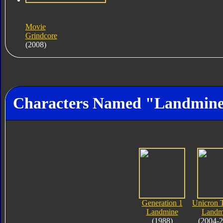
Movie
Grindcore
(2008)
Characters Named "Landmin
Generation 1
Unicron T
Landmine
Landm
(1988)
(2004-2