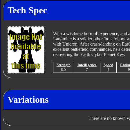
Tech Spec
With a wisdome born of experience, and 
Landmine is a soldier other 'bots follow wi
with Unicron. After crash-landing on Eart
excellent battlefield commander, he's det
recovering the Earth Cyber Planet Key.
Strength
Intelligence
Speed
Endu
8.5
7
4
Variations
There are no known var