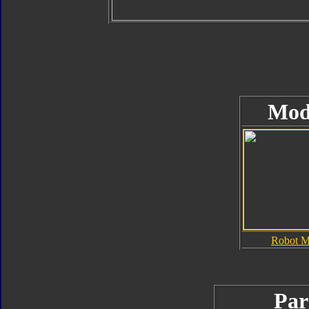
Mod
Robot 
Par