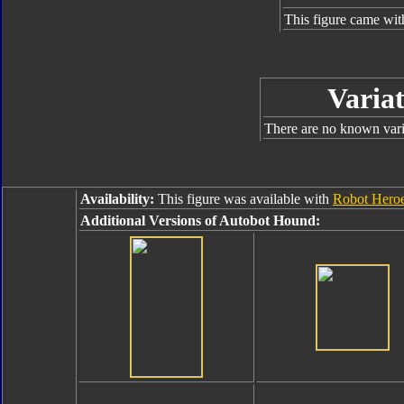
This figure came wit
Variat
There are no known varia
Availability:
This figure was available with
Robot Heroe
Additional Versions of Autobot Hound: