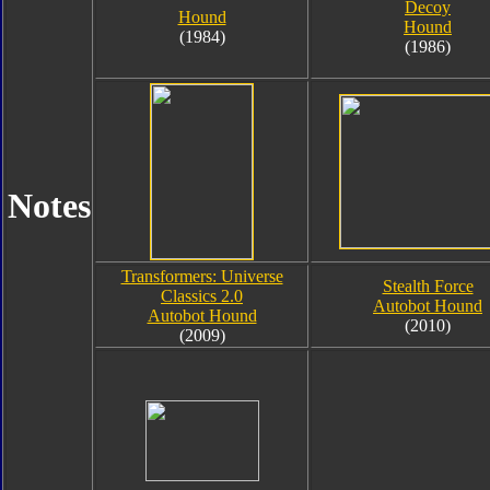
Decoy
Hound
Hound
(1984)
(1986)
Notes
Transformers: Universe
Stealth Force
Classics 2.0
Autobot Hound
Autobot Hound
(2010)
(2009)