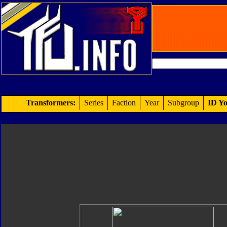
Transformers:
Series
Faction
Year
Subgroup
ID Yo