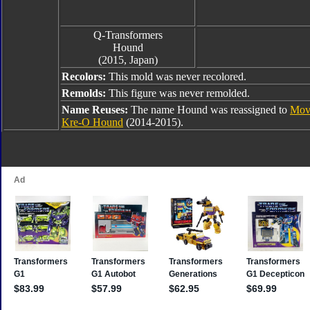
Q-Transformers
Hound
(2015, Japan)
Recolors:
This mold was never recolored.
Remolds:
This figure was never remolded.
Name Reuses:
The name Hound was reassigned to
Mov
Kre-O Hound
(2014-2015).