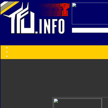
Transformers:
Series
Faction
Year
Subgroup
ID Your Figure
Gobots
Credits
Photo Help