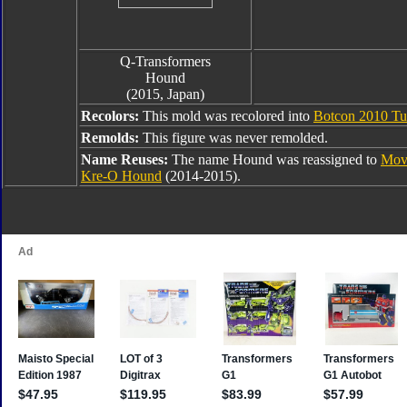
Q-Transformers
Hound
(2015, Japan)
Recolors:
This mold was recolored into
Botcon 2010 Tu
Remolds:
This figure was never remolded.
Name Reuses:
The name Hound was reassigned to
Mov
Kre-O Hound
(2014-2015).