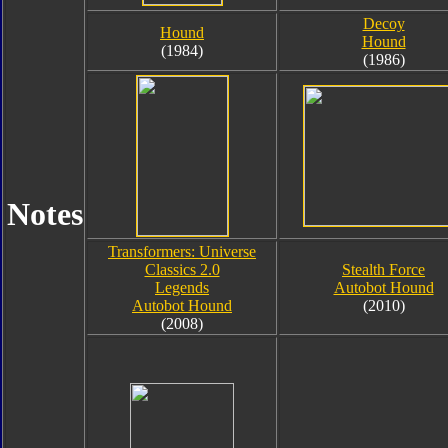
Decoy
Hound
Hound
(1984)
(1986)
Notes
Transformers: Universe
Classics 2.0
Stealth Force
Legends
Autobot Hound
Autobot Hound
(2010)
(2008)