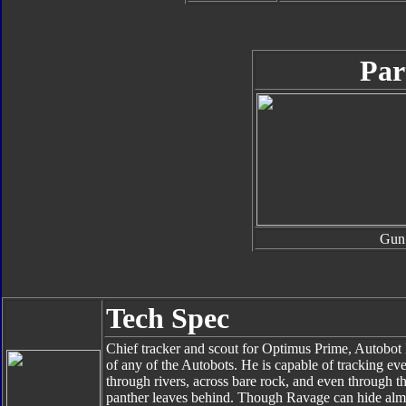
Par
Gun
Tech Spec
Chief tracker and scout for Optimus Prime, Autobot
of any of the Autobots. He is capable of tracking e
through rivers, across bare rock, and even through th
panther leaves behind. Though Ravage can hide almos