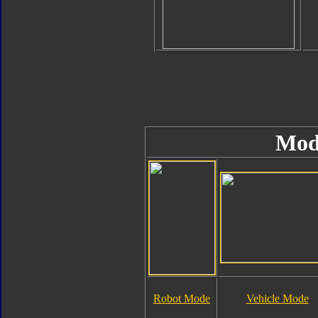
Mod
Robot Mode
Vehicle Mode