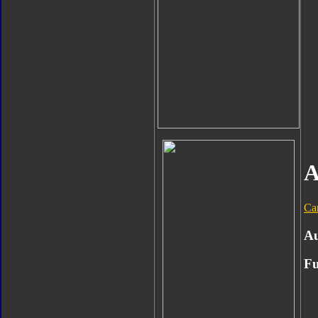
A
Ca
Au
Fu