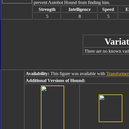
prevent Autobot Hound from finding him.
Strength
Intelligence
Speed
E
5
8
5
Variat
There are no known varia
Availability:
This figure was available with
Transformer
Additional Versions of Hound: