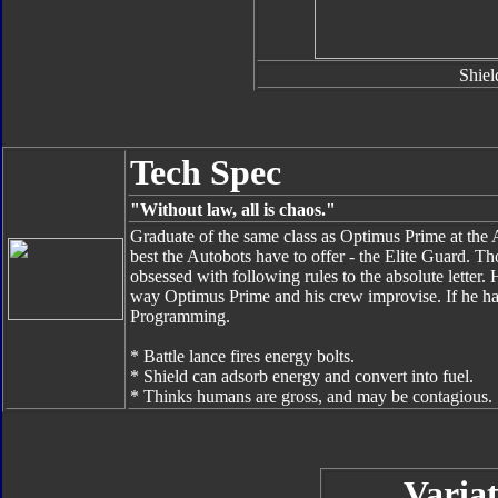
Shiel
Tech Spec
"Without law, all is chaos."
Graduate of the same class as Optimus Prime at the
best the Autobots have to offer - the Elite Guard. Th
obsessed with following rules to the absolute letter. 
way Optimus Prime and his crew improvise. If he ha
Programming.
* Battle lance fires energy bolts.
* Shield can adsorb energy and convert into fuel.
* Thinks humans are gross, and may be contagious.
Variat