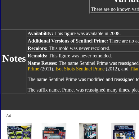
There are no known varia
Availability:
This figure was available in 2008.
Additional Versions of Sentinel Prime:
There are no add
Recolors:
This mold was never recolored.
Notes
Remolds:
This figure was never remolded.
Name Reuses:
The name Sentinel Prime was reassigned
Prime
(2011),
Bot Shots Sentinel Prime
(2012), and
Tita
The name Sentinel Prime was modified and reassigned t
The suffix name, Prime, was reassigned many times, ple