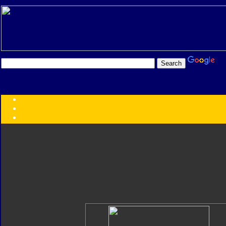
Transformers:
Series
Faction
Year
Subgroup
ID Your Figure
Gobots
Credits
Photo Help