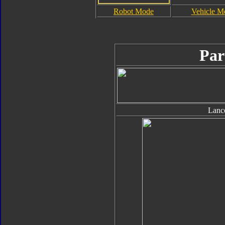
Robot Mode
Vehicle M
Par
Lanc