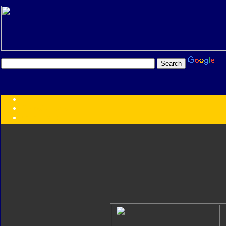
Transformers:
Series
Faction
Year
Subgroup
ID Your Figure
Gobots
Credits
Photo Help