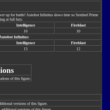
er up for battle! Autobot Infinitus slows time so Sentinel Prime
ng at full fury.
Intelligence
Fireblast
10
10
Autobot Infinitus:
Intelligence
Fireblast
13
12
ions
tions of this figure.
itional versions of this figure.
additional versions of this figure.