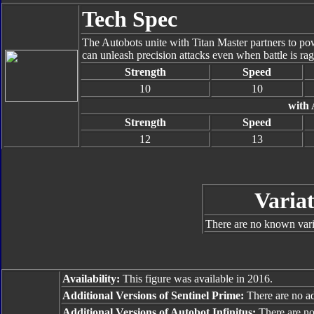
Tech Spec
The Autobots unite with Titan Master partners to pow
can unleash precision attacks even when battle is ragi
Strength
Speed
10
10
with 
Strength
Speed
12
13
Variat
There are no known varia
Availability:
This figure was available in 2016.
Additional Versions of Sentinel Prime:
There are no add
Additional Versions of Autobot Infinitus:
There are no 