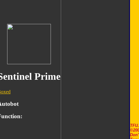
Sentinel Prime
Boxed
Autobot
Function:
TFU
©200
Don'