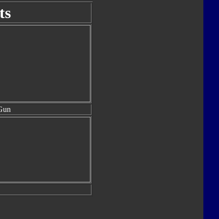
ts
Gun