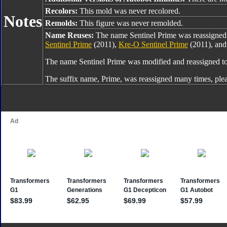
Recolors:
This mold was never recolored.
Notes
Remolds:
This figure was never remolded.
Name Reuses:
The name Sentinel Prime was reassigne
Sentinel Prime
(2011),
Kre-O Sentinel Prime
(2011), an
The name Sentinel Prime was modified and reassigned t
The suffix name, Prime, was reassigned many times, ple