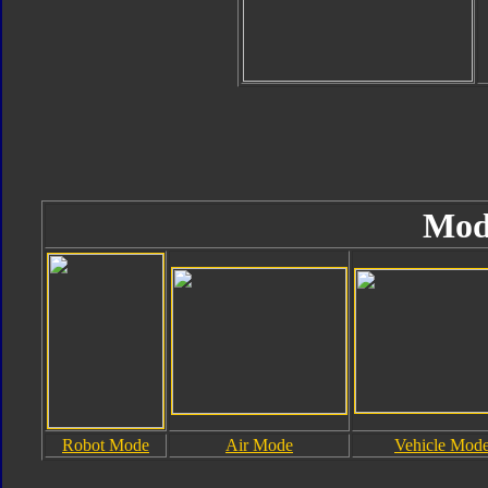
Mod
Robot Mode
Air Mode
Vehicle Mod