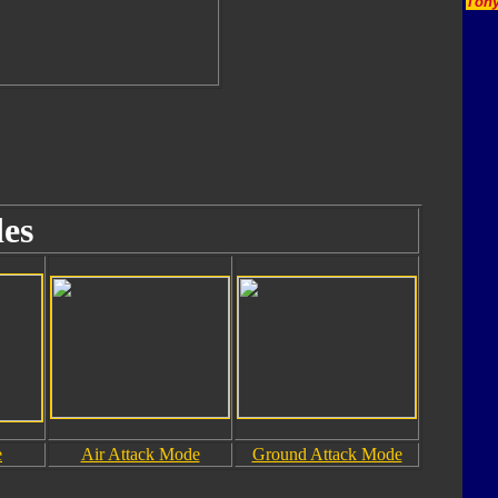
Tony
es
e
Air Attack Mode
Ground Attack Mode