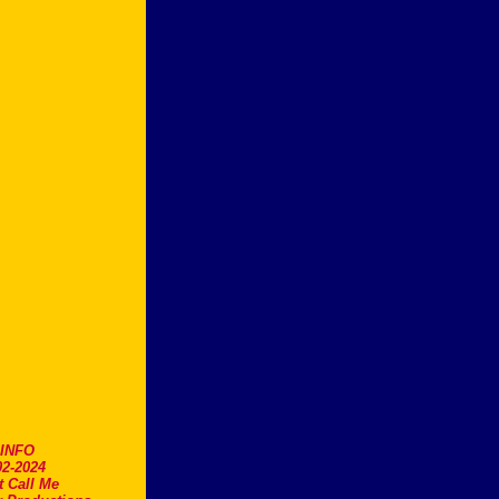
.INFO
2-2024
t Call Me