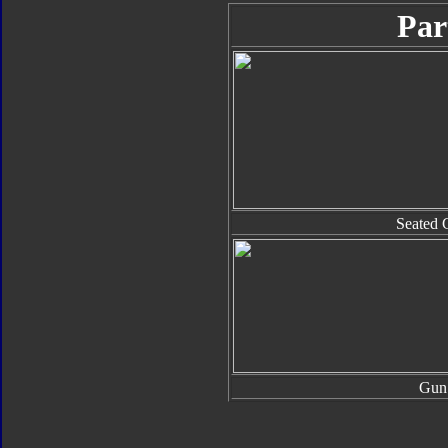
Par
Seated 
Gun