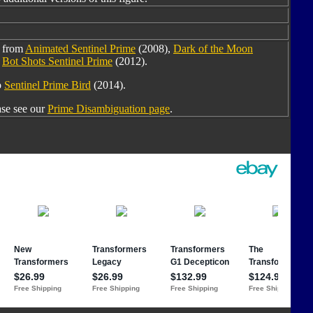
d from
Animated Sentinel Prime
(2008),
Dark of the Moon
d
Bot Shots Sentinel Prime
(2012).
o
Sentinel Prime Bird
(2014).
ase see our
Prime Disambiguation page
.