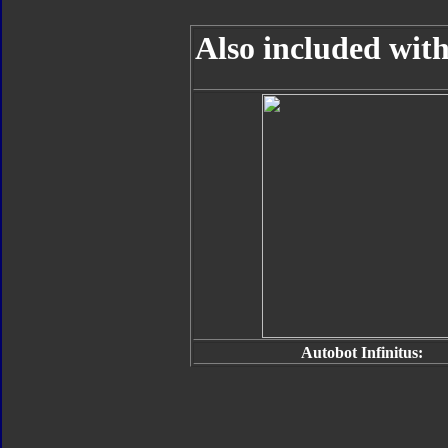
Also included with
Autobot Infinitus: