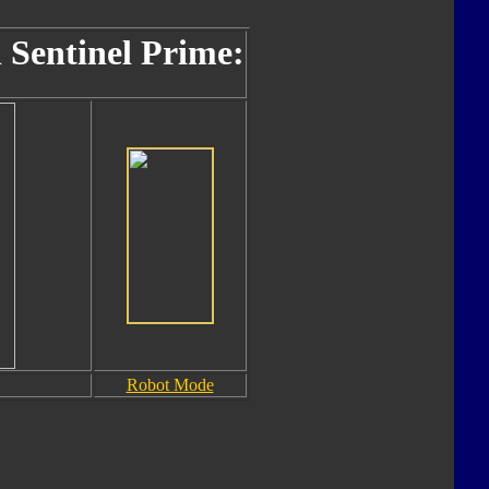
 Sentinel Prime:
Robot Mode