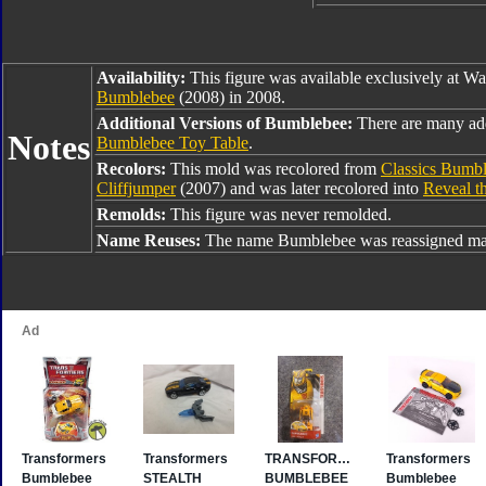
Availability:
This figure was available exclusively at W
Bumblebee
(2008) in 2008.
Additional Versions of Bumblebee:
There are many ad
Notes
Bumblebee Toy Table
.
Recolors:
This mold was recolored from
Classics Bumb
Cliffjumper
(2007) and was later recolored into
Reveal t
Remolds:
This figure was never remolded.
Name Reuses:
The name Bumblebee was reassigned man