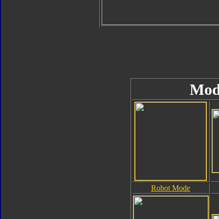
Mod
Robot Mode