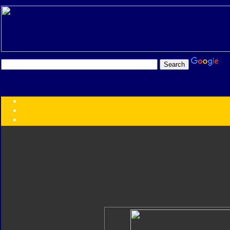
Transformers:
Series
Faction
Year
Subgroup
ID Your Figure
Gobots
Credits
Photo Help