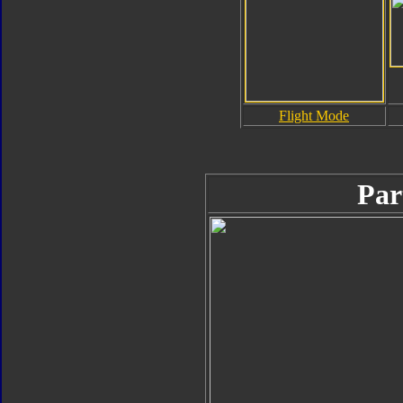
Flight Mode
Par