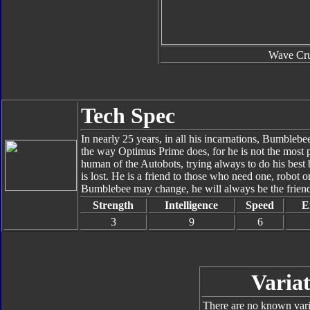
Wave Cru
Tech Spec
In nearly 25 years, in all his incarnations, Bumblebee
the way Optimus Prime does, for he is not the most 
human of the Autobots, trying always to do his best
is lost. He is a friend to those who need one, robot
Bumblebee may change, he will always be the friend
Strength
Intelligence
Speed
E
3
9
6
Variat
There are no known varia