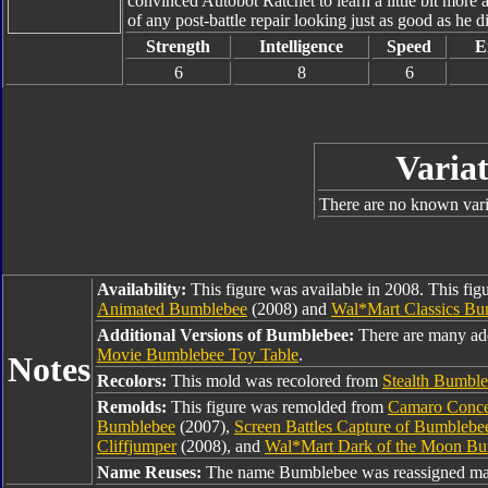
convinced Autobot Ratchet to learn a little bit more
of any post-battle repair looking just as good as he d
Strength
Intelligence
Speed
E
6
8
6
Variat
There are no known varia
Availability:
This figure was available in 2008. This fig
Animated Bumblebee
(2008) and
Wal*Mart Classics Bu
Additional Versions of Bumblebee:
There are many ad
Movie Bumblebee Toy Table
.
Notes
Recolors:
This mold was recolored from
Stealth Bumbl
Remolds:
This figure was remolded from
Camaro Conce
Bumblebee
(2007),
Screen Battles Capture of Bumbleb
Cliffjumper
(2008), and
Wal*Mart Dark of the Moon B
Name Reuses:
The name Bumblebee was reassigned man