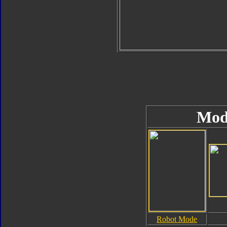
Mod
Robot Mode