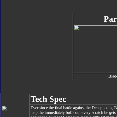
Par
Blad
Tech Spec
Ever since the final battle against the Decepticons
help, he immediately buffs out every scratch he gets 