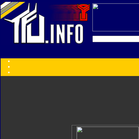
Transformers:
Series
Faction
Year
Subgroup
ID Your Figure
Gobots
Credits
Photo Help