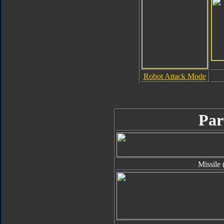
Robot Attack Mode
Par
Missile 