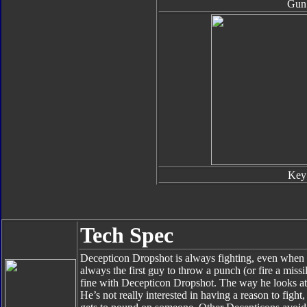
Gun
Key
Tech Spec
Decepticon Dropshot is always fighting, even when no
always the first guy to throw a punch (or fire a missil
fine with Decepticon Dropshot. The way he looks at 
He’s not really interested in having a reason to fight