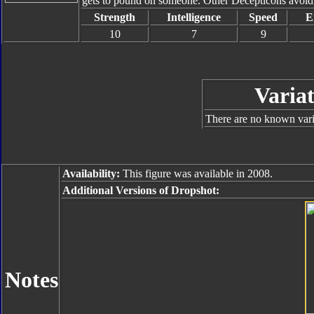
gets to pound on someone. Other Decepticons avoid h
Strength
Intelligence
Speed
E
10
7
9
Variat
There are no known varia
Availability:
This figure was available in 2008.
Additional Versions of Dropshot:
Notes