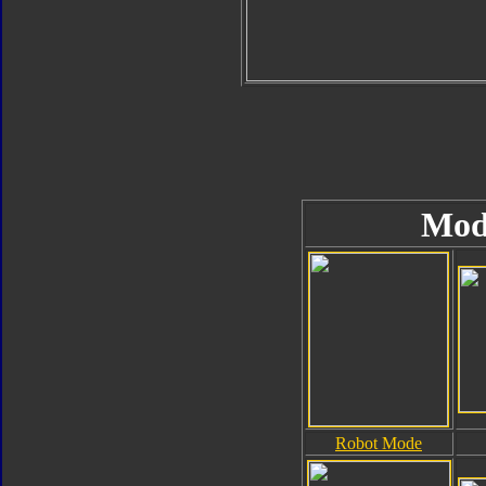
Mod
Robot Mode