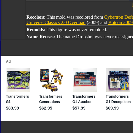
Recolors:
This mold was recolored from
Cybertron Defe
Universe Classics 2.0 Overload
(2009) and
Botcon 2009
Remolds:
This figure was never remolded.
Name Reuses:
The name Dropshot was never reassigne