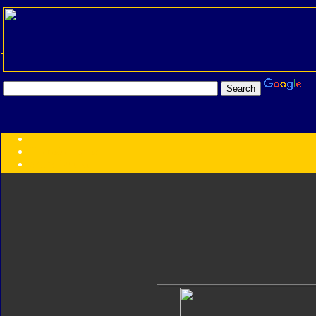
Transformers:
Series
Faction
Year
Subgroup
ID Your Figure
Gobots
Credits
Photo Help