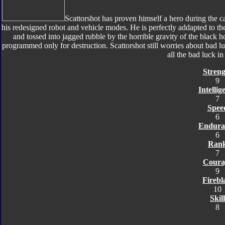
Scattorshot has proven himself a hero during the c
his redesigned robot and vehicle modes. He is perfectly addapted to the
and tossed into jagged rubble by the horrible gravity of the black h
programmed only for destruction. Scattorshot still worries about bad
all the bad luck i
Streng
9
Intellig
7
Spee
6
Endura
6
Ran
7
Coura
9
Firebl
10
Skill
8