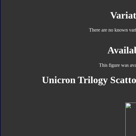
Variat
There are no known varia
Availab
This figure was ava
Unicron Trilogy Scatto