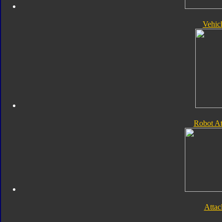
Vehic
Robot A
Atta