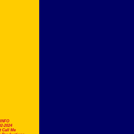
.INFO
2-2024
t Call Me