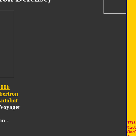
2006
bertron
utobot
- Voyager
on -
TFU
©200
Don'