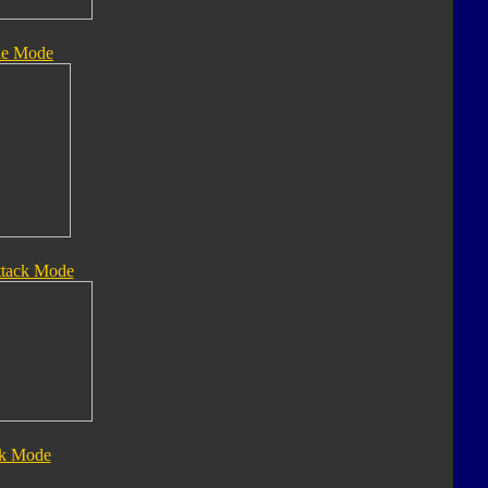
le Mode
ttack Mode
ck Mode