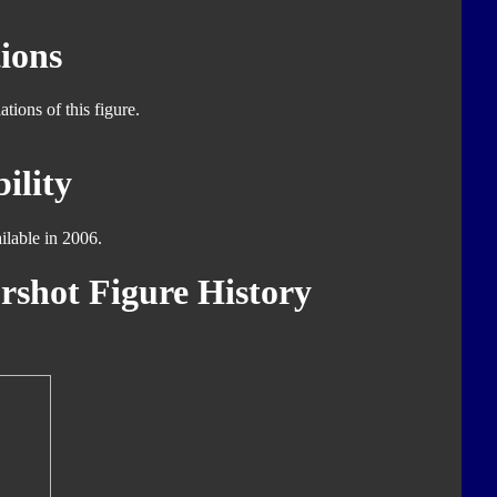
ions
tions of this figure.
ility
ilable in 2006.
rshot Figure History