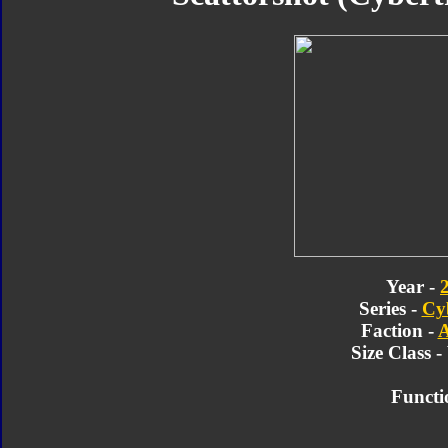
Year -
Series -
Cy
Faction -
A
Size Class 
Functi