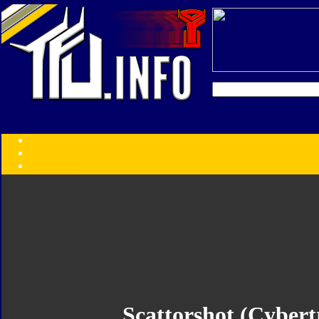
Transformers:
Series
Faction
Year
Subgroup
ID Your Figure
Gobots
Credits
Photo Help
Scattorshot (Cybert