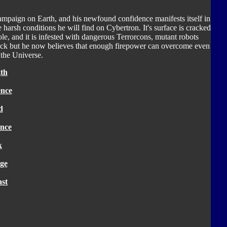
ampaign on Earth, and his newfound confidence manifests itself in
 harsh conditions he will find on Cybertron. It's surface is cracked
ole, and it is infested with dangerous Terrorcons, mutant robots
 luck but he now believes that enough firepower can overcome even
n the Universe.
th
ence
d
nce
k
ge
ast