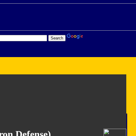
ron Defense)