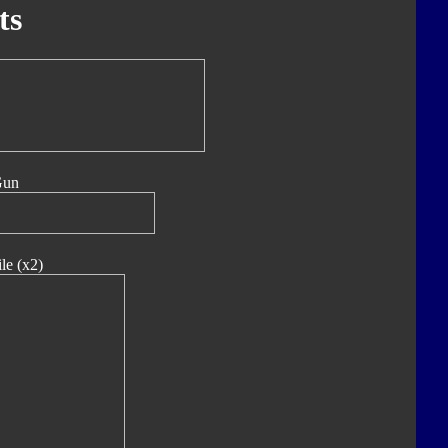
ts
Gun
le (x2)