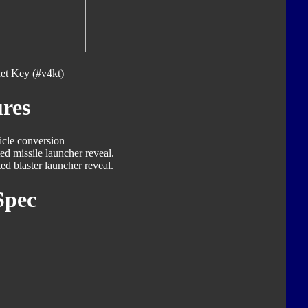
et Key (#v4kt)
res
icle conversion
ed missile launcher reveal.
ed blaster launcher reveal.
Spec