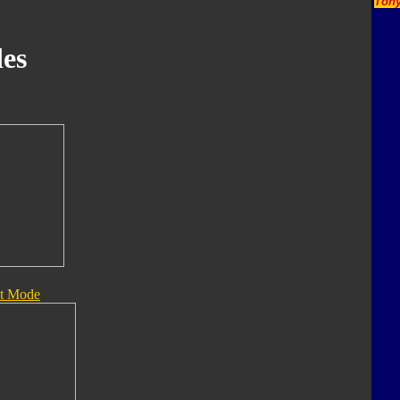
Tony
es
t Mode