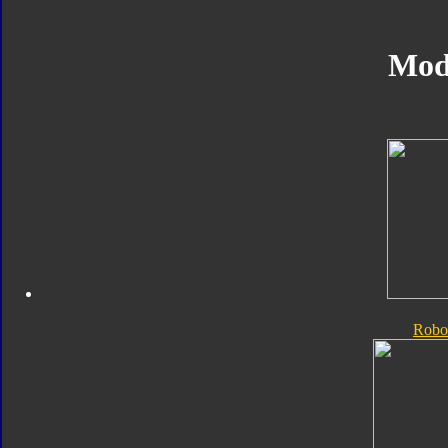
Mod
Robo