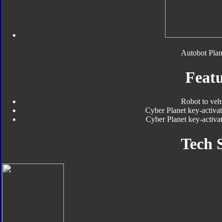
Autobot Plan
Featu
Robot to veh
Cyber Planet key-activat
Cyber Planet key-activat
Tech 