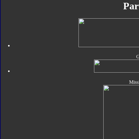
Par
Missi