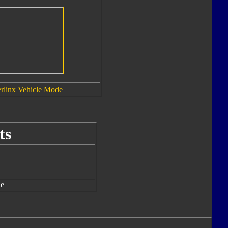
rlinx Vehicle Mode
ts
le