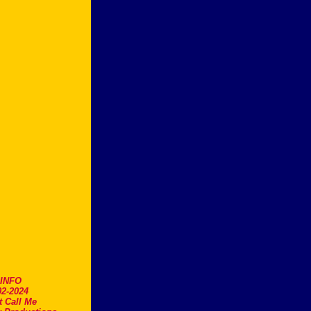
.INFO
2-2024
t Call Me