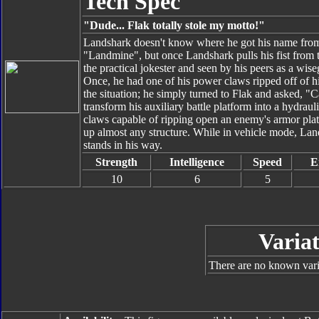
Tech Spec
"Dude... Flak totally stole my motto!"
Landshark doesn't know where he got his name from a
"Landmine", but once Landshark pulls his fist from
the practical jokester and seen by his peers as a wis
Once, he had one of his power claws ripped off of hi
the situation; he simply turned to Flak and asked, 
transform his auxiliary battle platform into a hydrau
claws capable of ripping open an enemy's armor platin
up almost any structure. While in vehicle mode, La
stands in his way.
Strength
Intelligence
Speed
E
10
6
5
Variat
There are no known varia