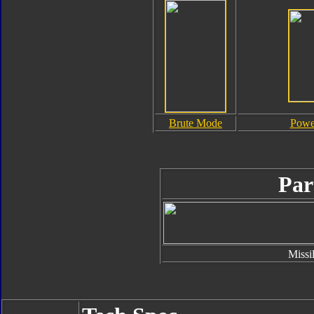
Brute Mode
Powe
Par
Missi