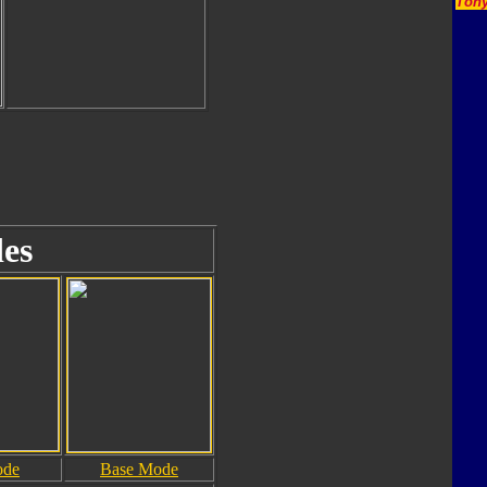
Tony
es
ode
Base Mode