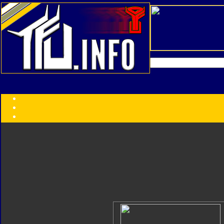
Transformers:
Series
Faction
Year
Subgroup
ID Your Figure
Gobots
Credits
Photo Help