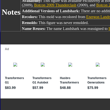
Availability:
This figure was available exclusively at B
(2009),
Botcon 2009 Thunderclash
(2009), and
Botcon 
Notes
Additional Versions of Landshark:
There are no addit
Recolors:
This mold was recolored from
Energon Land
Remolds:
This figure was never remolded.
Name Reuses:
The name Landshark was reassigned to