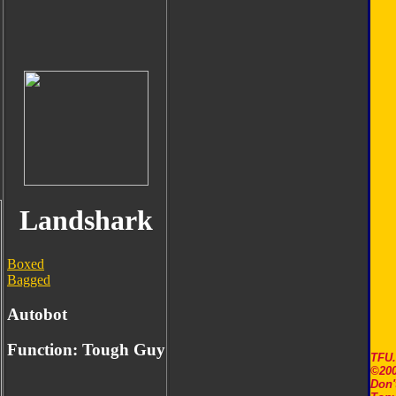
Landshark
Boxed
Bagged
Autobot
Function: Tough Guy
TFU
©200
Don'