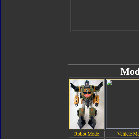
Mod
Robot Mode
Vehicle M