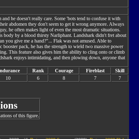
nd he doesn't really care. Some 'bots tend to confuse it with
 their abdomen they don't seem to get it wrong anymore. Always
eguy, he often makes light of even the most dramatic situations.
s body by a blood thirsty Narliphant. Landshark didn't fret about
"Can you give me a hand?"... Flak was not amused. Able to
lic booster pack, he has the strength to wield two massive power
g. This feature also gives him the ability to cling onto or climb
ndshark enjoys intimidating, and then plowing down, anyone that
ndurance
Rank
Courage
Fireblast
Skill
10
6
8
7
7
ions
tions of this figure.