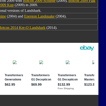
otcon 2009 with
Botcon 2009 Scourge
(2009),
Botcon 2009 Flak
2009 Kup
(2009) in 2009.
ional versions of Landshark.
mine
(2004) and
Energon Landquake
(2004).
Botcon 2014 Kre-O Landshark
(2014).