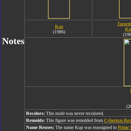
Target
Kup
Ku
(1986)
(19
Notes
(2
Recolors:
This mold was never recolored.
Remolds:
This figure was remolded from
Cybertron Red
Name Reuses:
The name Kup was reassigned to
Prime 