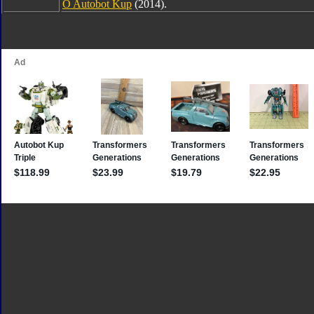
O Autobot Kup
(2014).