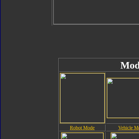
Mod
Robot Mode
Vehicle M