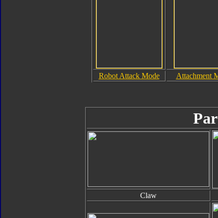
Robot Attack Mode
Attachment 
Par
Claw