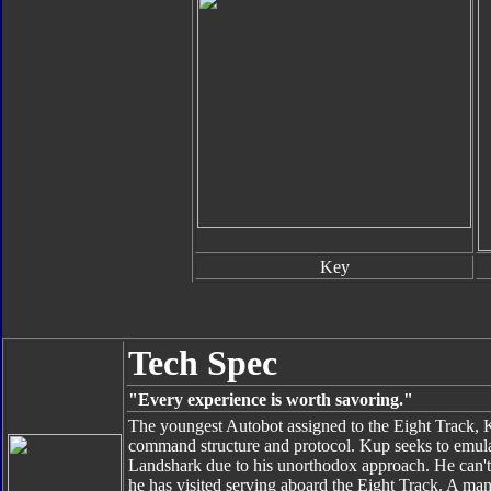
Key
Tech Spec
"Every experience is worth savoring."
The youngest Autobot assigned to the Eight Track, 
command structure and protocol. Kup seeks to emulat
Landshark due to his unorthodox approach. He can't 
he has visited serving aboard the Eight Track. A manu