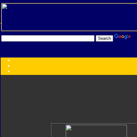
Transformers:
Series
Faction
Year
Subgroup
ID Your Figure
Gobots
Credits
Photo Help