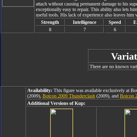
attach without causing permanent damage to his supe
exceptionally easy to repair. This ability also lets h
useful tools. His lack of experience also leaves him 
Strength
Intelligence
Speed
E
8
7
6
Variat
There are no known varia
Availability:
This figure was available exclusively at B
(2009),
Botcon 2009 Thunderclash
(2009), and
Botcon 
Additional Versions of Kup: