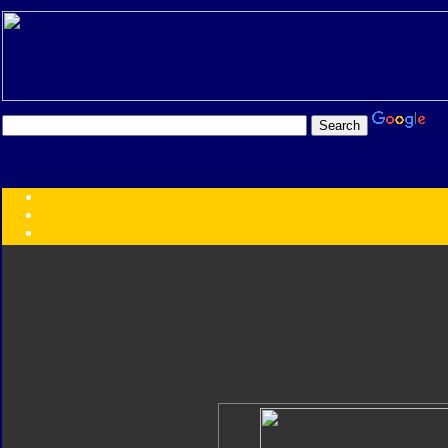
Transformers:
Series
Faction
Year
Subgroup
ID Your Figure
Gobots
Credits
Photo Help