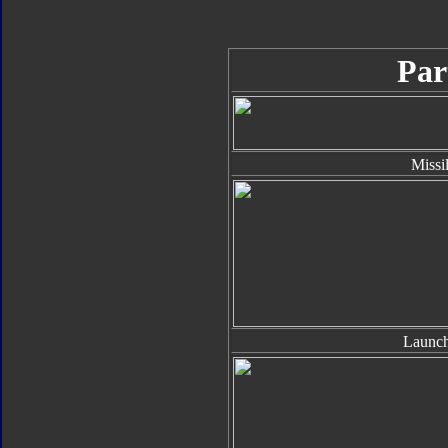
Par
Missi
Launch