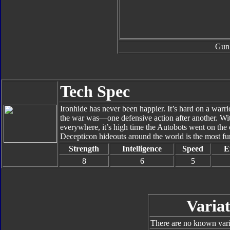
Gun
Tech Spec
Ironhide has never been happier. It’s hard on a warrio
the war was—one defensive action after another. Wi
everywhere, it’s high time the Autobots went on the
Decepticon hideouts around the world is the most fun
Strength
Intelligence
Speed
E
8
6
5
Variat
There are no known varia