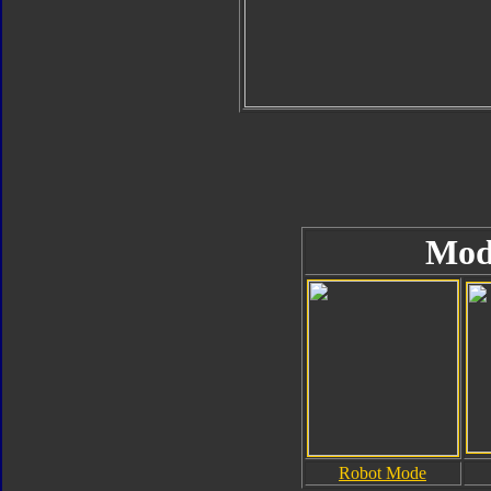
Mod
Robot Mode