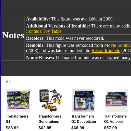
Availability:
This figure was available in 2009.
Additional Versions of Ironhide:
There are many additi
Ironhide Toy Table
.
Notes
Recolors:
This mold was never recolored.
Remolds:
This figure was remolded from
Movie Ironhid
(2008) and was later remolded into
Recon Ironhide
(201
Name Reuses:
The name Ironhide was reassigned many 