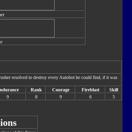
er
le
sher resolved to destroy every Autobot he could find, if it was
ndurance
Rank
Courage
Fireblast
Skill
9
8
9
6
5
ions