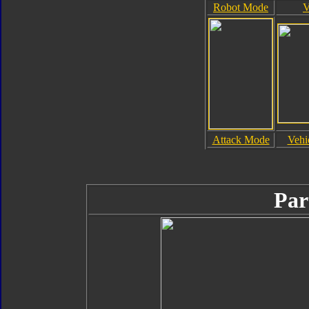
Robot Mode
V
Attack Mode
Vehi
Par