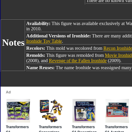
There are no known varia
Availability:
This figure was available exclusively at W
in 2010.
Additional Versions of Ironhide:
There are many additi
Notes
Ironhide Toy Table
.
Recolors:
This mold was recolored from
Recon Ironhid
Remolds:
This figure was remolded from
Movie Ironhid
(2008), and
Revenge of the Fallen Ironhide
(2009).
Name Reuses:
The name Ironhide was reassigned many 