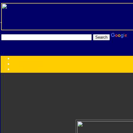
Transformers:
Series
Faction
Year
Subgroup
ID Your Figure
Gobots
Credits
Photo Help