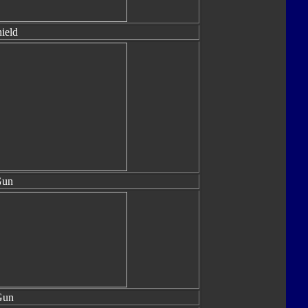
hield
Gun
Gun