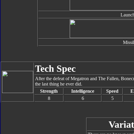
Launch
Missi
Tech Spec
After the defeat of Megatron and The Fallen, Bonecru
the last thing he ever did.
Strength
Intelligence
Speed
E
8
6
5
Variat