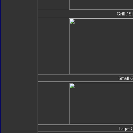
Grill / S
Small 
Large 