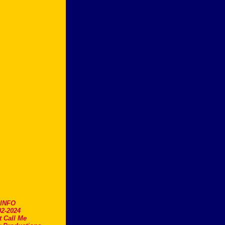
.INFO
2-2024
t Call Me