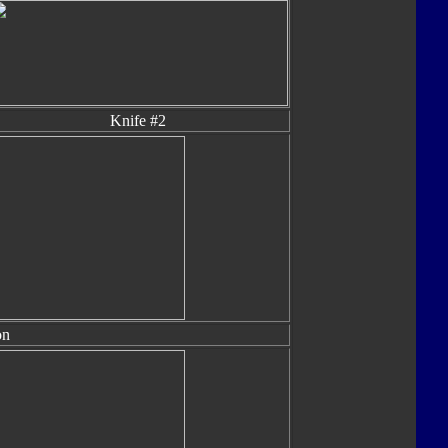
Knife #2
on