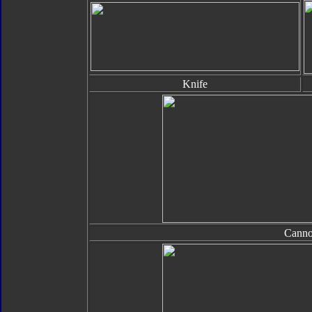
Knife
Cann