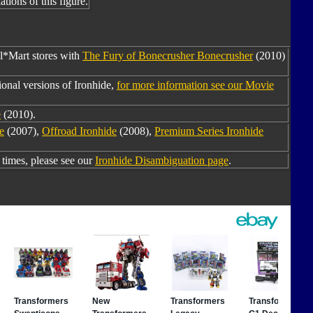
tions of this figure.
al*Mart stores with
The Fury of Bonecrusher Bonecrusher
(2010)
onal versions of Ironhide,
for more information see our Movie
e
(2010).
e
(2007),
Offroad Ironhide
(2008),
Premium Series Ironhide
times, please see our
Ironhide Disambiguation page
.