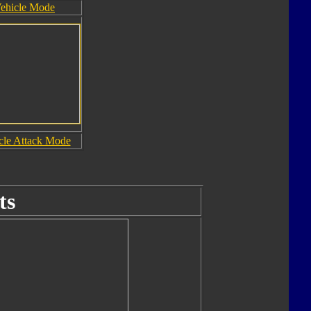
ehicle Mode
cle Attack Mode
ts