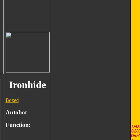
Ironhide
Boxed
Autobot
Function:
TFU
©200
Don'