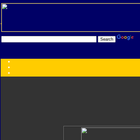
Transformers:
Series
Faction
Year
Subgroup
ID Your Figure
Gobots
Credits
Photo Help