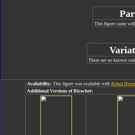
Par
This figure came with
Variat
There are no known varia
Availability:
This figure was available with
Robot Heroe
Additional Versions of Ricochet: