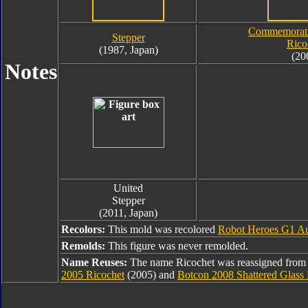
Commemorati
Stepper
Rico
(1987, Japan)
(20
Notes
United
Stepper
(2011, Japan)
Recolors:
This mold was recolored
Robot Heroes G1 Au
Remolds:
This figure was never remolded.
Name Reuses:
The name Ricochet was reassigned from
2005 Ricochet
(2005) and
Botcon 2008 Shattered Glass 