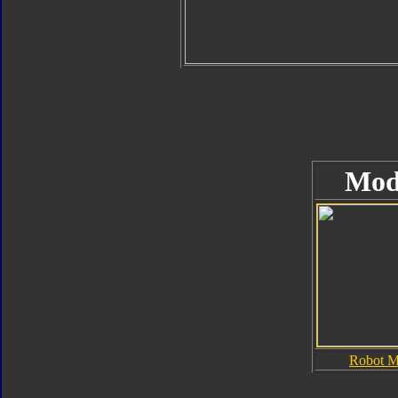
Mod
Robot 