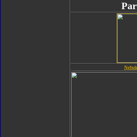
Par
Nebul