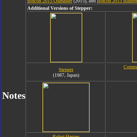
Botcon 2015 Oilmaster
(2015), and
Botcon 2015 Battlet
Additional Versions of Stepper:
Commem
Stepper
(1987, Japan)
Notes
Robot Heroes