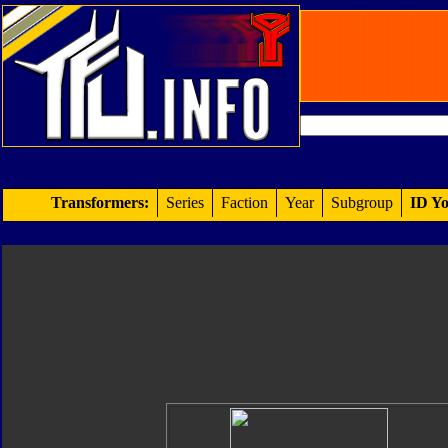
Transformers:
Series
Faction
Year
Subgroup
ID Yo