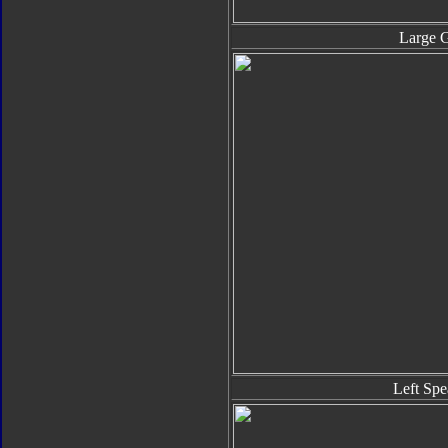
Large 
Left Spe