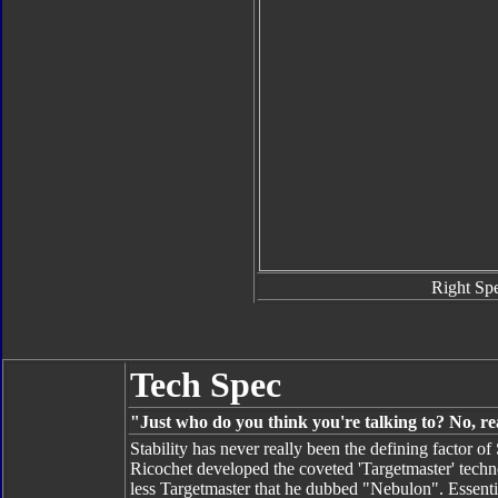
Right Sp
Tech Spec
"Just who do you think you're talking to? No, re
Stability has never really been the defining factor 
Ricochet developed the coveted 'Targetmaster' techn
less Targetmaster that he dubbed "Nebulon". Essentia