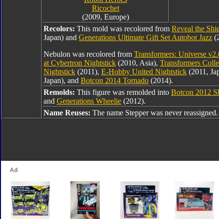
Ricochet
(2009, Europe)
Recolors:
This mold was recolored from
Reveal the Shi
Japan) and
Generations Ultimate Gift Set Autobot Jazz
(
Nebulon was recolored from
Transformers: Universe v2.
at Cybertron Nightstick
(2010, Asia),
Transformers Colle
Nightstick
(2011),
E-Hobby United Nightstick
(2011, Ja
Japan), and
Botcon 2014 Tornado
(2014).
Remolds:
This figure was remolded into
Botcon 2012 Sh
and
Generations Wheelie
(2012).
Name Reuses:
The name Stepper was never reassigned.