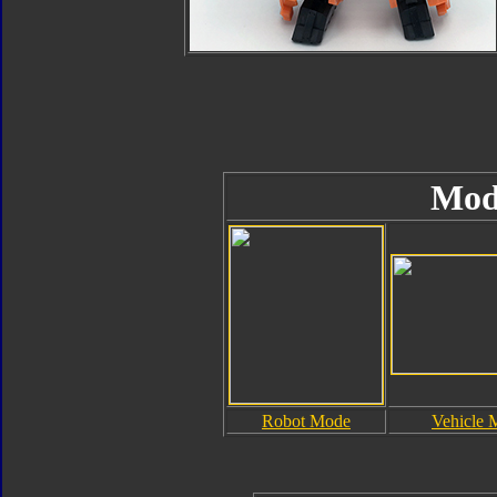
Mod
Robot Mode
Vehicle 