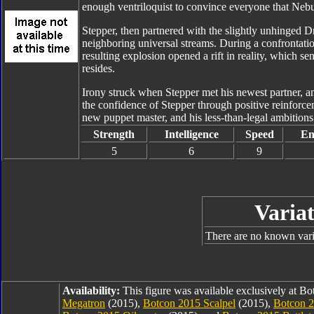
enough ventriloquist to convince everyone that Nebul
Stepper, then partnered with the slightly unhinged D
neighboring universal streams. During a confrontat
resulting explosion opened a rift in reality, which s
resides.
Irony struck when Stepper met his newest partner, a
the confidence of Stepper through positive reinforcem
new puppet master, and his less-than-legal ambitions
Strength
Intelligence
Speed
En
5
6
9
Variat
There are no known varia
Availability:
This figure was available exclusively at B
Megatron
(2015),
Botcon 2015 Scalpel
(2015),
Botcon 