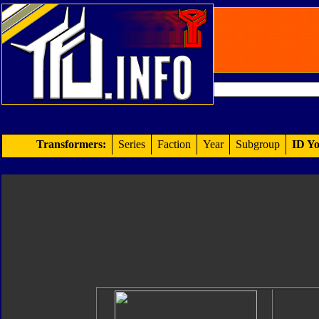
Transformers:
Series
Faction
Year
Subgroup
ID Yo