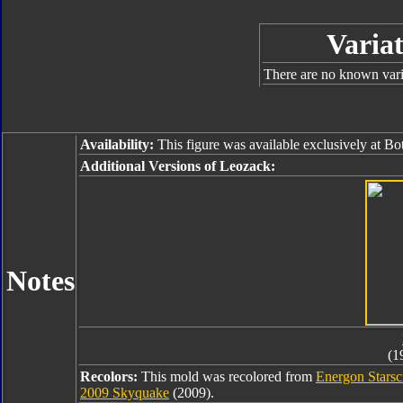
Variat
There are no known varia
Availability:
This figure was available exclusively at B
Additional Versions of Leozack:
Notes
(1
Recolors:
This mold was recolored from
Energon Stars
2009 Skyquake
(2009).