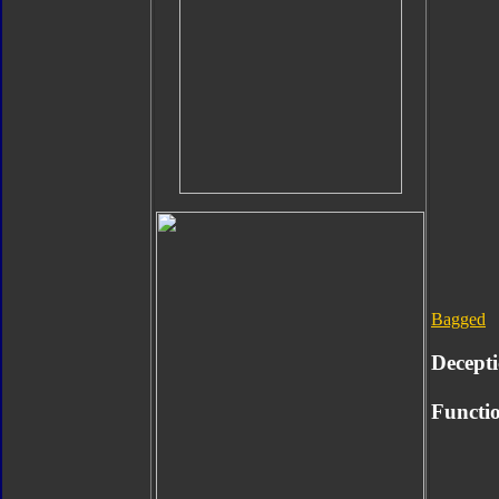
Bagged
Decept
Functio