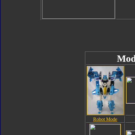
Mod
Robot Mode