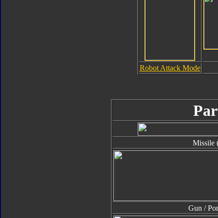
Robot Attack Mode
Par
Missile 
Gun / P