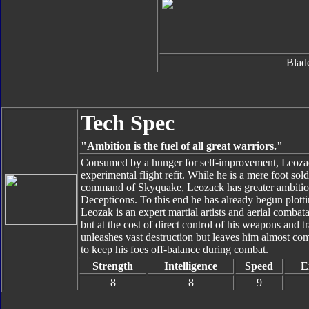
Blad
Tech Spec
"Ambition is the fuel of all great warriors."
Consumed by a hunger for self-improvement, Leozack
experimental flight refit. While he is a mere foot sol
command of Skyquake, Leozack has greater ambitions
Decepticons. To this end he has already begun plottin
Leozak is an expert martial artists and aerial comb
but at the cost of direct control of his weapons and 
unleashes vast destruction but leaves him almost com
to keep his foes off-balance during combat.
Strength
Intelligence
Speed
E
8
8
9