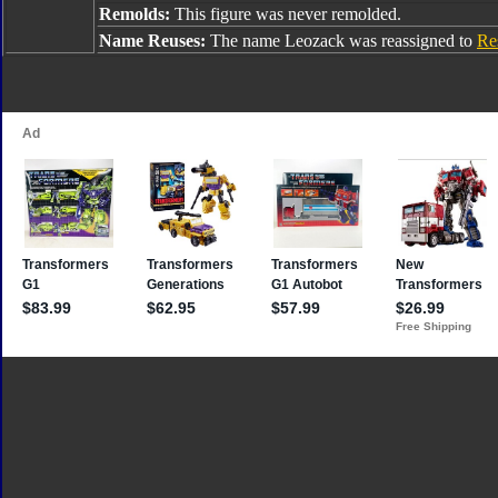
Remolds:
This figure was never remolded.
Name Reuses:
The name Leozack was reassigned to
Re