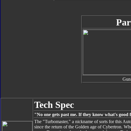
Par
Gun
Tech Spec
"No one gets past me. If they know what's good 
The "Turbomaster," a nickname of sorts for this Aut
since the return of the Golden age of Cybertron. W