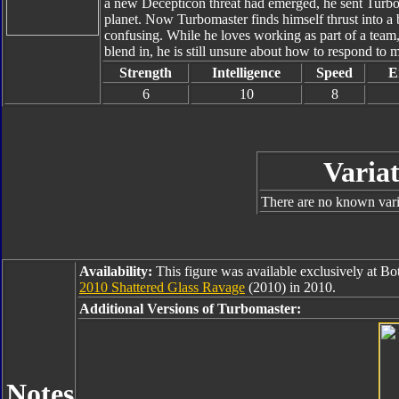
a new Decepticon threat had emerged, he sent Turb
planet. Now Turbomaster finds himself thrust into a b
confusing. While he loves working as part of a team
blend in, he is still unsure about how to respond t
Strength
Intelligence
Speed
E
6
10
8
Variat
There are no known varia
Availability:
This figure was available exclusively at B
2010 Shattered Glass Ravage
(2010) in 2010.
Additional Versions of Turbomaster:
Notes