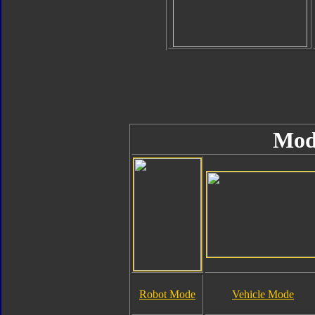
Mod
Robot Mode
Vehicle Mode