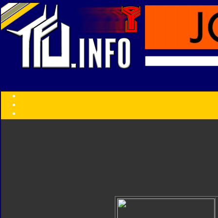
Transformers:
Series
Faction
Year
Subgroup
ID Your Figure
Gobots
Credits
Photo Help