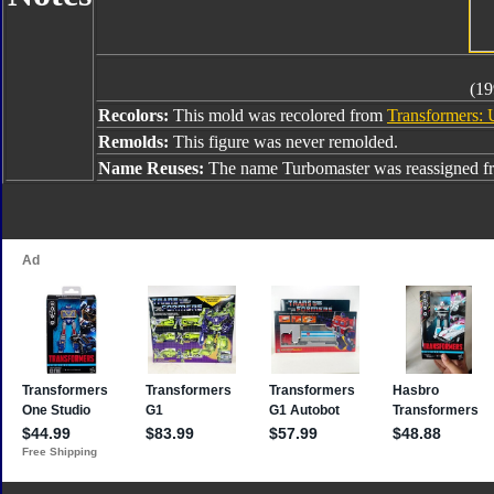
(19
Recolors:
This mold was recolored from
Transformers: 
Remolds:
This figure was never remolded.
Name Reuses:
The name Turbomaster was reassigned 