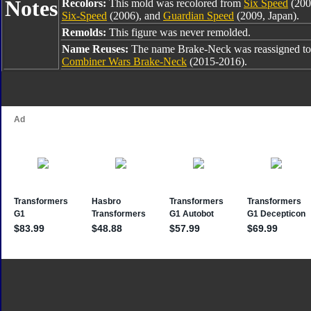
Notes
Recolors:
This mold was recolored from
Six Speed
(200
Six-Speed
(2006), and
Guardian Speed
(2009, Japan).
Remolds:
This figure was never remolded.
Name Reuses:
The name Brake-Neck was reassigned t
Combiner Wars Brake-Neck
(2015-2016).