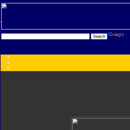
Transformers:
Series
Faction
Year
Subgroup
ID Your Figure
Gobots
Credits
Photo Help