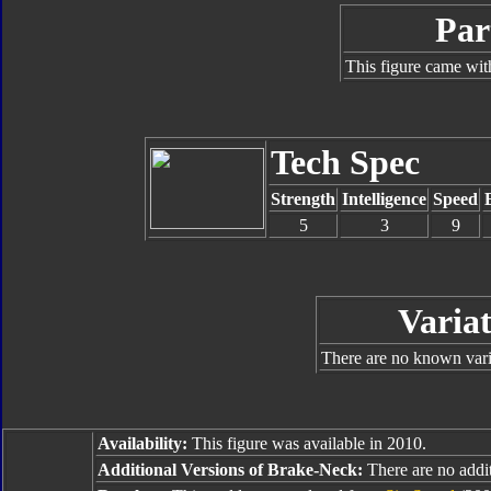
Par
This figure came wit
Tech Spec
Strength
Intelligence
Speed
5
3
9
Variat
There are no known varia
Availability:
This figure was available in 2010.
Additional Versions of Brake-Neck:
There are no additi