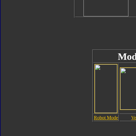
Mod
Robot Mode
Ve