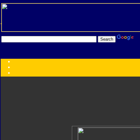
Transformers:
Series
Faction
Year
Subgroup
ID Your Figure
Gobots
Credits
Photo Help