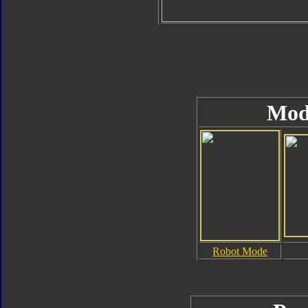
Mod
Robot Mode