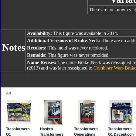
There are no known varia
Availability:
This figure was available in 2014.
Additional Versions of Brake-Neck:
There are no addit
Notes
Recolors:
This mold was never recolored.
Remolds:
This figure was never remolded.
Name Reuses:
The name Brake-Neck was reassigned 
(2013) and was later reassigned to
Combiner Wars Brak