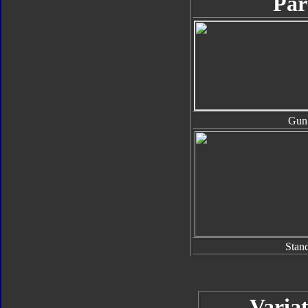
Par
Gun
Stan
Variat