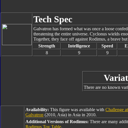
Tech Spec
Galvatron has formed what was once a loose confede
threatening the entire universe. Cyclonus wields enou
Together, they face off against Rodimus, a brave bu
Strength
Intelligence
Speed
E
8
9
9
Variat
There are no known varia
Availability:
This figure was available with
Challenge a
Galvatron
(2010, Asia) in Asia in 2010.
Additional Versions of Rodimus:
There are many addit
Rodimus Toy Table
.