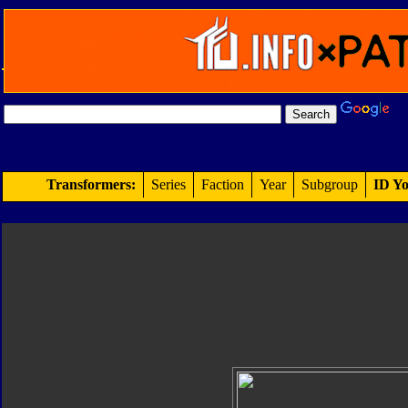
Transformers:
Series
Faction
Year
Subgroup
ID Yo