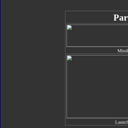
Par
Missi
Launch