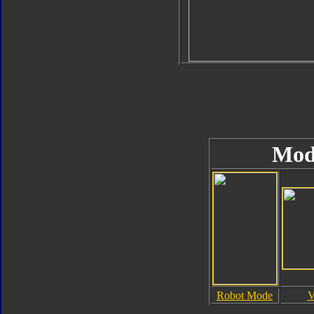
Mod
Robot Mode
V