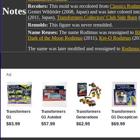
Recolors:
This mold was recolored from
Classics Rodi
Notes
Gentei Wildrider (2008, Japan) and was later colored int
(2011, Japan),
Transformers Collectors' Club Side Burn
(
Remolds:
This figure was never remolded.
Name Reuses:
The name Rodimus was reassigned to
Bl
Dark of the Moon Rodimus
(2011),
Kre-O Rodimus
(20
The name was later modified and reassigned to
Rodimus