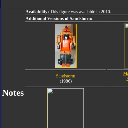
Availability:
This figure was available in 2010.
Additional Versions of Sandstorm:
Ma
Sandstorm
(1986)
Notes