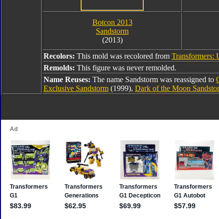
Botcon 2013
Sandstorm
(2013)
Recolors:
This mold was recolored from
Transformers: 
Remolds:
This figure was never remolded.
Name Reuses:
The name Sandstorm was reassigned to
Exclusive Sandstorm
(1999),
Dark of the Moon Sandsto