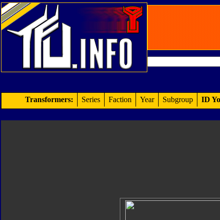
Transformers:
Series
Faction
Year
Subgroup
ID Yo