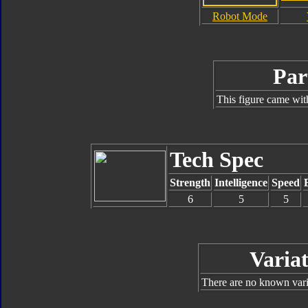
Robot Mode
Par
This figure came wit
Tech Spec
Strength
Intelligence
Speed
6
5
5
Variat
There are no known varia